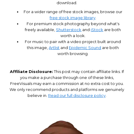
download.
For a wider range of free stock images, browse our
free stock image library
.
For premium stock photography beyond what's
freely available,
Shutterstock
and
iStock
are both
worth a look.
For music to pair with a video project built around
this image,
Artlist
and
Epidemic Sound
are both
worth browsing.
Affiliate Disclosure:
This post may contain affiliate links. If
you make a purchase through one of these links,
FreeVisuals may earn a commission at no extra cost to you.
We only recommend products and platforms we genuinely
believe in.
Read our full disclosure policy
.