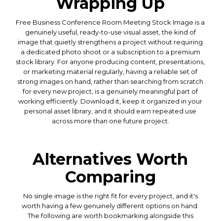
Wrapping Up
Free Business Conference Room Meeting Stock Image is a
genuinely useful, ready-to-use visual asset, the kind of
image that quietly strengthens a project without requiring
a dedicated photo shoot or a subscription to a premium
stock library. For anyone producing content, presentations,
or marketing material regularly, having a reliable set of
strong images on hand, rather than searching from scratch
for every new project, is a genuinely meaningful part of
working efficiently. Download it, keep it organized in your
personal asset library, and it should earn repeated use
across more than one future project.
Alternatives Worth
Comparing
No single image is the right fit for every project, and it's
worth having a few genuinely different options on hand.
The following are worth bookmarking alongside this