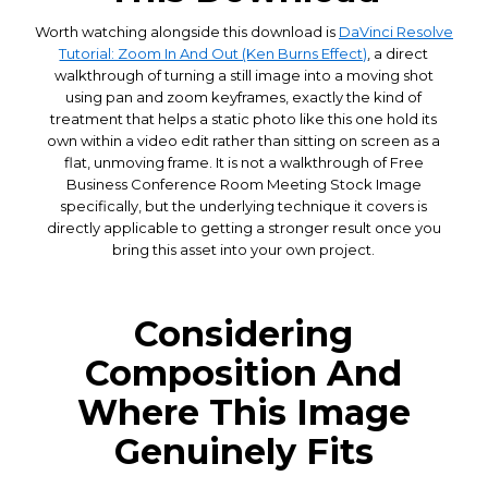
Worth watching alongside this download is
DaVinci Resolve
Tutorial: Zoom In And Out (Ken Burns Effect)
, a direct
walkthrough of turning a still image into a moving shot
using pan and zoom keyframes, exactly the kind of
treatment that helps a static photo like this one hold its
own within a video edit rather than sitting on screen as a
flat, unmoving frame. It is not a walkthrough of Free
Business Conference Room Meeting Stock Image
specifically, but the underlying technique it covers is
directly applicable to getting a stronger result once you
bring this asset into your own project.
Considering
Composition And
Where This Image
Genuinely Fits