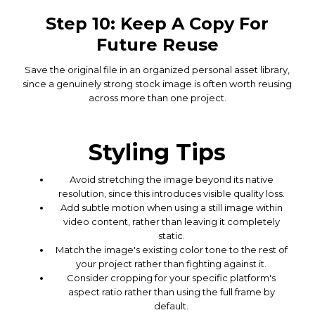
Step 10: Keep A Copy For
Future Reuse
Save the original file in an organized personal asset library,
since a genuinely strong stock image is often worth reusing
across more than one project.
Styling Tips
Avoid stretching the image beyond its native
resolution, since this introduces visible quality loss.
Add subtle motion when using a still image within
video content, rather than leaving it completely
static.
Match the image's existing color tone to the rest of
your project rather than fighting against it.
Consider cropping for your specific platform's
aspect ratio rather than using the full frame by
default.