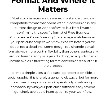
Format And Where It
Matters
Most stock images are delivered in a standard, widely
compatible format that opens without conversion in any
current design or video software, but it's still worth
confirming the specific format of Free Business
Conference Room Meeting Stock Image matches what
your particular project workflow expects before you're
deep into a deadline. Some design tools handle certain
formats with more built-in flexibility than others, particularly
around transparency or layered editing, so a quick check
upfront avoids a frustrating format conversion step later in
the process.
For most simple uses, a title card, a presentation slide, a
social graphic, this is rarely a genuine obstacle, but for more
involved compositing work specifically, confirming
compatibility with your particular software early saves a
genuinely avoidable interruption to your workflow.