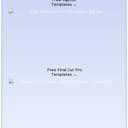
Templates →
Free Final Cut Pro
Templates →