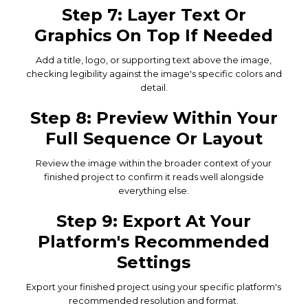
Step 7: Layer Text Or
Graphics On Top If Needed
Add a title, logo, or supporting text above the image,
checking legibility against the image's specific colors and
detail.
Step 8: Preview Within Your
Full Sequence Or Layout
Review the image within the broader context of your
finished project to confirm it reads well alongside
everything else.
Step 9: Export At Your
Platform's Recommended
Settings
Export your finished project using your specific platform's
recommended resolution and format.