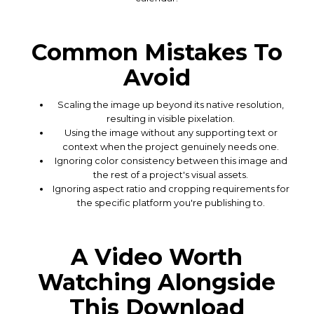
Common Mistakes To
Avoid
Scaling the image up beyond its native resolution,
resulting in visible pixelation.
Using the image without any supporting text or
context when the project genuinely needs one.
Ignoring color consistency between this image and
the rest of a project's visual assets.
Ignoring aspect ratio and cropping requirements for
the specific platform you're publishing to.
A Video Worth
Watching Alongside
This Download