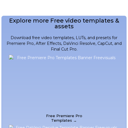
Explore more Free video templates &
assets
Download free video templates, LUTs, and presets for
Premiere Pro, After Effects, DaVinci Resolve, CapCut, and
Final Cut Pro.
Free Premiere Pro
Templates →