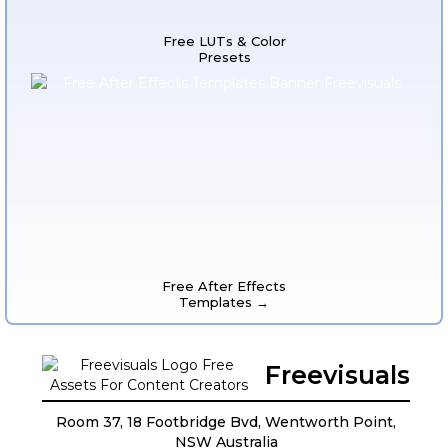
Free LUTs & Color
Presets
Free After Effects
Templates →
Freevisuals
Room 37, 18 Footbridge Bvd, Wentworth Point,
NSW Australia