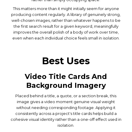
This matters more than it might initially seem for anyone
producing content regularly. A library of genuinely strong,
well-chosen images, rather than whatever happens to be
the first search result for a given keyword, meaningfully
improves the overall polish of a body of work over time,
even when each individual choice feels small in isolation.
Best Uses
Video Title Cards And
Background Imagery
Placed behind a title, a quote, or a section break, this
image gives a video moment genuine visual weight
without needing corresponding footage. Applying it
consistently across a project's title cards helps build a
cohesive visual identity rather than a one-off effect used in
isolation.