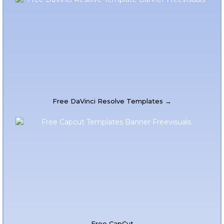
Free DaVinci Resolve Templates →
Free CapCut