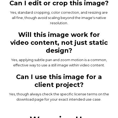
Can I edit or crop this image?
Yes, standard cropping, color correction, and resizing are
all fine, though avoid scaling beyond the image's native
resolution.
Will this image work for
video content, not just static
design?
Yes, applying subtle pan and zoom motion is a common,
effective way to use a still image within video content.
Can I use this image for a
client project?
Yes, though always check the specific license terms on the
download page for your exact intended use case.