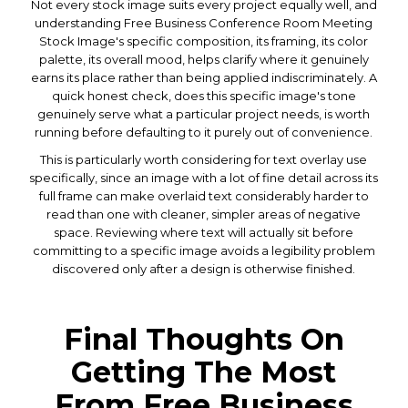
Not every stock image suits every project equally well, and
understanding Free Business Conference Room Meeting
Stock Image's specific composition, its framing, its color
palette, its overall mood, helps clarify where it genuinely
earns its place rather than being applied indiscriminately. A
quick honest check, does this specific image's tone
genuinely serve what a particular project needs, is worth
running before defaulting to it purely out of convenience.
This is particularly worth considering for text overlay use
specifically, since an image with a lot of fine detail across its
full frame can make overlaid text considerably harder to
read than one with cleaner, simpler areas of negative
space. Reviewing where text will actually sit before
committing to a specific image avoids a legibility problem
discovered only after a design is otherwise finished.
Final Thoughts On
Getting The Most
From Free Business