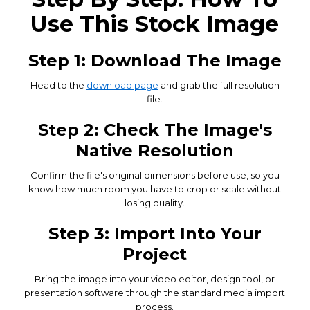
Use This Stock Image
Step 1: Download The Image
Head to the
download page
and grab the full resolution
file.
Step 2: Check The Image's
Native Resolution
Confirm the file's original dimensions before use, so you
know how much room you have to crop or scale without
losing quality.
Step 3: Import Into Your
Project
Bring the image into your video editor, design tool, or
presentation software through the standard media import
process.