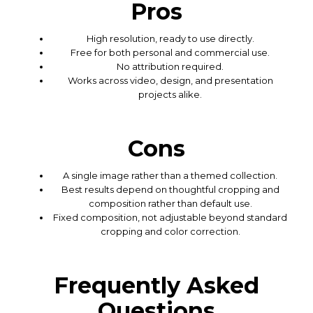
Pros
High resolution, ready to use directly.
Free for both personal and commercial use.
No attribution required.
Works across video, design, and presentation
projects alike.
Cons
A single image rather than a themed collection.
Best results depend on thoughtful cropping and
composition rather than default use.
Fixed composition, not adjustable beyond standard
cropping and color correction.
Frequently Asked
Questions