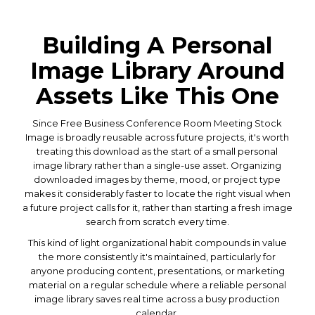
Building A Personal
Image Library Around
Assets Like This One
Since Free Business Conference Room Meeting Stock
Image is broadly reusable across future projects, it's worth
treating this download as the start of a small personal
image library rather than a single-use asset. Organizing
downloaded images by theme, mood, or project type
makes it considerably faster to locate the right visual when
a future project calls for it, rather than starting a fresh image
search from scratch every time.
This kind of light organizational habit compounds in value
the more consistently it's maintained, particularly for
anyone producing content, presentations, or marketing
material on a regular schedule where a reliable personal
image library saves real time across a busy production
calendar.