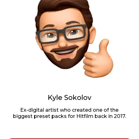
Kyle Sokolov
Ex-digital artist who created one of the
biggest preset packs for Hitfilm back in 2017.