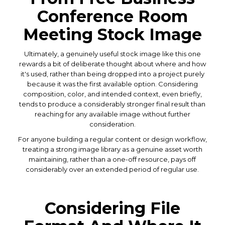
Conference Room
Meeting Stock Image
Ultimately, a genuinely useful stock image like this one
rewards a bit of deliberate thought about where and how
it's used, rather than being dropped into a project purely
because it was the first available option. Considering
composition, color, and intended context, even briefly,
tends to produce a considerably stronger final result than
reaching for any available image without further
consideration.
For anyone building a regular content or design workflow,
treating a strong image library as a genuine asset worth
maintaining, rather than a one-off resource, pays off
considerably over an extended period of regular use.
Considering File