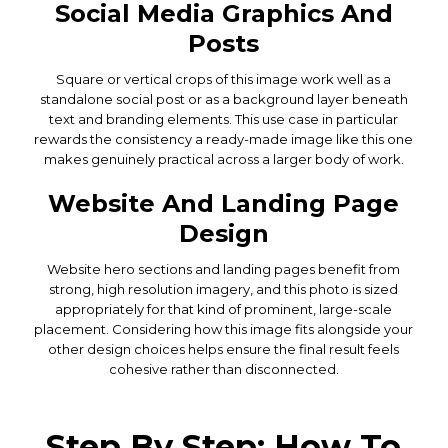
Social Media Graphics And
Posts
Square or vertical crops of this image work well as a
standalone social post or as a background layer beneath
text and branding elements. This use case in particular
rewards the consistency a ready-made image like this one
makes genuinely practical across a larger body of work.
Website And Landing Page
Design
Website hero sections and landing pages benefit from
strong, high resolution imagery, and this photo is sized
appropriately for that kind of prominent, large-scale
placement. Considering how this image fits alongside your
other design choices helps ensure the final result feels
cohesive rather than disconnected.
Step By Step: How To