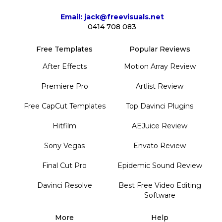
Email: jack@freevisuals.net
0414 708 083
Free Templates
Popular Reviews
After Effects
Motion Array Review
Premiere Pro
Artlist Review
Free CapCut Templates
Top Davinci Plugins
Hitfilm
AEJuice Review
Sony Vegas
Envato Review
Final Cut Pro
Epidemic Sound Review
Davinci Resolve
Best Free Video Editing
Software
More
Help