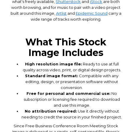
what's freely available,
Shutterstock
and
iStock
are both
worth browsing, and for music to pair with a video project
built around this image,
Artlist
and
Epidemic Sound
carry a
wide range of tracks worth exploring.
What This Stock
Image Includes
High resolution image file:
Ready to use at full
quality across video, print, or digital design projects.
Standard image format:
Compatible with any
editing, design, or presentation software without
conversion.
Free for personal and commercial use:
No
subscription or licensing fee required to download
and use this image.
No attribution required:
Use it directly without
needing to credit the source in your finished project.
Since Free Business Conference Room Meeting Stock
Image is delivered as a single, self-contained file, there's