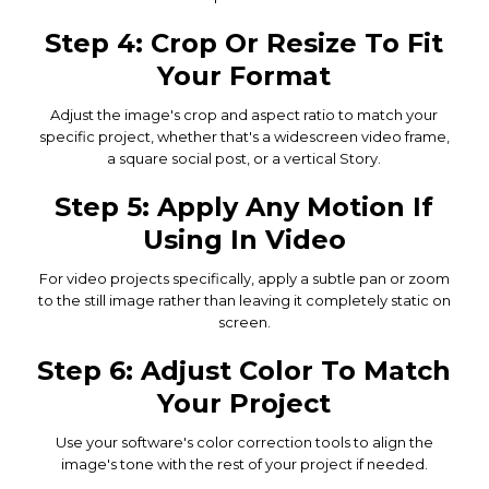
Step 4: Crop Or Resize To Fit
Your Format
Adjust the image's crop and aspect ratio to match your
specific project, whether that's a widescreen video frame,
a square social post, or a vertical Story.
Step 5: Apply Any Motion If
Using In Video
For video projects specifically, apply a subtle pan or zoom
to the still image rather than leaving it completely static on
screen.
Step 6: Adjust Color To Match
Your Project
Use your software's color correction tools to align the
image's tone with the rest of your project if needed.