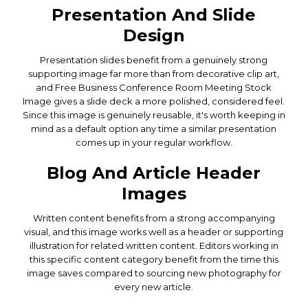
Presentation And Slide
Design
Presentation slides benefit from a genuinely strong
supporting image far more than from decorative clip art,
and Free Business Conference Room Meeting Stock
Image gives a slide deck a more polished, considered feel.
Since this image is genuinely reusable, it's worth keeping in
mind as a default option any time a similar presentation
comes up in your regular workflow.
Blog And Article Header
Images
Written content benefits from a strong accompanying
visual, and this image works well as a header or supporting
illustration for related written content. Editors working in
this specific content category benefit from the time this
image saves compared to sourcing new photography for
every new article.