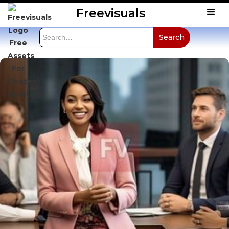
Freevisuals