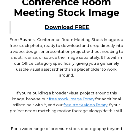
Conference Room
Meeting Stock Image
Download FREE
Free Business Conference Room Meeting Stock Image is a
free stock photo, ready to download and drop directly into
a video, design, or presentation project without needing to
shoot, license, or source the image separately. It fits within
our Office category specifically, giving you a genuinely
usable visual asset rather than a placeholder to work
around.
If you're building a broader visual project around this
image, browse our
free stock image library
for additional
stills to pair with it, and our
free stock video library
if your
project needs matching motion footage alongside this still.
For a wider range of premium stock photography beyond