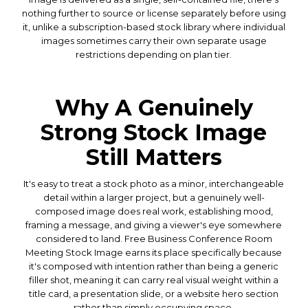
nothing further to source or license separately before using
it, unlike a subscription-based stock library where individual
images sometimes carry their own separate usage
restrictions depending on plan tier.
Why A Genuinely
Strong Stock Image
Still Matters
It's easy to treat a stock photo as a minor, interchangeable
detail within a larger project, but a genuinely well-
composed image does real work, establishing mood,
framing a message, and giving a viewer's eye somewhere
considered to land. Free Business Conference Room
Meeting Stock Image earns its place specifically because
it's composed with intention rather than being a generic
filler shot, meaning it can carry real visual weight within a
title card, a presentation slide, or a website hero section
rather than simply occupying space.