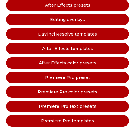
After Effects presets
Editing overlays
DaVinci Resolve templates
After Effects templates
After Effects color presets
Premiere Pro preset
Premiere Pro color presets
Premiere Pro text presets
Premiere Pro templates