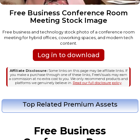
Free Business Conference Room
Meeting Stock Image
Free business and technology stock photo of a conference room
meeting for hybrid offices, coworking spaces, and modern tech
content.
Log in to download
Affiliate Disclosure:
Some links on this page may be affiliate links. If
you make a purchase through one of these links, FreeVisuals may earn
a commission at no extra cost to you. We only recommend products and
platforms we genuinely believe in.
Read our full disclosure policy
.
Top Related Premium Assets
Free Business