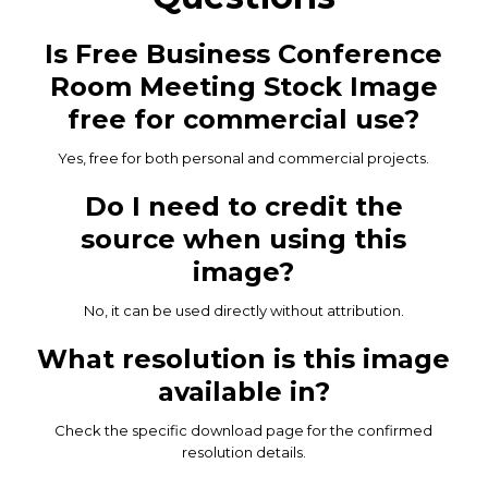
Is Free Business Conference
Room Meeting Stock Image
free for commercial use?
Yes, free for both personal and commercial projects.
Do I need to credit the
source when using this
image?
No, it can be used directly without attribution.
What resolution is this image
available in?
Check the specific download page for the confirmed
resolution details.