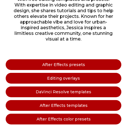
With expertise in video editing and graphic
design, she shares tutorials and tips to help
others elevate their projects. Known for her
approachable vibe and love for urban-
inspired aesthetics, Jessica inspires a
limitless creative community, one stunning
visual at a time.
After Effects presets
Editing overlays
DaVinci Resolve templates
After Effects templates
After Effects color presets