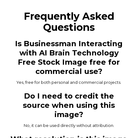
Frequently Asked
Questions
Is Businessman Interacting
with AI Brain Technology
Free Stock Image free for
commercial use?
Yes, free for both personal and commercial projects.
Do I need to credit the
source when using this
image?
No, it can be used directly without attribution.