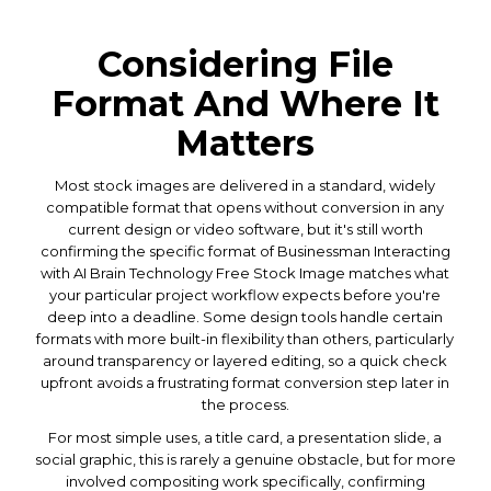
Considering File
Format And Where It
Matters
Most stock images are delivered in a standard, widely
compatible format that opens without conversion in any
current design or video software, but it's still worth
confirming the specific format of Businessman Interacting
with AI Brain Technology Free Stock Image matches what
your particular project workflow expects before you're
deep into a deadline. Some design tools handle certain
formats with more built-in flexibility than others, particularly
around transparency or layered editing, so a quick check
upfront avoids a frustrating format conversion step later in
the process.
For most simple uses, a title card, a presentation slide, a
social graphic, this is rarely a genuine obstacle, but for more
involved compositing work specifically, confirming