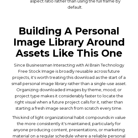
aspect ratio rather than using the full frame by
default.
Building A Personal
Image Library Around
Assets Like This One
Since Businessman Interacting with AI Brain Technology
Free Stock Image is broadly reusable across future
projects, it's worth treating this download as the start of a
small personal image library rather than a single-use asset.
Organizing downloaded images by theme, mood, or
project type makes it considerably faster to locate the
right visual when a future project calls for it, rather than
starting a fresh image search from scratch every time.
This kind of light organizational habit compounds in value
the more consistently it's maintained, particularly for
anyone producing content, presentations, or marketing
material on a regular schedule where a reliable personal