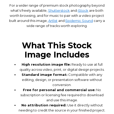
For a wider range of premium stock photography beyond
what's freely available,
Shutterstock
and
iStock
are both
worth browsing, and for music to pair with a video project
built around this image,
Artlist
and
Epidemic Sound
carry a
wide range of tracks worth exploring.
What This Stock
Image Includes
High resolution image file:
Ready to use at full
quality across video, print, or digital design projects.
Standard image format:
Compatible with any
editing, design, or presentation software without
conversion.
Free for personal and commercial use:
No
subscription or licensing fee required to download
and use this image.
No attribution required:
Use it directly without
needing to credit the source in your finished project.