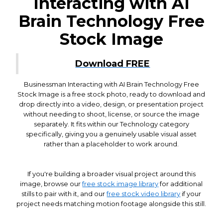
Interacting with AI
Brain Technology Free
Stock Image
Download FREE
Businessman Interacting with AI Brain Technology Free
Stock Image is a free stock photo, ready to download and
drop directly into a video, design, or presentation project
without needing to shoot, license, or source the image
separately. It fits within our Technology category
specifically, giving you a genuinely usable visual asset
rather than a placeholder to work around.
If you're building a broader visual project around this
image, browse our
free stock image library
for additional
stills to pair with it, and our
free stock video library
if your
project needs matching motion footage alongside this still.