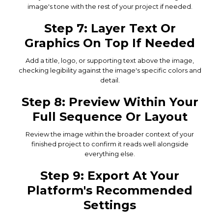
image's tone with the rest of your project if needed.
Step 7: Layer Text Or
Graphics On Top If Needed
Add a title, logo, or supporting text above the image,
checking legibility against the image's specific colors and
detail.
Step 8: Preview Within Your
Full Sequence Or Layout
Review the image within the broader context of your
finished project to confirm it reads well alongside
everything else.
Step 9: Export At Your
Platform's Recommended
Settings