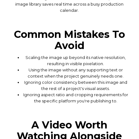
image library saves real time across a busy production
calendar.
Common Mistakes To
Avoid
Scaling the image up beyond its native resolution,
resulting in visible pixelation.
Using the image without any supporting text or
context when the project genuinely needs one.
Ignoring color consistency between this image and
the rest of a project's visual assets.
Ignoring aspect ratio and cropping requirements for
the specific platform you're publishing to.
A Video Worth
Watching Alongside