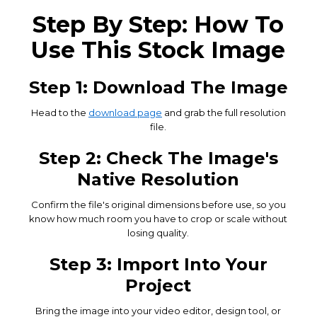
Step By Step: How To
Use This Stock Image
Step 1: Download The Image
Head to the
download page
and grab the full resolution
file.
Step 2: Check The Image's
Native Resolution
Confirm the file's original dimensions before use, so you
know how much room you have to crop or scale without
losing quality.
Step 3: Import Into Your
Project
Bring the image into your video editor, design tool, or