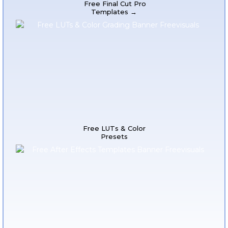
Free Final Cut Pro
Templates →
Free LUTs & Color
Presets