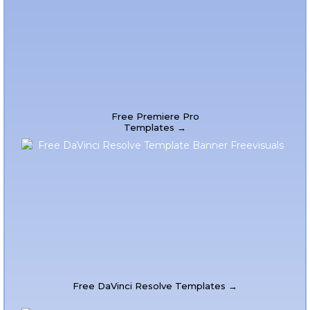
Free Premiere Pro
Templates →
Free DaVinci Resolve Templates →