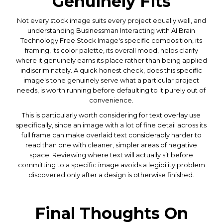
Genuinely Fits
Not every stock image suits every project equally well, and
understanding Businessman Interacting with AI Brain
Technology Free Stock Image's specific composition, its
framing, its color palette, its overall mood, helps clarify
where it genuinely earns its place rather than being applied
indiscriminately. A quick honest check, does this specific
image's tone genuinely serve what a particular project
needs, is worth running before defaulting to it purely out of
convenience.
This is particularly worth considering for text overlay use
specifically, since an image with a lot of fine detail across its
full frame can make overlaid text considerably harder to
read than one with cleaner, simpler areas of negative
space. Reviewing where text will actually sit before
committing to a specific image avoids a legibility problem
discovered only after a design is otherwise finished.
Final Thoughts On