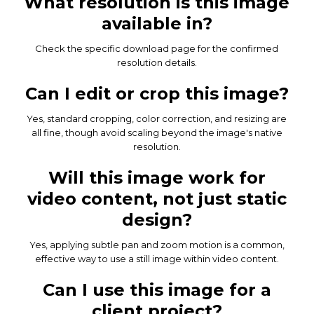
What resolution is this image
available in?
Check the specific download page for the confirmed
resolution details.
Can I edit or crop this image?
Yes, standard cropping, color correction, and resizing are
all fine, though avoid scaling beyond the image's native
resolution.
Will this image work for
video content, not just static
design?
Yes, applying subtle pan and zoom motion is a common,
effective way to use a still image within video content.
Can I use this image for a
client project?