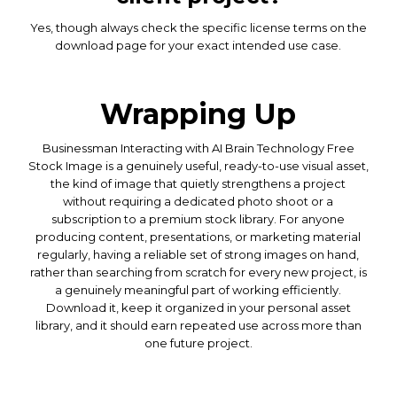
Yes, though always check the specific license terms on the
download page for your exact intended use case.
Wrapping Up
Businessman Interacting with AI Brain Technology Free
Stock Image is a genuinely useful, ready-to-use visual asset,
the kind of image that quietly strengthens a project
without requiring a dedicated photo shoot or a
subscription to a premium stock library. For anyone
producing content, presentations, or marketing material
regularly, having a reliable set of strong images on hand,
rather than searching from scratch for every new project, is
a genuinely meaningful part of working efficiently.
Download it, keep it organized in your personal asset
library, and it should earn repeated use across more than
one future project.