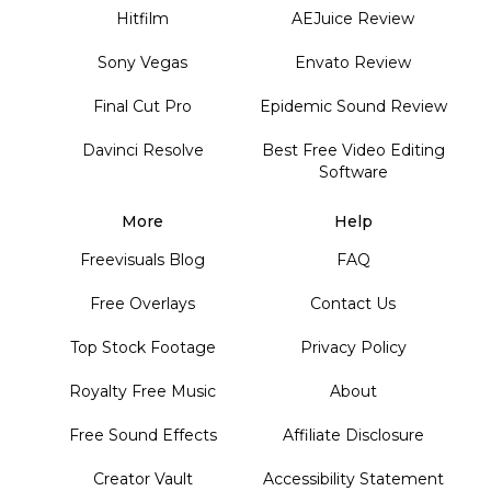
Hitfilm
AEJuice Review
Sony Vegas
Envato Review
Final Cut Pro
Epidemic Sound Review
Davinci Resolve
Best Free Video Editing
Software
More
Help
Freevisuals Blog
FAQ
Free Overlays
Contact Us
Top Stock Footage
Privacy Policy
Royalty Free Music
About
Free Sound Effects
Affiliate Disclosure
Creator Vault
Accessibility Statement