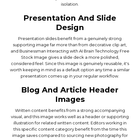
isolation.
Presentation And Slide
Design
Presentation slides benefit from a genuinely strong
supporting image far more than from decorative clip art,
and Businessman Interacting with AI Brain Technology Free
Stock Image gives a slide deck a more polished,
considered feel. Since this image is genuinely reusable, it's
worth keeping in mind as a default option any time a similar
presentation comes up in your regular workflow.
Blog And Article Header
Images
Written content benefits from a strong accompanying
visual, and this image works well as a header or supporting
illustration for related written content. Editors working in
this specific content category benefit from the time this
image saves compared to sourcing new photography for