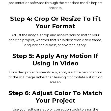
presentation software through the standard media import
process.
Step 4: Crop Or Resize To Fit
Your Format
Adjust the image's crop and aspect ratio to match your
specific project, whether that's a widescreen video frame,
a square social post, or a vertical Story.
Step 5: Apply Any Motion If
Using In Video
For video projects specifically, apply a subtle pan or zoom
to the still image rather than leaving it completely static on
screen.
Step 6: Adjust Color To Match
Your Project
Use your software's color correction tools to align the