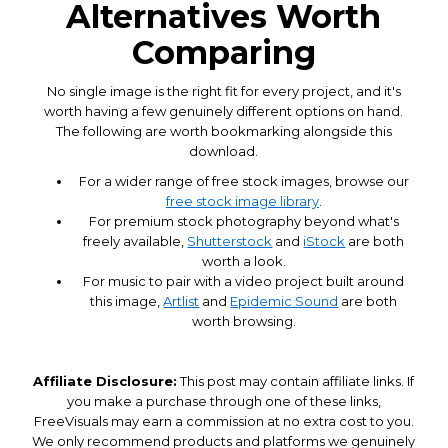
Alternatives Worth
Comparing
No single image is the right fit for every project, and it's
worth having a few genuinely different options on hand.
The following are worth bookmarking alongside this
download.
For a wider range of free stock images, browse our
free stock image library
.
For premium stock photography beyond what's
freely available,
Shutterstock
and
iStock
are both
worth a look.
For music to pair with a video project built around
this image,
Artlist
and
Epidemic Sound
are both
worth browsing.
Affiliate Disclosure:
This post may contain affiliate links. If
you make a purchase through one of these links,
FreeVisuals may earn a commission at no extra cost to you.
We only recommend products and platforms we genuinely