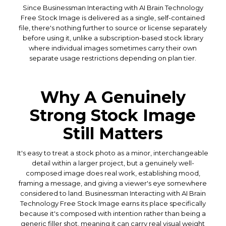
Since Businessman Interacting with AI Brain Technology
Free Stock Image is delivered as a single, self-contained
file, there's nothing further to source or license separately
before using it, unlike a subscription-based stock library
where individual images sometimes carry their own
separate usage restrictions depending on plan tier.
Why A Genuinely
Strong Stock Image
Still Matters
It's easy to treat a stock photo as a minor, interchangeable
detail within a larger project, but a genuinely well-
composed image does real work, establishing mood,
framing a message, and giving a viewer's eye somewhere
considered to land. Businessman Interacting with AI Brain
Technology Free Stock Image earns its place specifically
because it's composed with intention rather than being a
generic filler shot, meaning it can carry real visual weight