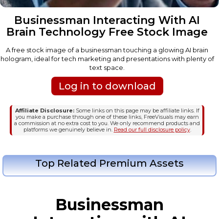
Businessman Interacting With AI
Brain Technology Free Stock Image
A free stock image of a businessman touching a glowing AI brain
hologram, ideal for tech marketing and presentations with plenty of
text space.
Log in to download
Affiliate Disclosure:
Some links on this page may be affiliate links. If
you make a purchase through one of these links, FreeVisuals may earn
a commission at no extra cost to you. We only recommend products and
platforms we genuinely believe in.
Read our full disclosure policy
.
Top Related Premium Assets
Businessman