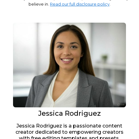
believe in.
Read our full disclosure policy
.
Jessica Rodriguez
Jessica Rodriguez is a passionate content
creator dedicated to empowering creators
with free editing templates and presets.