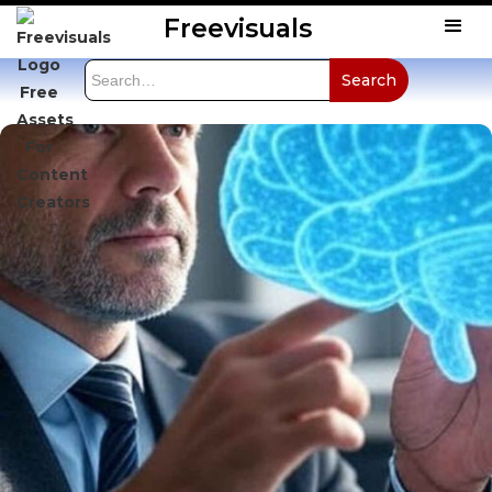
Freevisuals