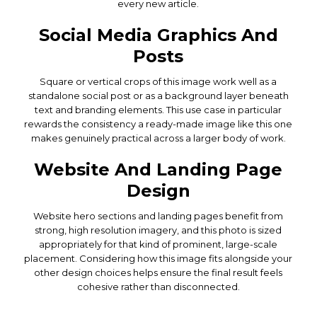
every new article.
Social Media Graphics And
Posts
Square or vertical crops of this image work well as a
standalone social post or as a background layer beneath
text and branding elements. This use case in particular
rewards the consistency a ready-made image like this one
makes genuinely practical across a larger body of work.
Website And Landing Page
Design
Website hero sections and landing pages benefit from
strong, high resolution imagery, and this photo is sized
appropriately for that kind of prominent, large-scale
placement. Considering how this image fits alongside your
other design choices helps ensure the final result feels
cohesive rather than disconnected.