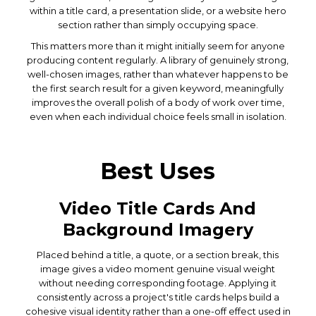
within a title card, a presentation slide, or a website hero
section rather than simply occupying space.
This matters more than it might initially seem for anyone
producing content regularly. A library of genuinely strong,
well-chosen images, rather than whatever happens to be
the first search result for a given keyword, meaningfully
improves the overall polish of a body of work over time,
even when each individual choice feels small in isolation.
Best Uses
Video Title Cards And
Background Imagery
Placed behind a title, a quote, or a section break, this
image gives a video moment genuine visual weight
without needing corresponding footage. Applying it
consistently across a project's title cards helps build a
cohesive visual identity rather than a one-off effect used in