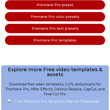
Premiere Pro preset
Premiere Pro color presets
Premiere Pro text presets
Premiere Pro templates
Explore more Free video templates &
assets
Download free video templates, LUTs, and presets for
Premiere Pro, After Effects, DaVinci Resolve, CapCut, and
Final Cut Pro.