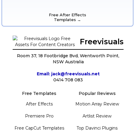
Free After Effects
Templates →
Freevisuals
Room 37, 18 Footbridge Bvd, Wentworth Point,
NSW Australia
Email: jack@freevisuals.net
0414 708 083
Free Templates
Popular Reviews
After Effects
Motion Array Review
Premiere Pro
Artlist Review
Free CapCut Templates
Top Davinci Plugins