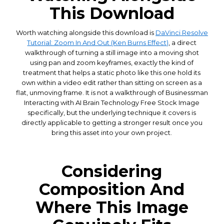
This Download
Worth watching alongside this download is
DaVinci Resolve
Tutorial: Zoom In And Out (Ken Burns Effect)
, a direct
walkthrough of turning a still image into a moving shot
using pan and zoom keyframes, exactly the kind of
treatment that helps a static photo like this one hold its
own within a video edit rather than sitting on screen as a
flat, unmoving frame. It is not a walkthrough of Businessman
Interacting with AI Brain Technology Free Stock Image
specifically, but the underlying technique it covers is
directly applicable to getting a stronger result once you
bring this asset into your own project.
Considering
Composition And
Where This Image