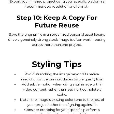
Export your finished project using your specific platform's
recommended resolution and format.
Step 10: Keep A Copy For
Future Reuse
Save the original file in an organized personal asset library,
since a genuinely strong stock image is often worth reusing
across more than one project.
Styling Tips
Avoid stretching the image beyond its native
resolution, since this introduces visible quality loss.
Add subtle motion when using a still image within
video content, rather than leaving it completely
static.
Match the image's existing color tone to the rest of
your project rather than fighting against it.
Consider cropping for your specific platform's