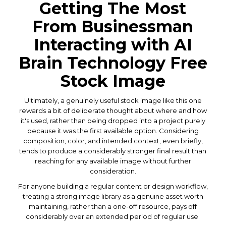
Getting The Most
From Businessman
Interacting with AI
Brain Technology Free
Stock Image
Ultimately, a genuinely useful stock image like this one
rewards a bit of deliberate thought about where and how
it's used, rather than being dropped into a project purely
because it was the first available option. Considering
composition, color, and intended context, even briefly,
tends to produce a considerably stronger final result than
reaching for any available image without further
consideration.
For anyone building a regular content or design workflow,
treating a strong image library as a genuine asset worth
maintaining, rather than a one-off resource, pays off
considerably over an extended period of regular use.