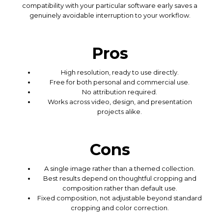
compatibility with your particular software early saves a
genuinely avoidable interruption to your workflow.
Pros
High resolution, ready to use directly.
Free for both personal and commercial use.
No attribution required.
Works across video, design, and presentation
projects alike.
Cons
A single image rather than a themed collection.
Best results depend on thoughtful cropping and
composition rather than default use.
Fixed composition, not adjustable beyond standard
cropping and color correction.