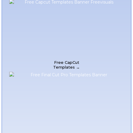
Free CapCut
Templates →