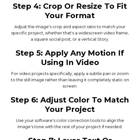
Step 4: Crop Or Resize To Fit
Your Format
Adjust the image's crop and aspect ratio to match your
specific project, whether that's a widescreen video frame,
a square social post, or a vertical Story.
Step 5: Apply Any Motion If
Using In Video
For video projects specifically, apply a subtle pan or zoom
to the still image rather than leaving it completely static on
screen.
Step 6: Adjust Color To Match
Your Project
Use your software's color correction tools to align the
image's tone with the rest of your project if needed.