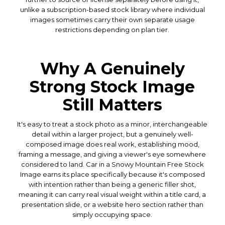
unlike a subscription-based stock library where individual
images sometimes carry their own separate usage
restrictions depending on plan tier.
Why A Genuinely
Strong Stock Image
Still Matters
It's easy to treat a stock photo as a minor, interchangeable
detail within a larger project, but a genuinely well-
composed image does real work, establishing mood,
framing a message, and giving a viewer's eye somewhere
considered to land. Car in a Snowy Mountain Free Stock
Image earns its place specifically because it's composed
with intention rather than being a generic filler shot,
meaning it can carry real visual weight within a title card, a
presentation slide, or a website hero section rather than
simply occupying space.