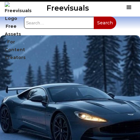
Freevisuals