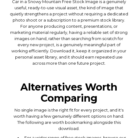
Car in a Snowy Mountain Free Stock Image is a genuinely
useful, ready-to-use visual asset, the kind of image that
quietly strengthens a project without requiring a dedicated
photo shoot or a subscription to a premium stock library.
For anyone producing content, presentations, or
marketing material regularly, having a reliable set of strong
images on hand, rather than searching from scratch for
every new project, is a genuinely meaningful part of
working efficiently. Download it, keep it organized in your
personal asset library, and it should earn repeated use
across more than one future project.
Alternatives Worth
Comparing
No single image is the right fit for every project, and it's
worth having a few genuinely different options on hand.
The following are worth bookmarking alongside this
download.
For a wider range of free stock images, browse our