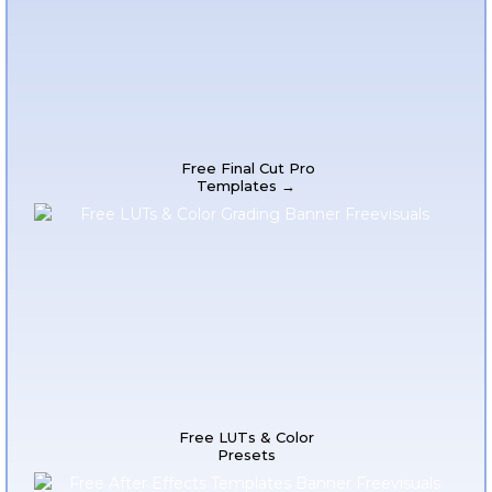
Free Final Cut Pro
Templates →
Free LUTs & Color
Presets