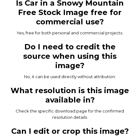
Is Car in a Snowy Mountain
Free Stock Image free for
commercial use?
Yes, free for both personal and commercial projects.
Do I need to credit the
source when using this
image?
No, it can be used directly without attribution.
What resolution is this image
available in?
Check the specific download page for the confirmed
resolution details.
Can I edit or crop this image?