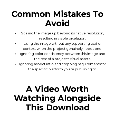
Common Mistakes To
Avoid
Scaling the image up beyond its native resolution,
resulting in visible pixelation.
Using the image without any supporting text or
context when the project genuinely needs one.
Ignoring color consistency between this image and
the rest of a project's visual assets.
Ignoring aspect ratio and cropping requirements for
the specific platform you're publishing to.
A Video Worth
Watching Alongside
This Download