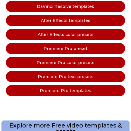
DaVinci Resolve templates
After Effects templates
After Effects color presets
Premiere Pro preset
Premiere Pro color presets
Premiere Pro text presets
Premiere Pro templates
Explore more Free video templates &