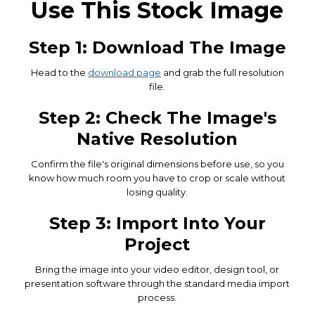
Use This Stock Image
Step 1: Download The Image
Head to the
download page
and grab the full resolution
file.
Step 2: Check The Image's
Native Resolution
Confirm the file's original dimensions before use, so you
know how much room you have to crop or scale without
losing quality.
Step 3: Import Into Your
Project
Bring the image into your video editor, design tool, or
presentation software through the standard media import
process.