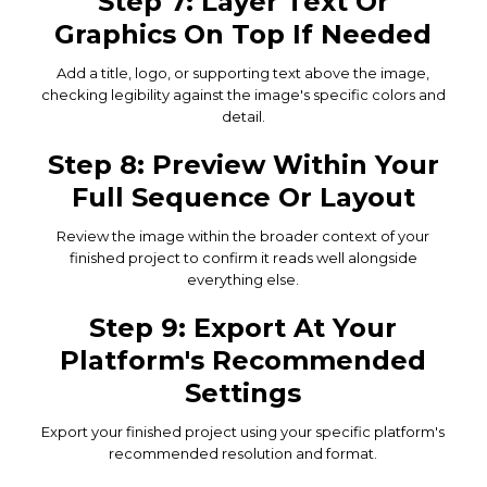
Step 7: Layer Text Or
Graphics On Top If Needed
Add a title, logo, or supporting text above the image,
checking legibility against the image's specific colors and
detail.
Step 8: Preview Within Your
Full Sequence Or Layout
Review the image within the broader context of your
finished project to confirm it reads well alongside
everything else.
Step 9: Export At Your
Platform's Recommended
Settings
Export your finished project using your specific platform's
recommended resolution and format.