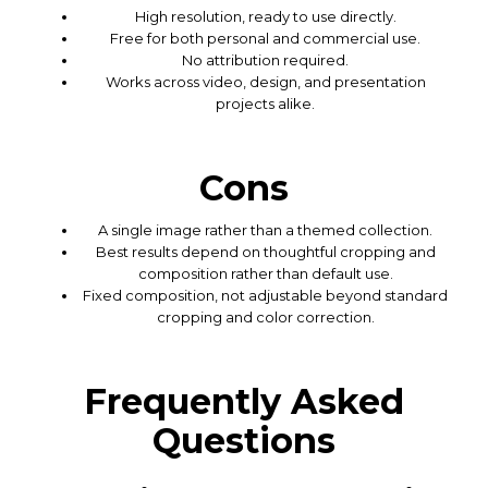
High resolution, ready to use directly.
Free for both personal and commercial use.
No attribution required.
Works across video, design, and presentation
projects alike.
Cons
A single image rather than a themed collection.
Best results depend on thoughtful cropping and
composition rather than default use.
Fixed composition, not adjustable beyond standard
cropping and color correction.
Frequently Asked
Questions