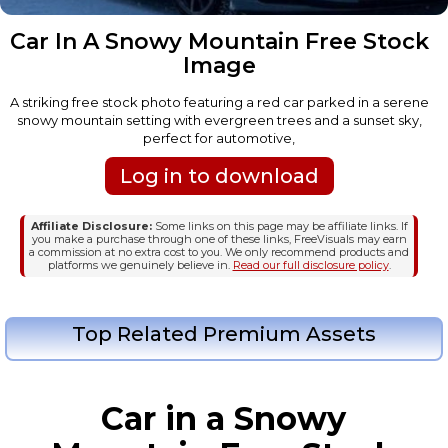
Car In A Snowy Mountain Free Stock
Image
A striking free stock photo featuring a red car parked in a serene
snowy mountain setting with evergreen trees and a sunset sky,
perfect for automotive,
Log in to download
Affiliate Disclosure:
Some links on this page may be affiliate links. If
you make a purchase through one of these links, FreeVisuals may earn
a commission at no extra cost to you. We only recommend products and
platforms we genuinely believe in.
Read our full disclosure policy
.
Top Related Premium Assets
Car in a Snowy