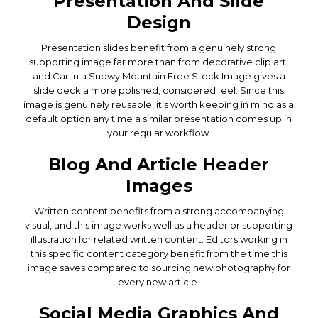
Presentation And Slide
Design
Presentation slides benefit from a genuinely strong
supporting image far more than from decorative clip art,
and Car in a Snowy Mountain Free Stock Image gives a
slide deck a more polished, considered feel. Since this
image is genuinely reusable, it's worth keeping in mind as a
default option any time a similar presentation comes up in
your regular workflow.
Blog And Article Header
Images
Written content benefits from a strong accompanying
visual, and this image works well as a header or supporting
illustration for related written content. Editors working in
this specific content category benefit from the time this
image saves compared to sourcing new photography for
every new article.
Social Media Graphics And