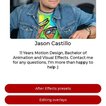
Jason Castillo
11 Years Motion Design, Bachelor of
Animation and Visual Effects. Contact me
for any questions, I'm more than happy to
help :)
After Effects presets
Editing overlays