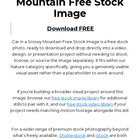
Mountain Free Stock
Image
Download FREE
Car in a Snowy Mountain Free Stock Image is a free stock
photo, ready to download and drop directly into a video,
design, or presentation project without needing to shoot,
license, or source the image separately. It fits within our
Nature category specifically, giving you a genuinely usable
visual asset rather than a placeholder to work around.
If you're building a broader visual project around this
image, browse our
free stock image library
for additional
stills to pair with it, and our
free stock video library
if your
project needs matching motion footage alongside this still.
For a wider range of premium stock photography beyond
what's freely available,
Shutterstock
and
iStock
are both