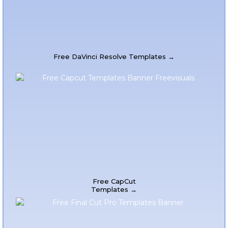
Free DaVinci Resolve Templates →
Free CapCut
Templates →