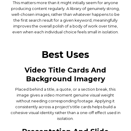
This matters more than it might initially seem for anyone
producing content regularly. A library of genuinely strong,
well-chosen images, rather than whatever happens to be
the first search result for a given keyword, meaningfully
improves the overall polish of a body of work over time,
even when each individual choice feels small in isolation.
Best Uses
Video Title Cards And
Background Imagery
Placed behind a title, a quote, or a section break, this
image gives a video moment genuine visual weight
without needing corresponding footage. Applying it
consistently across a project's title cards helps build a
cohesive visual identity rather than a one-off effect used in
isolation.