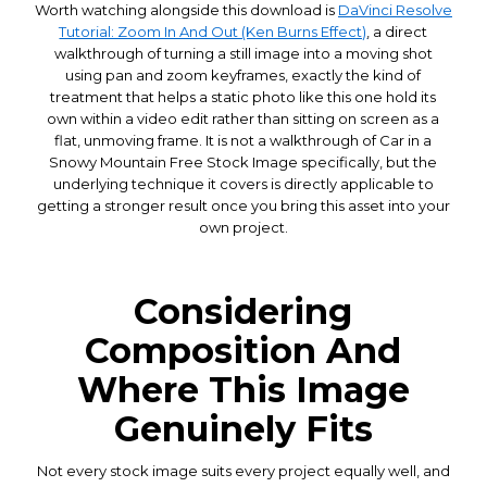
Worth watching alongside this download is
DaVinci Resolve
Tutorial: Zoom In And Out (Ken Burns Effect)
, a direct
walkthrough of turning a still image into a moving shot
using pan and zoom keyframes, exactly the kind of
treatment that helps a static photo like this one hold its
own within a video edit rather than sitting on screen as a
flat, unmoving frame. It is not a walkthrough of Car in a
Snowy Mountain Free Stock Image specifically, but the
underlying technique it covers is directly applicable to
getting a stronger result once you bring this asset into your
own project.
Considering
Composition And
Where This Image
Genuinely Fits
Not every stock image suits every project equally well, and