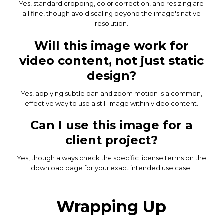
Yes, standard cropping, color correction, and resizing are
all fine, though avoid scaling beyond the image's native
resolution.
Will this image work for
video content, not just static
design?
Yes, applying subtle pan and zoom motion is a common,
effective way to use a still image within video content.
Can I use this image for a
client project?
Yes, though always check the specific license terms on the
download page for your exact intended use case.
Wrapping Up