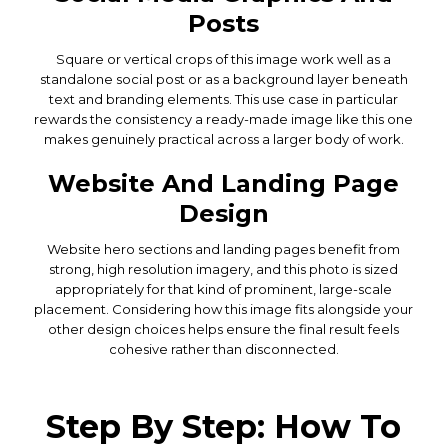
Posts
Square or vertical crops of this image work well as a
standalone social post or as a background layer beneath
text and branding elements. This use case in particular
rewards the consistency a ready-made image like this one
makes genuinely practical across a larger body of work.
Website And Landing Page
Design
Website hero sections and landing pages benefit from
strong, high resolution imagery, and this photo is sized
appropriately for that kind of prominent, large-scale
placement. Considering how this image fits alongside your
other design choices helps ensure the final result feels
cohesive rather than disconnected.
Step By Step: How To