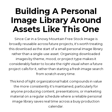
Building A Personal
Image Library Around
Assets Like This One
Since Car in a Snowy Mountain Free Stock Image is
broadly reusable across future projects, it's worth treating
this download as the start of a small personal image library
rather than a single-use asset. Organizing downloaded
images by theme, mood, or project type makes it
considerably faster to locate the right visual when a future
project calls for it, rather than starting a fresh image search
from scratch every time.
This kind of light organizational habit compounds in value
the more consistently it's maintained, particularly for
anyone producing content, presentations, or marketing
material on a regular schedule where a reliable personal
image library saves real time across a busy production
calendar.