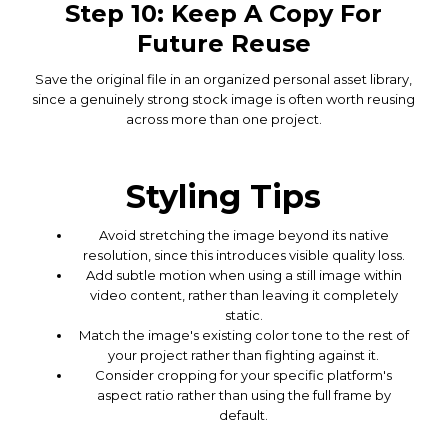
Step 10: Keep A Copy For
Future Reuse
Save the original file in an organized personal asset library,
since a genuinely strong stock image is often worth reusing
across more than one project.
Styling Tips
Avoid stretching the image beyond its native
resolution, since this introduces visible quality loss.
Add subtle motion when using a still image within
video content, rather than leaving it completely
static.
Match the image's existing color tone to the rest of
your project rather than fighting against it.
Consider cropping for your specific platform's
aspect ratio rather than using the full frame by
default.