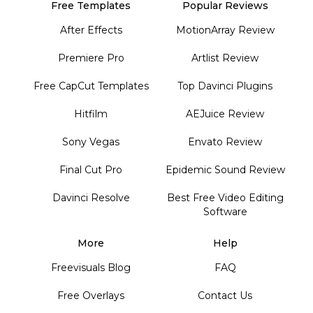
Free Templates
Popular Reviews
After Effects
MotionArray Review
Premiere Pro
Artlist Review
Free CapCut Templates
Top Davinci Plugins
Hitfilm
AEJuice Review
Sony Vegas
Envato Review
Final Cut Pro
Epidemic Sound Review
Davinci Resolve
Best Free Video Editing
Software
More
Help
Freevisuals Blog
FAQ
Free Overlays
Contact Us