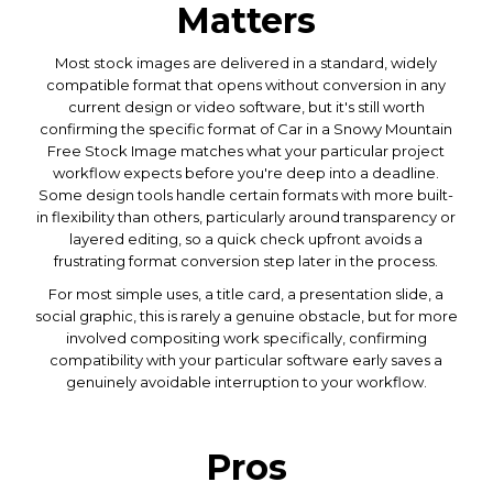
Matters
Most stock images are delivered in a standard, widely
compatible format that opens without conversion in any
current design or video software, but it's still worth
confirming the specific format of Car in a Snowy Mountain
Free Stock Image matches what your particular project
workflow expects before you're deep into a deadline.
Some design tools handle certain formats with more built-
in flexibility than others, particularly around transparency or
layered editing, so a quick check upfront avoids a
frustrating format conversion step later in the process.
For most simple uses, a title card, a presentation slide, a
social graphic, this is rarely a genuine obstacle, but for more
involved compositing work specifically, confirming
compatibility with your particular software early saves a
genuinely avoidable interruption to your workflow.
Pros