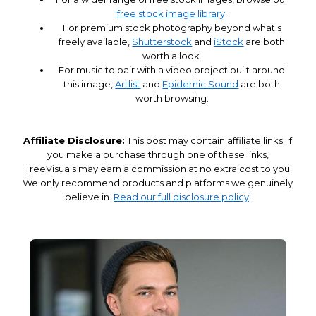
free stock image library
.
For premium stock photography beyond what's
freely available,
Shutterstock
and
iStock
are both
worth a look.
For music to pair with a video project built around
this image,
Artlist
and
Epidemic Sound
are both
worth browsing.
Affiliate Disclosure:
This post may contain affiliate links. If
you make a purchase through one of these links,
FreeVisuals may earn a commission at no extra cost to you.
We only recommend products and platforms we genuinely
believe in.
Read our full disclosure policy
.