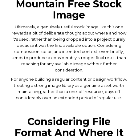
Mountain Free Stock
Image
Ultimately, a genuinely useful stock image like this one
rewards a bit of deliberate thought about where and how
it's used, rather than being dropped into a project purely
because it was the first available option. Considering
composition, color, and intended context, even briefly,
tends to produce a considerably stronger final result than
reaching for any available image without further
consideration.
For anyone building a regular content or design workflow,
treating a strong image library as a genuine asset worth
maintaining, rather than a one-off resource, pays off
considerably over an extended period of regular use.
Considering File
Format And Where It