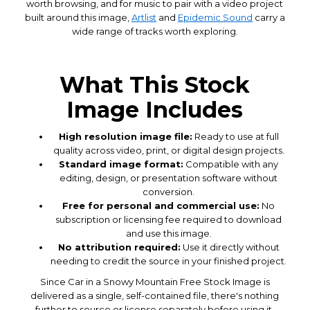
worth browsing, and for music to pair with a video project
built around this image,
Artlist
and
Epidemic Sound
carry a
wide range of tracks worth exploring.
What This Stock
Image Includes
High resolution image file:
Ready to use at full
quality across video, print, or digital design projects.
Standard image format:
Compatible with any
editing, design, or presentation software without
conversion.
Free for personal and commercial use:
No
subscription or licensing fee required to download
and use this image.
No attribution required:
Use it directly without
needing to credit the source in your finished project.
Since Car in a Snowy Mountain Free Stock Image is
delivered as a single, self-contained file, there's nothing
further to source or license separately before using it,