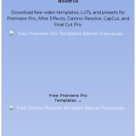
assets
Download free video templates, LUTs, and presets for
Premiere Pro, After Effects, DaVinci Resolve, CapCut, and
Final Cut Pro.
Free Premiere Pro
Templates →