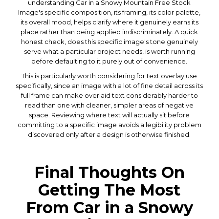
understanding Car in a Snowy Mountain Free Stock
Image's specific composition, its framing, its color palette,
its overall mood, helps clarify where it genuinely earns its
place rather than being applied indiscriminately. A quick
honest check, does this specific image's tone genuinely
serve what a particular project needs, is worth running
before defaulting to it purely out of convenience.
This is particularly worth considering for text overlay use
specifically, since an image with a lot of fine detail across its
full frame can make overlaid text considerably harder to
read than one with cleaner, simpler areas of negative
space. Reviewing where text will actually sit before
committing to a specific image avoids a legibility problem
discovered only after a design is otherwise finished.
Final Thoughts On
Getting The Most
From Car in a Snowy