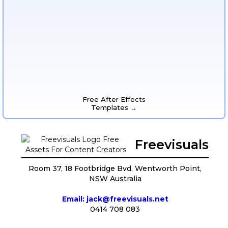
Free After Effects
Templates →
Freevisuals
Room 37, 18 Footbridge Bvd, Wentworth Point,
NSW Australia
Email: jack@freevisuals.net
0414 708 083