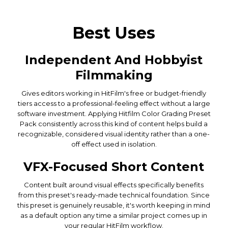
Best Uses
Independent And Hobbyist
Filmmaking
Gives editors working in HitFilm's free or budget-friendly
tiers access to a professional-feeling effect without a large
software investment. Applying Hitfilm Color Grading Preset
Pack consistently across this kind of content helps build a
recognizable, considered visual identity rather than a one-
off effect used in isolation.
VFX-Focused Short Content
Content built around visual effects specifically benefits
from this preset's ready-made technical foundation. Since
this preset is genuinely reusable, it's worth keeping in mind
as a default option any time a similar project comes up in
your regular HitFilm workflow.