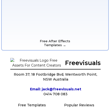
Free After Effects
Templates →
Freevisuals
Room 37, 18 Footbridge Bvd, Wentworth Point,
NSW Australia
Email: jack@freevisuals.net
0414 708 083
Free Templates
Popular Reviews