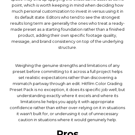
point, which is worth keeping in mind when deciding how
much personal customization to invest in versus using it in
its default state. Editors who tend to see the strongest
results long term are generally the ones who treat a ready-
made preset as a starting foundation rather than a finished
product, adding their own specific footage quality,
message, and brand consistency on top of the underlying
structure.
Weighing the genuine strengths and limitations of any
preset before committing to it across a full project helps
set realistic expectations rather than discovering a
mismatch partway through an edit. Hitfilm Color Grading
Preset Pack is no exception, it does its specific job well, but
understanding exactly where it excels and where its
limitations lie helps you apply it with appropriate
confidence rather than either over-relying on it in situations
it wasn't built for, or underusing it out of unnecessary
caution in situations where it would genuinely help.
Pros