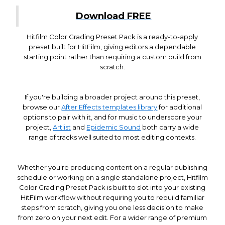
Download FREE
Hitfilm Color Grading Preset Pack is a ready-to-apply
preset built for HitFilm, giving editors a dependable
starting point rather than requiring a custom build from
scratch.
If you're building a broader project around this preset,
browse our
After Effects templates library
for additional
options to pair with it, and for music to underscore your
project,
Artlist
and
Epidemic Sound
both carry a wide
range of tracks well suited to most editing contexts.
Whether you're producing content on a regular publishing
schedule or working on a single standalone project, Hitfilm
Color Grading Preset Pack is built to slot into your existing
HitFilm workflow without requiring you to rebuild familiar
steps from scratch, giving you one less decision to make
from zero on your next edit. For a wider range of premium