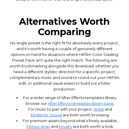
Alternatives Worth
Comparing
No single preset is the right fit for absolutely every project,
and it's worth having a couple of genuinely different
options on hand for situations where Hitfilm Color Grading
Preset Pack isn't quite the right match. The following are
worth bookmarking alongside this download, whether you
need a different stylistic direction for a specific project,
complementary music and sound to round out your HitFilm
edit, or additional visual assets to build out a fuller
production.
For a wider range of After Effects templates library,
browse our
After Effects templates library page
.
For music to pair with your project,
Artlist
and
Epidemic Sound
are both worth browsing.
For premium assets beyond what's freely available,
Motion Array
and
Envato
are both worth a look.