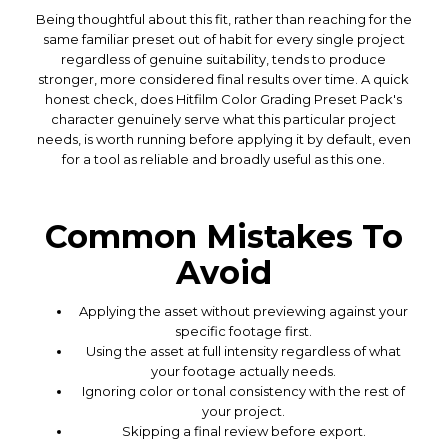
Being thoughtful about this fit, rather than reaching for the
same familiar preset out of habit for every single project
regardless of genuine suitability, tends to produce
stronger, more considered final results over time. A quick
honest check, does Hitfilm Color Grading Preset Pack's
character genuinely serve what this particular project
needs, is worth running before applying it by default, even
for a tool as reliable and broadly useful as this one.
Common Mistakes To
Avoid
Applying the asset without previewing against your
specific footage first.
Using the asset at full intensity regardless of what
your footage actually needs.
Ignoring color or tonal consistency with the rest of
your project.
Skipping a final review before export.