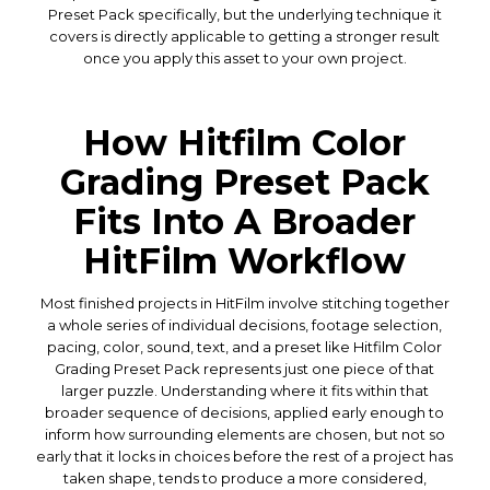
Preset Pack specifically, but the underlying technique it
covers is directly applicable to getting a stronger result
once you apply this asset to your own project.
How Hitfilm Color
Grading Preset Pack
Fits Into A Broader
HitFilm Workflow
Most finished projects in HitFilm involve stitching together
a whole series of individual decisions, footage selection,
pacing, color, sound, text, and a preset like Hitfilm Color
Grading Preset Pack represents just one piece of that
larger puzzle. Understanding where it fits within that
broader sequence of decisions, applied early enough to
inform how surrounding elements are chosen, but not so
early that it locks in choices before the rest of a project has
taken shape, tends to produce a more considered,