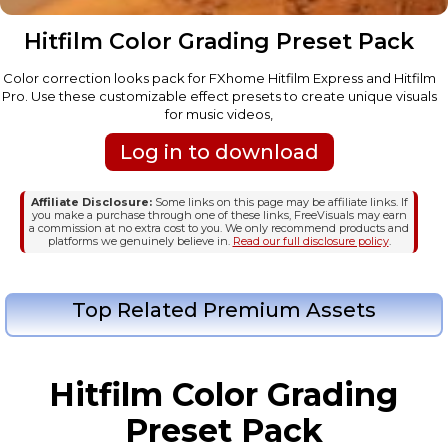
Hitfilm Color Grading Preset Pack
Color correction looks pack for FXhome Hitfilm Express and Hitfilm
Pro. Use these customizable effect presets to create unique visuals
for music videos,
Log in to download
Affiliate Disclosure:
Some links on this page may be affiliate links. If
you make a purchase through one of these links, FreeVisuals may earn
a commission at no extra cost to you. We only recommend products and
platforms we genuinely believe in.
Read our full disclosure policy
.
Top Related Premium Assets
Hitfilm Color Grading
Preset Pack