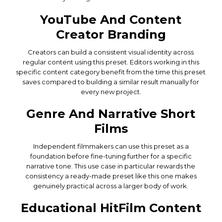
YouTube And Content
Creator Branding
Creators can build a consistent visual identity across
regular content using this preset. Editors working in this
specific content category benefit from the time this preset
saves compared to building a similar result manually for
every new project.
Genre And Narrative Short
Films
Independent filmmakers can use this preset as a
foundation before fine-tuning further for a specific
narrative tone. This use case in particular rewards the
consistency a ready-made preset like this one makes
genuinely practical across a larger body of work.
Educational HitFilm Content