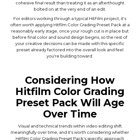
cohesive final result than treating it as an afterthought
bolted on at the very end of an edit.
For editors working through a typical HitFilm project, it's
often worth applying Hitfilm Color Grading Preset Pack at a
reasonably early stage, once your rough cut is in place but
before final color and sound design begins, so the rest of
your creative decisions can be made with this specific
preset already factored into the overall look and feel
you're building toward.
Considering How
Hitfilm Color Grading
Preset Pack Will Age
Over Time
Visual and technical trends within video editing shift
meaningfully over time, and it's worth considering whether
Hitfilm Color Grading Preset Pack's specific approach