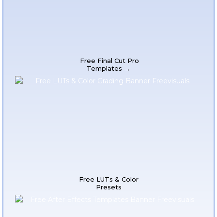
Free Final Cut Pro
Templates →
Free LUTs & Color
Presets