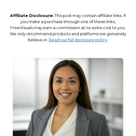
Affiliate Disclosure:
This post may contain affiliate links. If
you make a purchase through one of these links,
FreeVisuals may earn a commission at no extra cost to you.
We only recommend products and platforms we genuinely
believe in.
Read our full disclosure policy
.