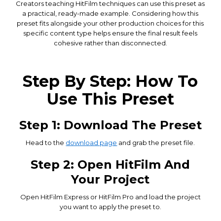
Creators teaching HitFilm techniques can use this preset as
a practical, ready-made example. Considering how this
preset fits alongside your other production choices for this
specific content type helps ensure the final result feels
cohesive rather than disconnected.
Step By Step: How To
Use This Preset
Step 1: Download The Preset
Head to the
download page
and grab the preset file.
Step 2: Open HitFilm And
Your Project
Open HitFilm Express or HitFilm Pro and load the project
you want to apply the preset to.