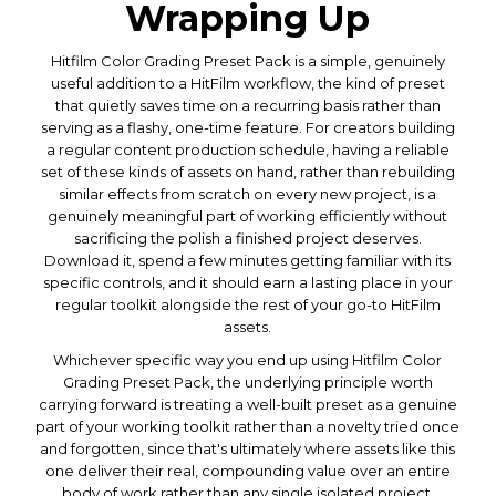
Wrapping Up
Hitfilm Color Grading Preset Pack is a simple, genuinely
useful addition to a HitFilm workflow, the kind of preset
that quietly saves time on a recurring basis rather than
serving as a flashy, one-time feature. For creators building
a regular content production schedule, having a reliable
set of these kinds of assets on hand, rather than rebuilding
similar effects from scratch on every new project, is a
genuinely meaningful part of working efficiently without
sacrificing the polish a finished project deserves.
Download it, spend a few minutes getting familiar with its
specific controls, and it should earn a lasting place in your
regular toolkit alongside the rest of your go-to HitFilm
assets.
Whichever specific way you end up using Hitfilm Color
Grading Preset Pack, the underlying principle worth
carrying forward is treating a well-built preset as a genuine
part of your working toolkit rather than a novelty tried once
and forgotten, since that's ultimately where assets like this
one deliver their real, compounding value over an entire
body of work rather than any single isolated project.