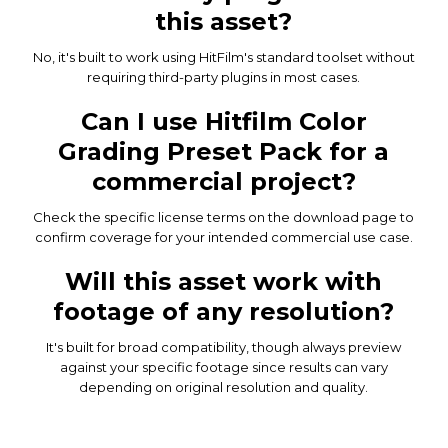
this asset?
No, it's built to work using HitFilm's standard toolset without
requiring third-party plugins in most cases.
Can I use Hitfilm Color
Grading Preset Pack for a
commercial project?
Check the specific license terms on the download page to
confirm coverage for your intended commercial use case.
Will this asset work with
footage of any resolution?
It's built for broad compatibility, though always preview
against your specific footage since results can vary
depending on original resolution and quality.