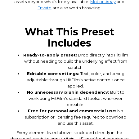
assets beyond what's freely available,
Motion Array
and
Envato
are also worth browsing.
What This Preset
Includes
Ready-to-apply preset:
Drop directly into HitFilm
without needing to build the underlying effect from
scratch.
Editable core settings:
Text, color, and timing
adjustable through HitFilm's native controls once
applied.
No unnecessary plugin dependency:
Built to
work using HitFilm's standard toolset wherever
possible.
Free for personal and commercial use:
No
subscription or licensing fee required to download
and use this asset.
Every element listed above is included directly in the
download, ready to apply within HitFilm without needing to