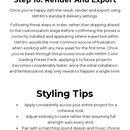
Once you're happy with the result, render and export using
HitFilm's standard delivery settings.
Following these steps in order, rather than skipping ahead
to the customization stage before confirming the preset is
correctly installed and appearing where expected within
HitFilm, avoids the most common source of frustration
when working with any new asset for the first time. Once
you've been through this process once with Hitfilm Color
Grading Preset Pack, applying it to future projects
becomes considerably faster, since the initial installation
and familiarization step only needs to happen a single time.
Styling Tips
Apply consistently across your entire project for a
cohesive look.
Adjust intensity to taste rather than assuming full
strength suits every shot.
Pair with a matching sound design and music choice