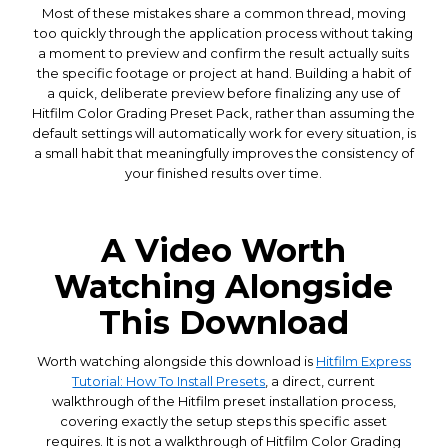
Most of these mistakes share a common thread, moving
too quickly through the application process without taking
a moment to preview and confirm the result actually suits
the specific footage or project at hand. Building a habit of
a quick, deliberate preview before finalizing any use of
Hitfilm Color Grading Preset Pack, rather than assuming the
default settings will automatically work for every situation, is
a small habit that meaningfully improves the consistency of
your finished results over time.
A Video Worth
Watching Alongside
This Download
Worth watching alongside this download is
Hitfilm Express
Tutorial: How To Install Presets
, a direct, current
walkthrough of the Hitfilm preset installation process,
covering exactly the setup steps this specific asset
requires. It is not a walkthrough of Hitfilm Color Grading