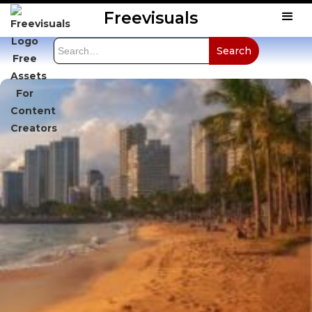
Freevisuals