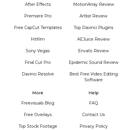
After Effects
MotionArray Review
Premiere Pro
Artlist Review
Free CapCut Templates
Top Davinci Plugins
Hitfilm
AEJuice Review
Sony Vegas
Envato Review
Final Cut Pro
Epidemic Sound Review
Davinci Resolve
Best Free Video Editing
Software
More
Help
Freevisuals Blog
FAQ
Free Overlays
Contact Us
Top Stock Footage
Privacy Policy