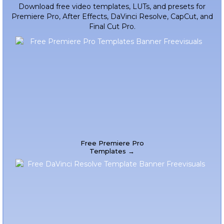
Download free video templates, LUTs, and presets for
Premiere Pro, After Effects, DaVinci Resolve, CapCut, and
Final Cut Pro.
Free Premiere Pro
Templates →