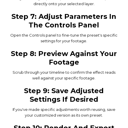
directly onto your selected layer.
Step 7: Adjust Parameters In
The Controls Panel
Open the Controls panel to fine-tune the preset's specific
settings for your footage.
Step 8: Preview Against Your
Footage
Scrub through your timeline to confirm the effect reads
well against your specific footage.
Step 9: Save Adjusted
Settings If Desired
If you've made specific adjustments worth reusing, save
your customized version as its own preset.
Step 10: Render And Export