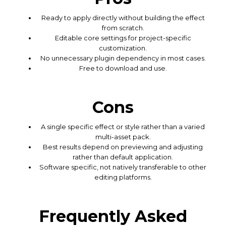
Ready to apply directly without building the effect
from scratch.
Editable core settings for project-specific
customization.
No unnecessary plugin dependency in most cases.
Free to download and use.
Cons
A single specific effect or style rather than a varied
multi-asset pack.
Best results depend on previewing and adjusting
rather than default application.
Software specific, not natively transferable to other
editing platforms.
Frequently Asked