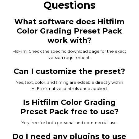
Questions
What software does Hitfilm
Color Grading Preset Pack
work with?
HitFilm. Check the specific download page for the exact
version requirement.
Can I customize the preset?
Yes, text, color, and timing are editable directly within
HitFilm's native controls once applied.
Is Hitfilm Color Grading
Preset Pack free to use?
Yes, free for both personal and commercial use.
Do I need any plugins to use