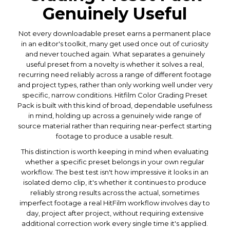
Genuinely Useful
Not every downloadable preset earns a permanent place
in an editor's toolkit, many get used once out of curiosity
and never touched again. What separates a genuinely
useful preset from a novelty is whether it solves a real,
recurring need reliably across a range of different footage
and project types, rather than only working well under very
specific, narrow conditions. Hitfilm Color Grading Preset
Pack is built with this kind of broad, dependable usefulness
in mind, holding up across a genuinely wide range of
source material rather than requiring near-perfect starting
footage to produce a usable result.
This distinction is worth keeping in mind when evaluating
whether a specific preset belongs in your own regular
workflow. The best test isn't how impressive it looks in an
isolated demo clip, it's whether it continues to produce
reliably strong results across the actual, sometimes
imperfect footage a real HitFilm workflow involves day to
day, project after project, without requiring extensive
additional correction work every single time it's applied.