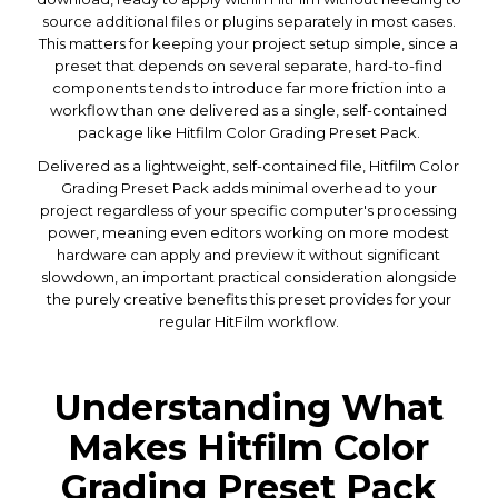
source additional files or plugins separately in most cases.
This matters for keeping your project setup simple, since a
preset that depends on several separate, hard-to-find
components tends to introduce far more friction into a
workflow than one delivered as a single, self-contained
package like Hitfilm Color Grading Preset Pack.
Delivered as a lightweight, self-contained file, Hitfilm Color
Grading Preset Pack adds minimal overhead to your
project regardless of your specific computer's processing
power, meaning even editors working on more modest
hardware can apply and preview it without significant
slowdown, an important practical consideration alongside
the purely creative benefits this preset provides for your
regular HitFilm workflow.
Understanding What
Makes Hitfilm Color
Grading Preset Pack