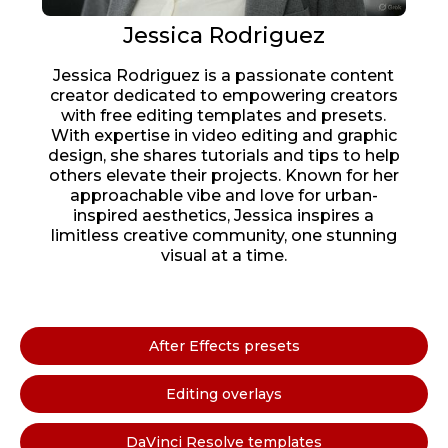
Jessica Rodriguez
Jessica Rodriguez is a passionate content
creator dedicated to empowering creators
with free editing templates and presets.
With expertise in video editing and graphic
design, she shares tutorials and tips to help
others elevate their projects. Known for her
approachable vibe and love for urban-
inspired aesthetics, Jessica inspires a
limitless creative community, one stunning
visual at a time.
After Effects presets
Editing overlays
DaVinci Resolve templates