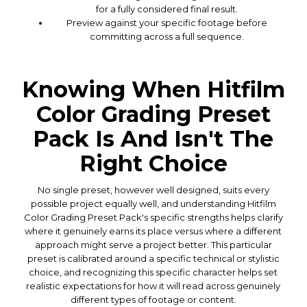
for a fully considered final result.
Preview against your specific footage before
committing across a full sequence.
Knowing When Hitfilm
Color Grading Preset
Pack Is And Isn't The
Right Choice
No single preset, however well designed, suits every
possible project equally well, and understanding Hitfilm
Color Grading Preset Pack's specific strengths helps clarify
where it genuinely earns its place versus where a different
approach might serve a project better. This particular
preset is calibrated around a specific technical or stylistic
choice, and recognizing this specific character helps set
realistic expectations for how it will read across genuinely
different types of footage or content.