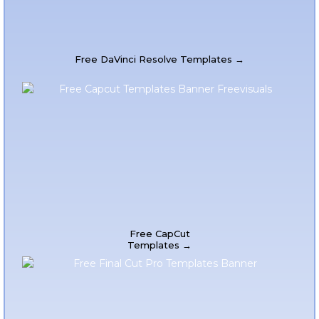
Free DaVinci Resolve Templates →
Free CapCut
Templates →