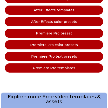
After Effects templates
After Effects color presets
Premiere Pro preset
Premiere Pro color presets
Premiere Pro text presets
Premiere Pro templates
Explore more Free video templates &
assets