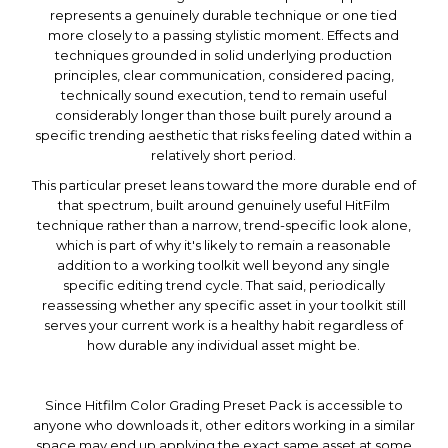
represents a genuinely durable technique or one tied
more closely to a passing stylistic moment. Effects and
techniques grounded in solid underlying production
principles, clear communication, considered pacing,
technically sound execution, tend to remain useful
considerably longer than those built purely around a
specific trending aesthetic that risks feeling dated within a
relatively short period.
This particular preset leans toward the more durable end of
that spectrum, built around genuinely useful HitFilm
technique rather than a narrow, trend-specific look alone,
which is part of why it's likely to remain a reasonable
addition to a working toolkit well beyond any single
specific editing trend cycle. That said, periodically
reassessing whether any specific asset in your toolkit still
serves your current work is a healthy habit regardless of
how durable any individual asset might be.
Since Hitfilm Color Grading Preset Pack is accessible to
anyone who downloads it, other editors working in a similar
space may end up applying the exact same asset at some