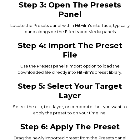
Step 3: Open The Presets
Panel
Locate the Presets panel within HitFilm's interface, typically
found alongside the Effects and Media panels.
Step 4: Import The Preset
File
Use the Presets panel's import option to load the
downloaded file directly into HitFilm's preset library.
Step 5: Select Your Target
Layer
Select the clip, text layer, or composite shot you want to
apply the preset to on your timeline.
Step 6: Apply The Preset
Drag the newly imported preset from the Presets panel