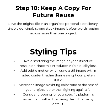
Step 10: Keep A Copy For
Future Reuse
Save the original file in an organized personal asset library,
since a genuinely strong stock image is often worth reusing
across more than one project.
Styling Tips
Avoid stretching the image beyond its native
resolution, since this introduces visible quality loss.
Add subtle motion when using a still image within
video content, rather than leaving it completely
static.
Match the image's existing color tone to the rest of
your project rather than fighting against it.
Consider cropping for your specific platform's
aspect ratio rather than using the full frame by
default.