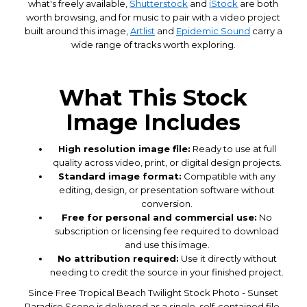
what's freely available,
Shutterstock
and
iStock
are both
worth browsing, and for music to pair with a video project
built around this image,
Artlist
and
Epidemic Sound
carry a
wide range of tracks worth exploring.
What This Stock
Image Includes
High resolution image file:
Ready to use at full
quality across video, print, or digital design projects.
Standard image format:
Compatible with any
editing, design, or presentation software without
conversion.
Free for personal and commercial use:
No
subscription or licensing fee required to download
and use this image.
No attribution required:
Use it directly without
needing to credit the source in your finished project.
Since Free Tropical Beach Twilight Stock Photo - Sunset
Paradise Scene is delivered as a single, self-contained file,