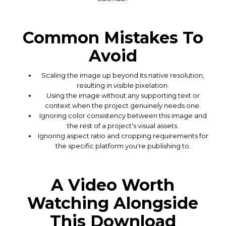
Common Mistakes To
Avoid
Scaling the image up beyond its native resolution,
resulting in visible pixelation.
Using the image without any supporting text or
context when the project genuinely needs one.
Ignoring color consistency between this image and
the rest of a project's visual assets.
Ignoring aspect ratio and cropping requirements for
the specific platform you're publishing to.
A Video Worth
Watching Alongside
This Download