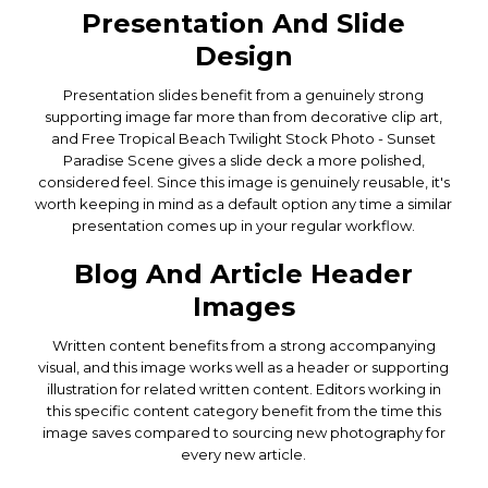
Presentation And Slide
Design
Presentation slides benefit from a genuinely strong
supporting image far more than from decorative clip art,
and Free Tropical Beach Twilight Stock Photo - Sunset
Paradise Scene gives a slide deck a more polished,
considered feel. Since this image is genuinely reusable, it's
worth keeping in mind as a default option any time a similar
presentation comes up in your regular workflow.
Blog And Article Header
Images
Written content benefits from a strong accompanying
visual, and this image works well as a header or supporting
illustration for related written content. Editors working in
this specific content category benefit from the time this
image saves compared to sourcing new photography for
every new article.