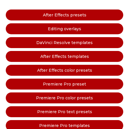
After Effects presets
Editing overlays
DaVinci Resolve templates
After Effects templates
After Effects color presets
Premiere Pro preset
Premiere Pro color presets
Premiere Pro text presets
Premiere Pro templates