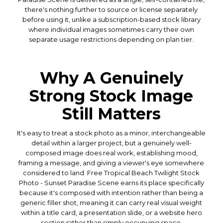
there's nothing further to source or license separately
before using it, unlike a subscription-based stock library
where individual images sometimes carry their own
separate usage restrictions depending on plan tier.
Why A Genuinely
Strong Stock Image
Still Matters
It's easy to treat a stock photo as a minor, interchangeable
detail within a larger project, but a genuinely well-
composed image does real work, establishing mood,
framing a message, and giving a viewer's eye somewhere
considered to land. Free Tropical Beach Twilight Stock
Photo - Sunset Paradise Scene earns its place specifically
because it's composed with intention rather than being a
generic filler shot, meaning it can carry real visual weight
within a title card, a presentation slide, or a website hero
section rather than simply occupying space.