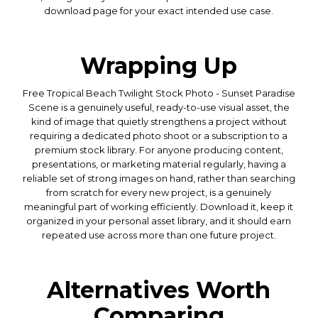
download page for your exact intended use case.
Wrapping Up
Free Tropical Beach Twilight Stock Photo - Sunset Paradise
Scene is a genuinely useful, ready-to-use visual asset, the
kind of image that quietly strengthens a project without
requiring a dedicated photo shoot or a subscription to a
premium stock library. For anyone producing content,
presentations, or marketing material regularly, having a
reliable set of strong images on hand, rather than searching
from scratch for every new project, is a genuinely
meaningful part of working efficiently. Download it, keep it
organized in your personal asset library, and it should earn
repeated use across more than one future project.
Alternatives Worth
Comparing