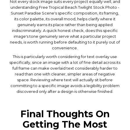
Not every stock image suits every project equally well, and
understanding Free Tropical Beach Twilight Stock Photo -
Sunset Paradise Scene's specific composition, its framing,
its color palette, its overall mood, helps clarify where it
genuinely earns its place rather than being applied
indiscriminately. A quick honest check, does this specific
image's tone genuinely serve what a particular project
needs, is worth running before defaulting to it purely out of
convenience.
This is particularly worth considering for text overlay use
specifically, since an image with a lot of fine detail across its
full frame can make overlaid text considerably harder to
read than one with cleaner, simpler areas of negative
space. Reviewing where text will actually sit before
committing to a specific image avoids a legibility problem
discovered only after a design is otherwise finished.
Final Thoughts On
Getting The Most