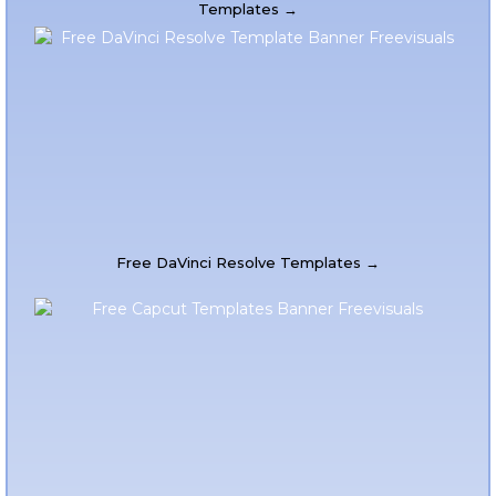
Templates →
Free DaVinci Resolve Templates →