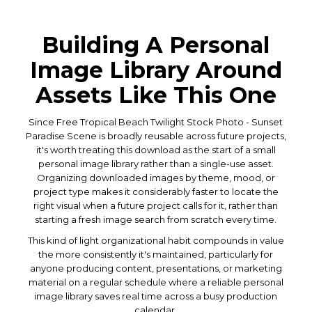
Building A Personal
Image Library Around
Assets Like This One
Since Free Tropical Beach Twilight Stock Photo - Sunset
Paradise Scene is broadly reusable across future projects,
it's worth treating this download as the start of a small
personal image library rather than a single-use asset.
Organizing downloaded images by theme, mood, or
project type makes it considerably faster to locate the
right visual when a future project calls for it, rather than
starting a fresh image search from scratch every time.
This kind of light organizational habit compounds in value
the more consistently it's maintained, particularly for
anyone producing content, presentations, or marketing
material on a regular schedule where a reliable personal
image library saves real time across a busy production
calendar.