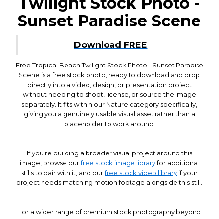
Twilight Stock Photo -
Sunset Paradise Scene
Download FREE
Free Tropical Beach Twilight Stock Photo - Sunset Paradise
Scene is a free stock photo, ready to download and drop
directly into a video, design, or presentation project
without needing to shoot, license, or source the image
separately. It fits within our Nature category specifically,
giving you a genuinely usable visual asset rather than a
placeholder to work around.
If you're building a broader visual project around this
image, browse our
free stock image library
for additional
stills to pair with it, and our
free stock video library
if your
project needs matching motion footage alongside this still.
For a wider range of premium stock photography beyond