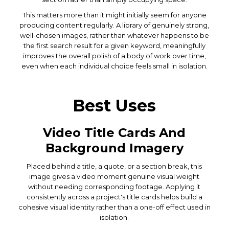
This matters more than it might initially seem for anyone
producing content regularly. A library of genuinely strong,
well-chosen images, rather than whatever happens to be
the first search result for a given keyword, meaningfully
improves the overall polish of a body of work over time,
even when each individual choice feels small in isolation.
Best Uses
Video Title Cards And
Background Imagery
Placed behind a title, a quote, or a section break, this
image gives a video moment genuine visual weight
without needing corresponding footage. Applying it
consistently across a project's title cards helps build a
cohesive visual identity rather than a one-off effect used in
isolation.