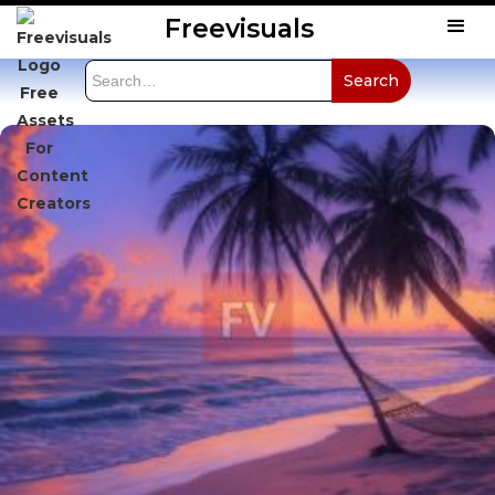
Freevisuals