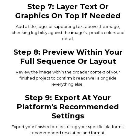
Step 7: Layer Text Or
Graphics On Top If Needed
Add a title, logo, or supporting text above the image,
checking legibility against the image's specific colors and
detail.
Step 8: Preview Within Your
Full Sequence Or Layout
Review the image within the broader context of your
finished project to confirm it reads well alongside
everything else.
Step 9: Export At Your
Platform's Recommended
Settings
Export your finished project using your specific platform's
recommended resolution and format.