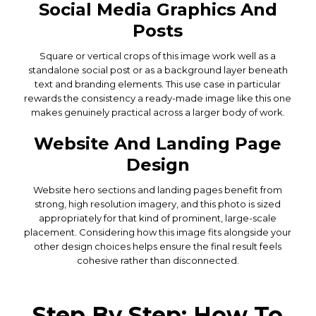
Social Media Graphics And
Posts
Square or vertical crops of this image work well as a
standalone social post or as a background layer beneath
text and branding elements. This use case in particular
rewards the consistency a ready-made image like this one
makes genuinely practical across a larger body of work.
Website And Landing Page
Design
Website hero sections and landing pages benefit from
strong, high resolution imagery, and this photo is sized
appropriately for that kind of prominent, large-scale
placement. Considering how this image fits alongside your
other design choices helps ensure the final result feels
cohesive rather than disconnected.
Step By Step: How To