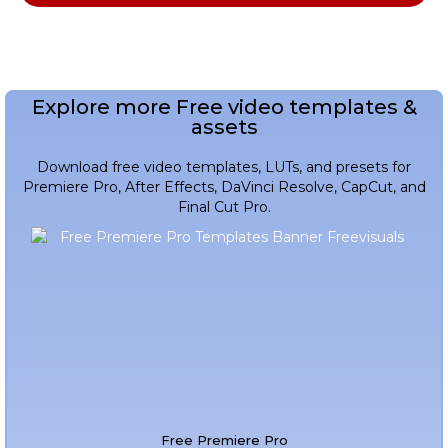
Explore more Free video templates &
assets
Download free video templates, LUTs, and presets for
Premiere Pro, After Effects, DaVinci Resolve, CapCut, and
Final Cut Pro.
Free Premiere Pro