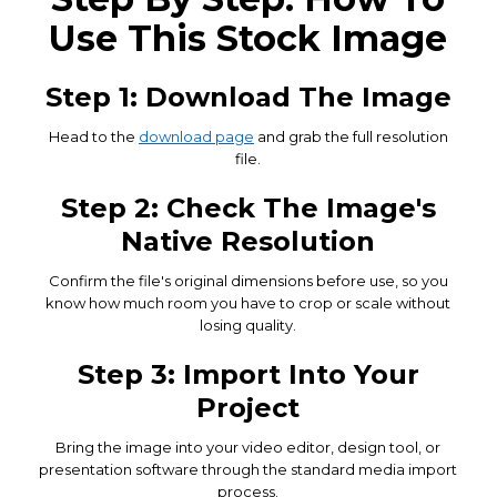
Use This Stock Image
Step 1: Download The Image
Head to the
download page
and grab the full resolution
file.
Step 2: Check The Image's
Native Resolution
Confirm the file's original dimensions before use, so you
know how much room you have to crop or scale without
losing quality.
Step 3: Import Into Your
Project
Bring the image into your video editor, design tool, or
presentation software through the standard media import
process.