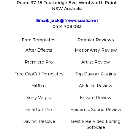
Room 37, 18 Footbridge Bvd, Wentworth Point,
NSW Australia
Email: jack@freevisuals.net
0414 708 083
Free Templates
Popular Reviews
After Effects
MotionArray Review
Premiere Pro
Artlist Review
Free CapCut Templates
Top Davinci Plugins
Hitfilm
AEJuice Review
Sony Vegas
Envato Review
Final Cut Pro
Epidemic Sound Review
Davinci Resolve
Best Free Video Editing
Software