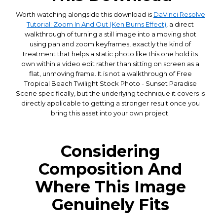
Worth watching alongside this download is
DaVinci Resolve
Tutorial: Zoom In And Out (Ken Burns Effect)
, a direct
walkthrough of turning a still image into a moving shot
using pan and zoom keyframes, exactly the kind of
treatment that helps a static photo like this one hold its
own within a video edit rather than sitting on screen as a
flat, unmoving frame. It is not a walkthrough of Free
Tropical Beach Twilight Stock Photo - Sunset Paradise
Scene specifically, but the underlying technique it covers is
directly applicable to getting a stronger result once you
bring this asset into your own project.
Considering
Composition And
Where This Image
Genuinely Fits