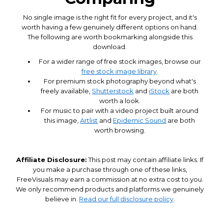
No single image is the right fit for every project, and it's
worth having a few genuinely different options on hand.
The following are worth bookmarking alongside this
download.
For a wider range of free stock images, browse our
free stock image library
.
For premium stock photography beyond what's
freely available,
Shutterstock
and
iStock
are both
worth a look.
For music to pair with a video project built around
this image,
Artlist
and
Epidemic Sound
are both
worth browsing.
Affiliate Disclosure:
This post may contain affiliate links. If
you make a purchase through one of these links,
FreeVisuals may earn a commission at no extra cost to you.
We only recommend products and platforms we genuinely
believe in.
Read our full disclosure policy
.