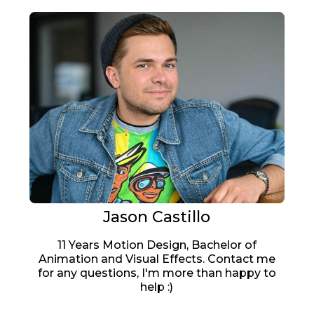
Jason Castillo
11 Years Motion Design, Bachelor of
Animation and Visual Effects. Contact me
for any questions, I'm more than happy to
help :)