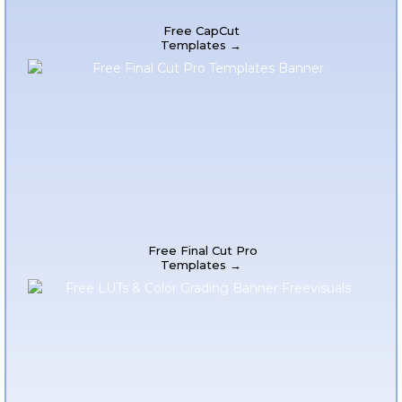
Free CapCut
Templates →
Free Final Cut Pro
Templates →