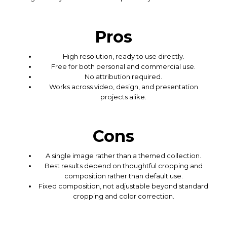
Pros
High resolution, ready to use directly.
Free for both personal and commercial use.
No attribution required.
Works across video, design, and presentation
projects alike.
Cons
A single image rather than a themed collection.
Best results depend on thoughtful cropping and
composition rather than default use.
Fixed composition, not adjustable beyond standard
cropping and color correction.