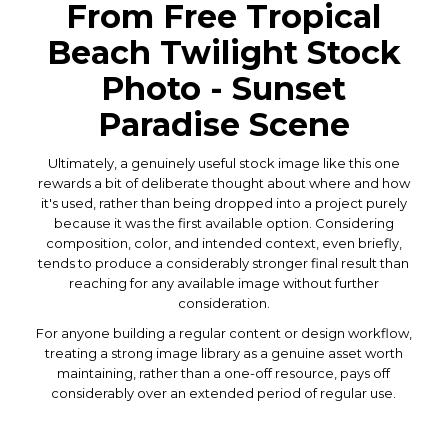
From Free Tropical
Beach Twilight Stock
Photo - Sunset
Paradise Scene
Ultimately, a genuinely useful stock image like this one
rewards a bit of deliberate thought about where and how
it's used, rather than being dropped into a project purely
because it was the first available option. Considering
composition, color, and intended context, even briefly,
tends to produce a considerably stronger final result than
reaching for any available image without further
consideration.
For anyone building a regular content or design workflow,
treating a strong image library as a genuine asset worth
maintaining, rather than a one-off resource, pays off
considerably over an extended period of regular use.