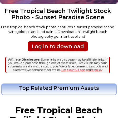
Free Tropical Beach Twilight Stock
Photo - Sunset Paradise Scene
Free tropical beach stock photo captures a sunset paradise scene
with golden sand and palms. Download this twilight beach
photography gem for travel and
Log in to download
Affiliate Disclosure:
Some links on this page may be affiliate links. If
you make a purchase through one of these links, FreeVisuals may earn
a commission at no extra cost to you. We only recommend products and
platforms we genuinely believe in.
Read our full disclosure policy
.
Top Related Premium Assets
Free Tropical Beach