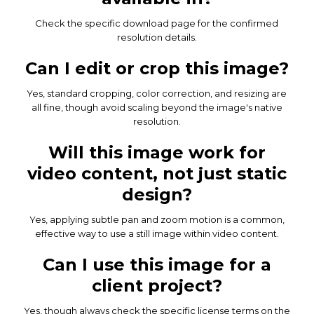
Check the specific download page for the confirmed
resolution details.
Can I edit or crop this image?
Yes, standard cropping, color correction, and resizing are
all fine, though avoid scaling beyond the image's native
resolution.
Will this image work for
video content, not just static
design?
Yes, applying subtle pan and zoom motion is a common,
effective way to use a still image within video content.
Can I use this image for a
client project?
Yes, though always check the specific license terms on the