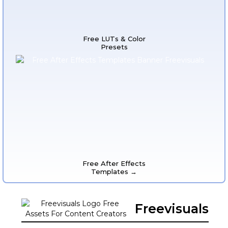
Free LUTs & Color
Presets
Free After Effects
Templates →
Freevisuals