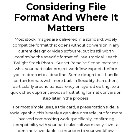
Considering File
Format And Where It
Matters
Most stock images are delivered in a standard, widely
compatible format that opens without conversion in any
current design or video software, but it's still worth
confirming the specific format of Free Tropical Beach
Twilight Stock Photo - Sunset Paradise Scene matches
what your particular project workflow expects before
you're deep into a deadline. Some design tools handle
certain formats with more built-in flexibility than others,
particularly around transparency or layered editing, so a
quick check upfront avoids a frustrating format conversion
step later in the process.
For most simple uses, a title card, a presentation slide, a
social graphic, this is rarely a genuine obstacle, but for more
involved compositing work specifically, confirming
compatibility with your particular software early saves a
genuinely avoidable interruption to your workflow.