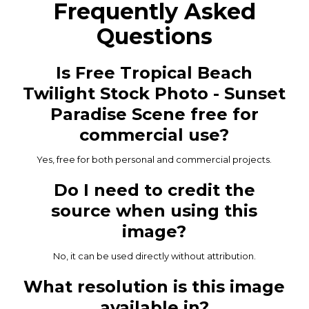
Frequently Asked
Questions
Is Free Tropical Beach
Twilight Stock Photo - Sunset
Paradise Scene free for
commercial use?
Yes, free for both personal and commercial projects.
Do I need to credit the
source when using this
image?
No, it can be used directly without attribution.
What resolution is this image
available in?