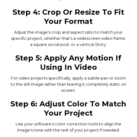
Step 4: Crop Or Resize To Fit
Your Format
Adjust the image's crop and aspect ratio to match your
specific project, whether that's a widescreen video frame,
a square social post, or a vertical Story.
Step 5: Apply Any Motion If
Using In Video
For video projects specifically, apply a subtle pan or zoom
to the still image rather than leaving it completely static on
screen.
Step 6: Adjust Color To Match
Your Project
Use your software's color correction tools to align the
image's tone with the rest of your project if needed.