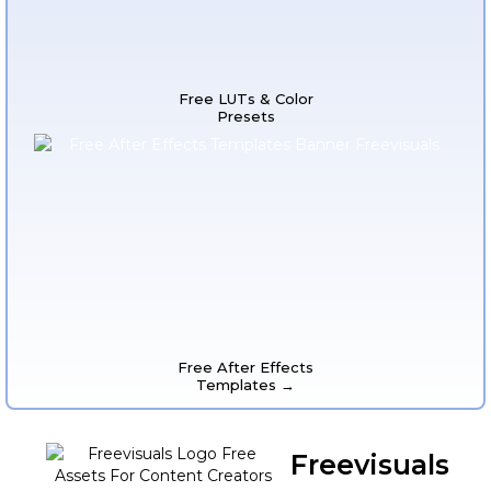
Free LUTs & Color
Presets
Free After Effects
Templates →
Freevisuals