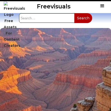
Freevisuals