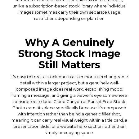
unlike a subscription-based stock library where individual
images sometimes carry their own separate usage
restrictions depending on plan tier.
Why A Genuinely
Strong Stock Image
Still Matters
It's easy to treat a stock photo as a minor, interchangeable
detail within a larger project, but a genuinely well-
composed image does real work, establishing mood,
framing a message, and giving a viewer's eye somewhere
considered to land. Grand Canyon at Sunset Free Stock
Photo earns its place specifically because it's composed
with intention rather than being a generic filler shot,
meaning it can carry real visual weight within a title card, a
presentation slide, or a website hero section rather than
simply occupying space.