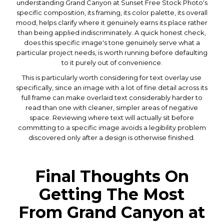
understanding Grand Canyon at Sunset Free Stock Photo's
specific composition, its framing, its color palette, its overall
mood, helps clarify where it genuinely earns its place rather
than being applied indiscriminately. A quick honest check,
does this specific image's tone genuinely serve what a
particular project needs, is worth running before defaulting
to it purely out of convenience.
This is particularly worth considering for text overlay use
specifically, since an image with a lot of fine detail across its
full frame can make overlaid text considerably harder to
read than one with cleaner, simpler areas of negative
space. Reviewing where text will actually sit before
committing to a specific image avoids a legibility problem
discovered only after a design is otherwise finished.
Final Thoughts On
Getting The Most
From Grand Canyon at