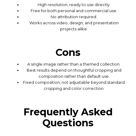
High resolution, ready to use directly.
Free for both personal and commercial use.
No attribution required.
Works across video, design, and presentation
projects alike.
Cons
A single image rather than a themed collection.
Best results depend on thoughtful cropping and
composition rather than default use.
Fixed composition, not adjustable beyond standard
cropping and color correction.
Frequently Asked
Questions