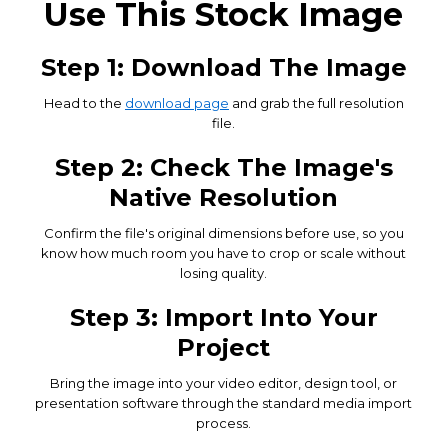
Use This Stock Image
Step 1: Download The Image
Head to the
download page
and grab the full resolution
file.
Step 2: Check The Image's
Native Resolution
Confirm the file's original dimensions before use, so you
know how much room you have to crop or scale without
losing quality.
Step 3: Import Into Your
Project
Bring the image into your video editor, design tool, or
presentation software through the standard media import
process.