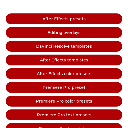
After Effects presets
Editing overlays
DaVinci Resolve templates
After Effects templates
After Effects color presets
Premiere Pro preset
Premiere Pro color presets
Premiere Pro text presets