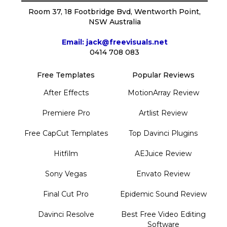
Room 37, 18 Footbridge Bvd, Wentworth Point,
NSW Australia
Email: jack@freevisuals.net
0414 708 083
Free Templates
Popular Reviews
After Effects
MotionArray Review
Premiere Pro
Artlist Review
Free CapCut Templates
Top Davinci Plugins
Hitfilm
AEJuice Review
Sony Vegas
Envato Review
Final Cut Pro
Epidemic Sound Review
Davinci Resolve
Best Free Video Editing
Software