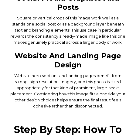
Posts
Square or vertical crops of this image work well as a
standalone social post or as a background layer beneath
text and branding elements. This use case in particular
rewards the consistency a ready-made image like this one
makes genuinely practical across a larger body of work.
Website And Landing Page
Design
Website hero sections and landing pages benefit from
strong, high resolution imagery, and this photo is sized
appropriately for that kind of prominent, large-scale
placement. Considering how this image fits alongside your
other design choices helps ensure the final result feels
cohesive rather than disconnected.
Step By Step: How To