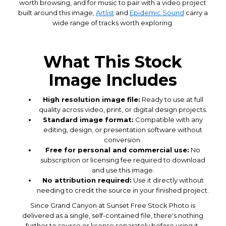
worth browsing, and for music to pair with a video project
built around this image,
Artlist
and
Epidemic Sound
carry a
wide range of tracks worth exploring.
What This Stock
Image Includes
High resolution image file:
Ready to use at full
quality across video, print, or digital design projects.
Standard image format:
Compatible with any
editing, design, or presentation software without
conversion.
Free for personal and commercial use:
No
subscription or licensing fee required to download
and use this image.
No attribution required:
Use it directly without
needing to credit the source in your finished project.
Since Grand Canyon at Sunset Free Stock Photo is
delivered as a single, self-contained file, there's nothing
further to source or license separately before using it,