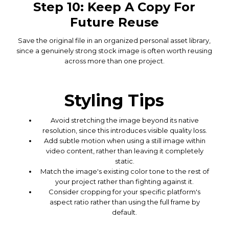
Step 10: Keep A Copy For
Future Reuse
Save the original file in an organized personal asset library,
since a genuinely strong stock image is often worth reusing
across more than one project.
Styling Tips
Avoid stretching the image beyond its native
resolution, since this introduces visible quality loss.
Add subtle motion when using a still image within
video content, rather than leaving it completely
static.
Match the image's existing color tone to the rest of
your project rather than fighting against it.
Consider cropping for your specific platform's
aspect ratio rather than using the full frame by
default.