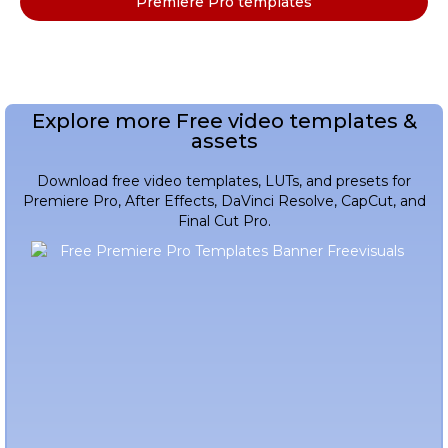
Premiere Pro templates
Explore more Free video templates &
assets
Download free video templates, LUTs, and presets for
Premiere Pro, After Effects, DaVinci Resolve, CapCut, and
Final Cut Pro.