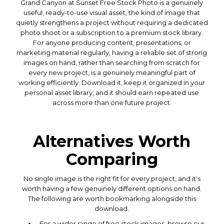
Grand Canyon at Sunset Free Stock Photo is a genuinely
useful, ready-to-use visual asset, the kind of image that
quietly strengthens a project without requiring a dedicated
photo shoot or a subscription to a premium stock library.
For anyone producing content, presentations, or
marketing material regularly, having a reliable set of strong
images on hand, rather than searching from scratch for
every new project, is a genuinely meaningful part of
working efficiently. Download it, keep it organized in your
personal asset library, and it should earn repeated use
across more than one future project.
Alternatives Worth
Comparing
No single image is the right fit for every project, and it's
worth having a few genuinely different options on hand.
The following are worth bookmarking alongside this
download.
For a wider range of free stock images, browse our