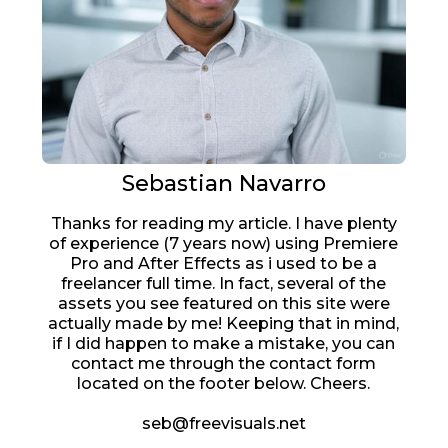
Sebastian Navarro
Thanks for reading my article. I have plenty
of experience (7 years now) using Premiere
Pro and After Effects as i used to be a
freelancer full time. In fact, several of the
assets you see featured on this site were
actually made by me! Keeping that in mind,
if I did happen to make a mistake, you can
contact me through the contact form
located on the footer below. Cheers.
seb@freevisuals.net