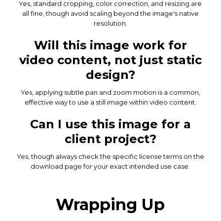
Yes, standard cropping, color correction, and resizing are
all fine, though avoid scaling beyond the image's native
resolution.
Will this image work for
video content, not just static
design?
Yes, applying subtle pan and zoom motion is a common,
effective way to use a still image within video content.
Can I use this image for a
client project?
Yes, though always check the specific license terms on the
download page for your exact intended use case.
Wrapping Up