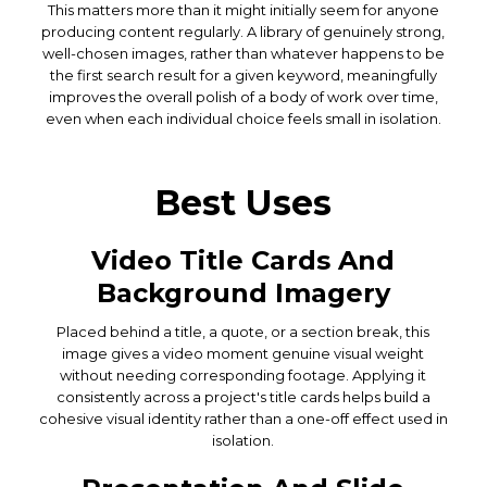
This matters more than it might initially seem for anyone
producing content regularly. A library of genuinely strong,
well-chosen images, rather than whatever happens to be
the first search result for a given keyword, meaningfully
improves the overall polish of a body of work over time,
even when each individual choice feels small in isolation.
Best Uses
Video Title Cards And
Background Imagery
Placed behind a title, a quote, or a section break, this
image gives a video moment genuine visual weight
without needing corresponding footage. Applying it
consistently across a project's title cards helps build a
cohesive visual identity rather than a one-off effect used in
isolation.