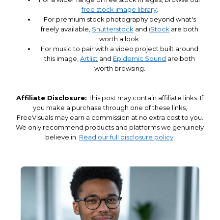
free stock image library
.
For premium stock photography beyond what's
freely available,
Shutterstock
and
iStock
are both
worth a look.
For music to pair with a video project built around
this image,
Artlist
and
Epidemic Sound
are both
worth browsing.
Affiliate Disclosure:
This post may contain affiliate links. If
you make a purchase through one of these links,
FreeVisuals may earn a commission at no extra cost to you.
We only recommend products and platforms we genuinely
believe in.
Read our full disclosure policy
.