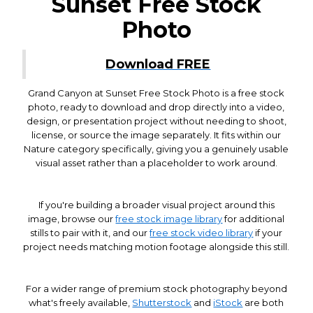
Sunset Free Stock
Photo
Download FREE
Grand Canyon at Sunset Free Stock Photo is a free stock
photo, ready to download and drop directly into a video,
design, or presentation project without needing to shoot,
license, or source the image separately. It fits within our
Nature category specifically, giving you a genuinely usable
visual asset rather than a placeholder to work around.
If you're building a broader visual project around this
image, browse our
free stock image library
for additional
stills to pair with it, and our
free stock video library
if your
project needs matching motion footage alongside this still.
For a wider range of premium stock photography beyond
what's freely available,
Shutterstock
and
iStock
are both