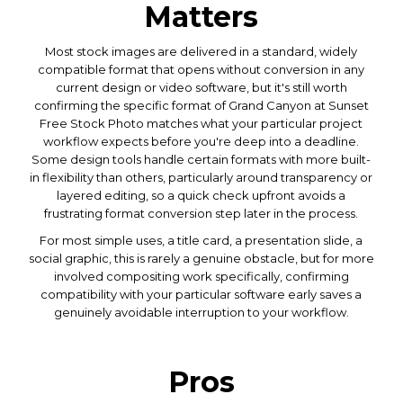
Matters
Most stock images are delivered in a standard, widely
compatible format that opens without conversion in any
current design or video software, but it's still worth
confirming the specific format of Grand Canyon at Sunset
Free Stock Photo matches what your particular project
workflow expects before you're deep into a deadline.
Some design tools handle certain formats with more built-
in flexibility than others, particularly around transparency or
layered editing, so a quick check upfront avoids a
frustrating format conversion step later in the process.
For most simple uses, a title card, a presentation slide, a
social graphic, this is rarely a genuine obstacle, but for more
involved compositing work specifically, confirming
compatibility with your particular software early saves a
genuinely avoidable interruption to your workflow.
Pros