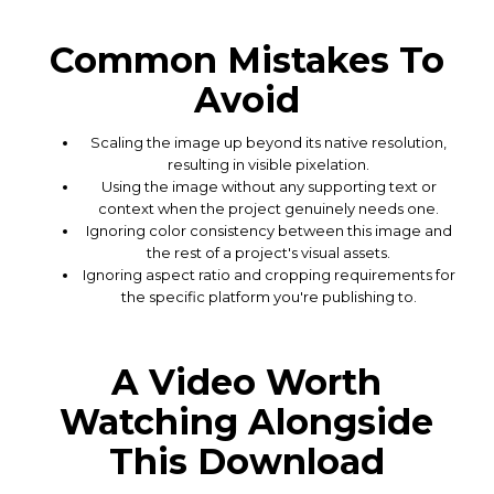
Common Mistakes To
Avoid
Scaling the image up beyond its native resolution,
resulting in visible pixelation.
Using the image without any supporting text or
context when the project genuinely needs one.
Ignoring color consistency between this image and
the rest of a project's visual assets.
Ignoring aspect ratio and cropping requirements for
the specific platform you're publishing to.
A Video Worth
Watching Alongside
This Download