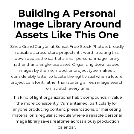
Building A Personal
Image Library Around
Assets Like This One
Since Grand Canyon at Sunset Free Stock Photo is broadly
reusable across future projects, it's worth treating this
download as the start of a small personal image library
rather than a single-use asset. Organizing downloaded
images by theme, mood, or project type makes it
considerably faster to locate the right visual when a future
project calls for it, rather than starting a fresh image search
from scratch every time.
This kind of light organizational habit compounds in value
the more consistently it's maintained, particularly for
anyone producing content, presentations, or marketing
material on a regular schedule where a reliable personal
image library saves real time across a busy production
calendar.