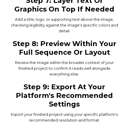
Step 7: Layer Text Or
Graphics On Top If Needed
Add a title, logo, or supporting text above the image,
checking legibility against the image's specific colors and
detail.
Step 8: Preview Within Your
Full Sequence Or Layout
Review the image within the broader context of your
finished project to confirm it reads well alongside
everything else.
Step 9: Export At Your
Platform's Recommended
Settings
Export your finished project using your specific platform's
recommended resolution and format.