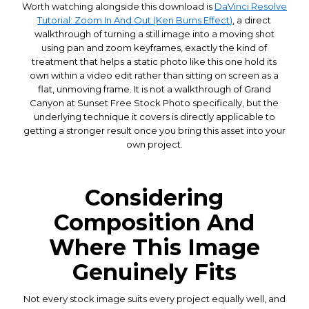
Worth watching alongside this download is
DaVinci Resolve
Tutorial: Zoom In And Out (Ken Burns Effect)
, a direct
walkthrough of turning a still image into a moving shot
using pan and zoom keyframes, exactly the kind of
treatment that helps a static photo like this one hold its
own within a video edit rather than sitting on screen as a
flat, unmoving frame. It is not a walkthrough of Grand
Canyon at Sunset Free Stock Photo specifically, but the
underlying technique it covers is directly applicable to
getting a stronger result once you bring this asset into your
own project.
Considering
Composition And
Where This Image
Genuinely Fits
Not every stock image suits every project equally well, and