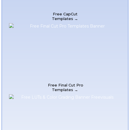
Free CapCut
Templates →
Free Final Cut Pro
Templates →