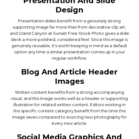
Presentation And Slide
Design
Presentation slides benefit from a genuinely strong
supporting image far more than from decorative clip art,
and Grand Canyon at Sunset Free Stock Photo gives a slide
deck a more polished, considered feel. Since this image is
genuinely reusable, it's worth keeping in mind as a default
option any time a similar presentation comes up in your
regular workflow.
Blog And Article Header
Images
Written content benefits from a strong accompanying
visual, and this image works well as a header or supporting
illustration for related written content. Editors working in
this specific content category benefit from the time this
image saves compared to sourcing new photography for
every new article.
Social Media Graphics And