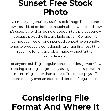
Sunset Free Stock
Photo
Ultimately, a genuinely useful stock image like this one
rewards a bit of deliberate thought about where and how
it's used, rather than being dropped into a project purely
because it was the first available option. Considering
composition, color, and intended context, even briefly,
tends to produce a considerably stronger final result than
reaching for any available image without further
consideration.
For anyone building a regular content or design workflow,
treating a strong image library as a genuine asset worth
maintaining, rather than a one-off resource, pays off
considerably over an extended period of regular use.
Considering File
Format And Where It