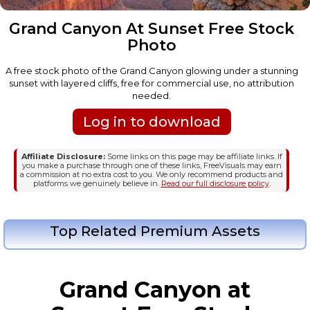
Grand Canyon At Sunset Free Stock
Photo
A free stock photo of the Grand Canyon glowing under a stunning
sunset with layered cliffs, free for commercial use, no attribution
needed.
Log in to download
Affiliate Disclosure:
Some links on this page may be affiliate links. If
you make a purchase through one of these links, FreeVisuals may earn
a commission at no extra cost to you. We only recommend products and
platforms we genuinely believe in.
Read our full disclosure policy
.
Top Related Premium Assets
Grand Canyon at