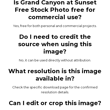
Is Grand Canyon at Sunset
Free Stock Photo free for
commercial use?
Yes, free for both personal and commercial projects.
Do I need to credit the
source when using this
image?
No, it can be used directly without attribution.
What resolution is this image
available in?
Check the specific download page for the confirmed
resolution details.
Can I edit or crop this image?