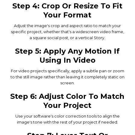
Step 4: Crop Or Resize To Fit
Your Format
Adjust the image's crop and aspect ratio to match your
specific project, whether that's a widescreen video frame,
a square social post, or a vertical Story.
Step 5: Apply Any Motion If
Using In Video
For video projects specifically, apply a subtle pan or zoom
to the still image rather than leaving it completely static on
screen.
Step 6: Adjust Color To Match
Your Project
Use your software's color correction tools to align the
image's tone with the rest of your project if needed.