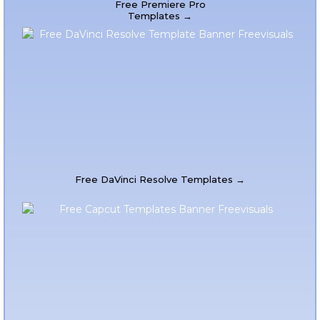
Free Premiere Pro
Templates →
Free DaVinci Resolve Templates →