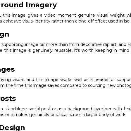
ground Imagery
ak, this image gives a video moment genuine visual weight w
 a cohesive visual identity rather than a one-off effect used in isol
ign
g supporting image far more than from decorative clip art, and H
ce this image is genuinely reusable, it's worth keeping in mind 
ages
ng visual, and this image works well as a header or supporting
from the time this image saves compared to sourcing new photogr
osts
s a standalone social post or as a background layer beneath text
s one makes genuinely practical across a larger body of work.
Design