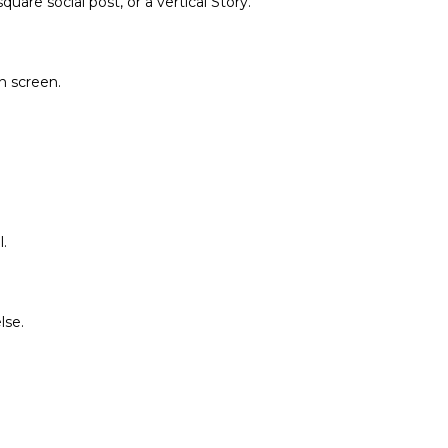
are social post, or a vertical Story.
on screen.
.
lse.