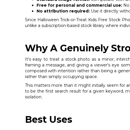
Free for personal and commercial use:
No 
No attribution required:
Use it directly with
Since Halloween Trick-or-Treat Kids Free Stock Photo 
unlike a subscription-based stock library where indi
Why A Genuinely Stro
It's easy to treat a stock photo as a minor, inter
framing a message, and giving a viewer's eye somew
composed with intention rather than being a generic f
rather than simply occupying space.
This matters more than it might initially seem for 
to be the first search result for a given keyword, 
isolation.
Best Uses