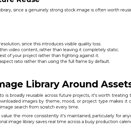
 library, since a genuinely strong stock image is often worth reu
olution, since this introduces visible quality loss.
hin video content, rather than leaving it completely static.
st of your project rather than fighting against it.
spect ratio rather than using the full frame by default.
Image Library Around Asset
 is broadly reusable across future projects, it's worth treating
 downloaded images by theme, mood, or project type makes it co
esh image search from scratch every time.
n value the more consistently it's maintained, particularly for a
onal image library saves real time across a busy production calen