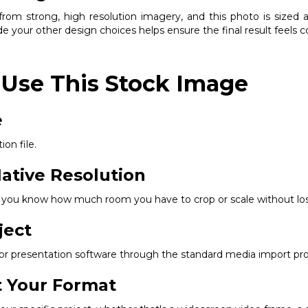
om strong, high resolution imagery, and this photo is sized ap
e your other design choices helps ensure the final result feels 
 Use This Stock Image
e
ion file.
ative Resolution
so you know how much room you have to crop or scale without los
ject
, or presentation software through the standard media import pr
it Your Format