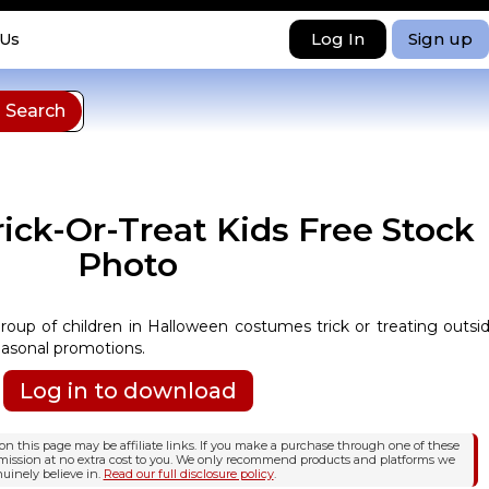
Log In
Sign up
 Us
ick-Or-Treat Kids Free Stock
Photo
group of children in Halloween costumes trick or treating outsi
easonal promotions.
Log in to download
n this page may be affiliate links. If you make a purchase through one of these
mission at no extra cost to you. We only recommend products and platforms we
uinely believe in.
Read our full disclosure policy
.