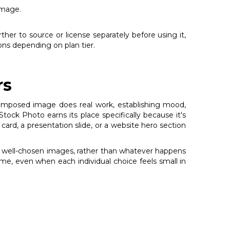
image.
rther to source or license separately before using it,
ons depending on plan tier.
rs
l-composed image does real work, establishing mood,
ock Photo earns its place specifically because it's
 card, a presentation slide, or a website hero section
ng, well-chosen images, rather than whatever happens
ime, even when each individual choice feels small in