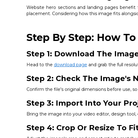
Website hero sections and landing pages benefit fr
placement. Considering how this image fits alongsid
Step By Step: How To
Step 1: Download The Imag
Head to the
download page
and grab the full resolut
Step 2: Check The Image's N
Confirm the file's original dimensions before use, 
Step 3: Import Into Your Pro
Bring the image into your video editor, design tool
Step 4: Crop Or Resize To F