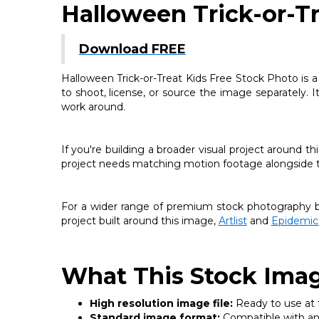
Halloween Trick-or-Tr
Download FREE
Halloween Trick-or-Treat Kids Free Stock Photo is a
to shoot, license, or source the image separately. I
work around.
If you're building a broader visual project around 
project needs matching motion footage alongside thi
For a wider range of premium stock photography be
project built around this image,
Artlist
and
Epidemic
What This Stock Imag
High resolution image file:
Ready to use at fu
Standard image format:
Compatible with any