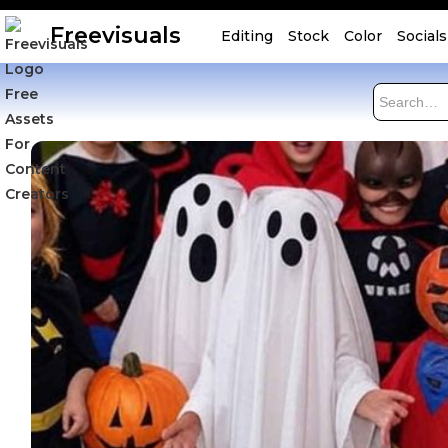
Freevisuals
Editing
Stock
Color
Socials