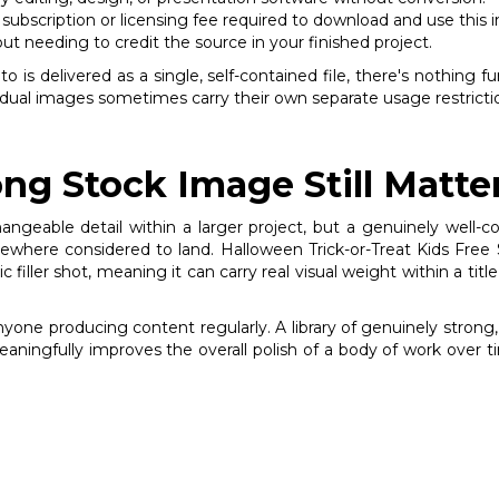
subscription or licensing fee required to download and use this 
out needing to credit the source in your finished project.
is delivered as a single, self-contained file, there's nothing fu
vidual images sometimes carry their own separate usage restricti
ng Stock Image Still Matte
changeable detail within a larger project, but a genuinely wel
here considered to land. Halloween Trick-or-Treat Kids Free St
iller shot, meaning it can carry real visual weight within a title
anyone producing content regularly. A library of genuinely stro
meaningfully improves the overall polish of a body of work over t