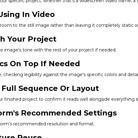
r specific project, whether that's a widescreen video frame, a squ
Using In Video
 zoom to the still image rather than leaving it completely static 
ch Your Project
he image's tone with the rest of your project if needed.
ics On Top If Needed
 checking legibility against the image's specific colors and detail
 Full Sequence Or Layout
finished project to confirm it reads well alongside everything e
tform's Recommended Settings
latform's recommended resolution and format.
uture Reuse