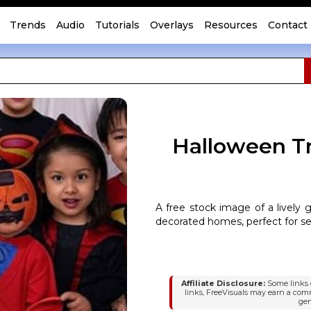
Trends
Audio
Tutorials
Overlays
Resources
Contact
Halloween Tr
A free stock image of a lively 
decorated homes, perfect for s
Affiliate Disclosure:
Some links o
links, FreeVisuals may earn a com
gen