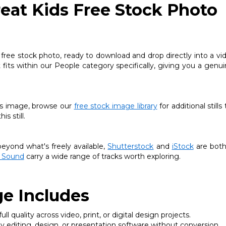
eat Kids Free Stock Photo
 free stock photo, ready to download and drop directly into a vi
t fits within our People category specifically, giving you a genui
this image, browse our
free stock image library
for additional stills
s still.
yond what's freely available,
Shutterstock
and
iStock
are both
 Sound
carry a wide range of tracks worth exploring.
e Includes
ll quality across video, print, or digital design projects.
 editing, design, or presentation software without conversion.