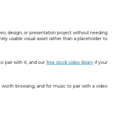
deo, design, or presentation project without needing
nely usable visual asset rather than a placeholder to
 to pair with it, and our
free stock video library
if your
 worth browsing, and for music to pair with a video