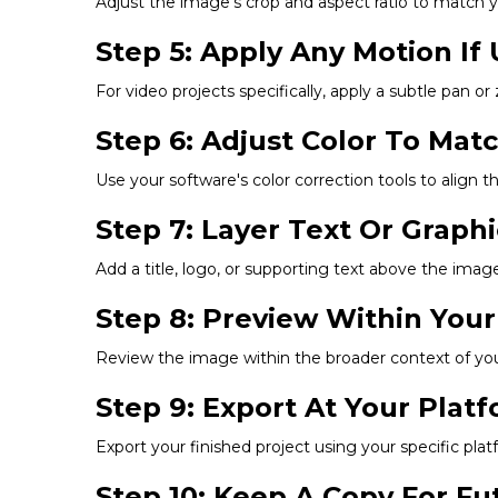
Adjust the image's crop and aspect ratio to match you
Step 5: Apply Any Motion If 
For video projects specifically, apply a subtle pan or
Step 6: Adjust Color To Mat
Use your software's color correction tools to align t
Step 7: Layer Text Or Graph
Add a title, logo, or supporting text above the image,
Step 8: Preview Within Your
Review the image within the broader context of your 
Step 9: Export At Your Pla
Export your finished project using your specific p
Step 10: Keep A Copy For F