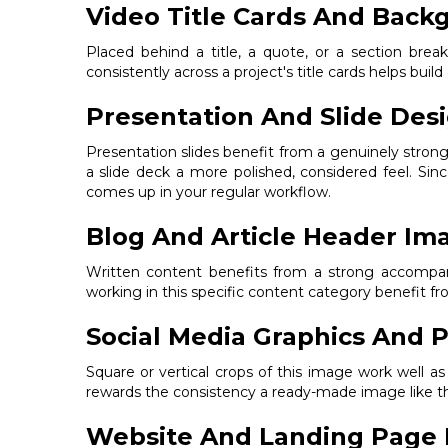
Video Title Cards And Back
Placed behind a title, a quote, or a section bre
consistently across a project's title cards helps build
Presentation And Slide Des
Presentation slides benefit from a genuinely stron
a slide deck a more polished, considered feel. Sin
comes up in your regular workflow.
Blog And Article Header Im
Written content benefits from a strong accompanyi
working in this specific content category benefit 
Social Media Graphics And P
Square or vertical crops of this image work well a
rewards the consistency a ready-made image like thi
Website And Landing Page 