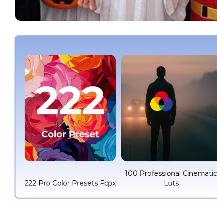
100 Professional Cinemati
222 Pro Color Presets Fcpx
Luts