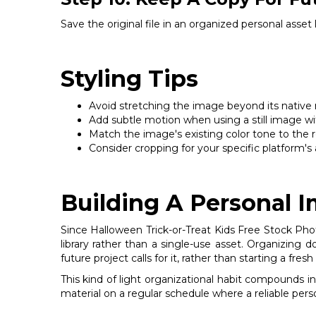
Save the original file in an organized personal asset
Styling Tips
Avoid stretching the image beyond its native res
Add subtle motion when using a still image wit
Match the image's existing color tone to the re
Consider cropping for your specific platform's a
Building A Personal 
Since Halloween Trick-or-Treat Kids Free Stock Photo
library rather than a single-use asset. Organizing
future project calls for it, rather than starting a fr
This kind of light organizational habit compounds i
material on a regular schedule where a reliable pers