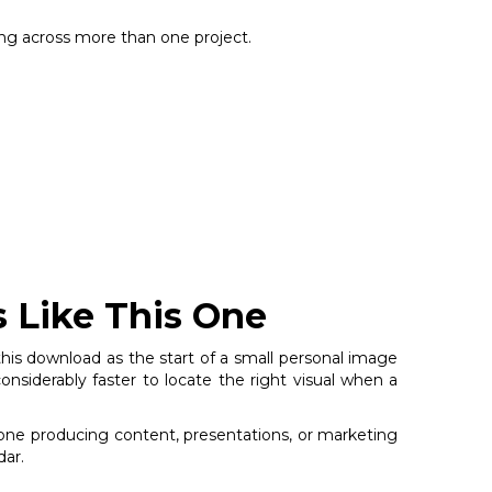
sing across more than one project.
s Like This One
 this download as the start of a small personal image
nsiderably faster to locate the right visual when a
nyone producing content, presentations, or marketing
dar.