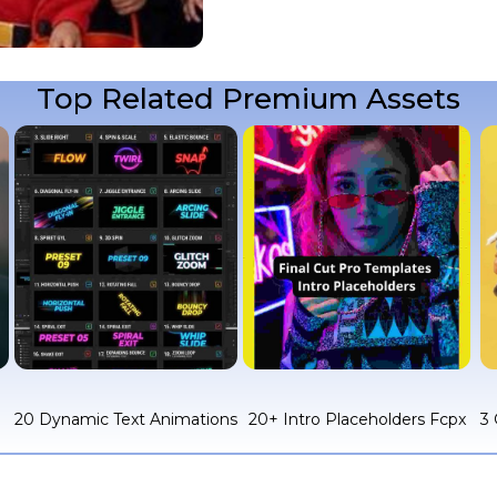
Top Related Premium Assets
c
20 Dynamic Text Animations
20+ Intro Placeholders Fcpx
3 