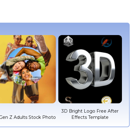
3D Bright Logo Free After
Gen Z Adults Stock Photo
Effects Template