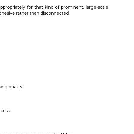
propriately for that kind of prominent, large-scale
cohesive rather than disconnected.
ing quality.
ocess.