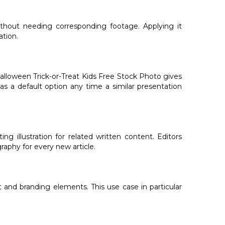
ithout needing corresponding footage. Applying it
ation.
alloween Trick-or-Treat Kids Free Stock Photo gives
as a default option any time a similar presentation
 illustration for related written content. Editors
aphy for every new article.
 and branding elements. This use case in particular