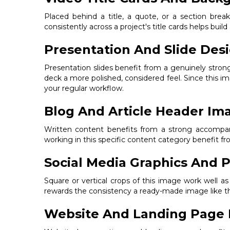
Placed behind a title, a quote, or a section bre
consistently across a project's title cards helps build
Presentation And Slide Des
Presentation slides benefit from a genuinely stron
deck a more polished, considered feel. Since this im
your regular workflow.
Blog And Article Header Im
Written content benefits from a strong accompanyi
working in this specific content category benefit 
Social Media Graphics And P
Square or vertical crops of this image work well a
rewards the consistency a ready-made image like thi
Website And Landing Page 