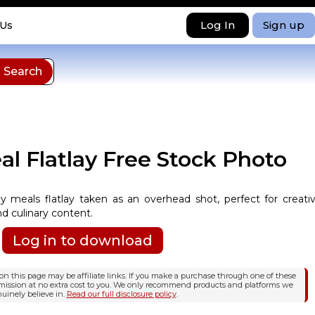
Log In
Sign up
 Us
l Flatlay Free Stock Photo
y meals flatlay taken as an overhead shot, perfect for creati
d culinary content.
Log in to download
n this page may be affiliate links. If you make a purchase through one of these
mission at no extra cost to you. We only recommend products and platforms we
uinely believe in.
Read our full disclosure policy
.