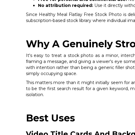
No attribution required:
Use it directly with
Since Healthy Meal Flatlay Free Stock Photo is delive
subscription-based stock library where individual i
Why A Genuinely Stro
It's easy to treat a stock photo as a minor, inter
framing a message, and giving a viewer's eye somew
with intention rather than being a generic filler shot
simply occupying space.
This matters more than it might initially seem for 
to be the first search result for a given keyword, 
isolation.
Best Uses
Video Title Cards And Back