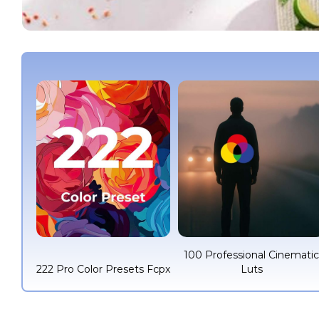
100 Professional Cinemati
222 Pro Color Presets Fcpx
Luts