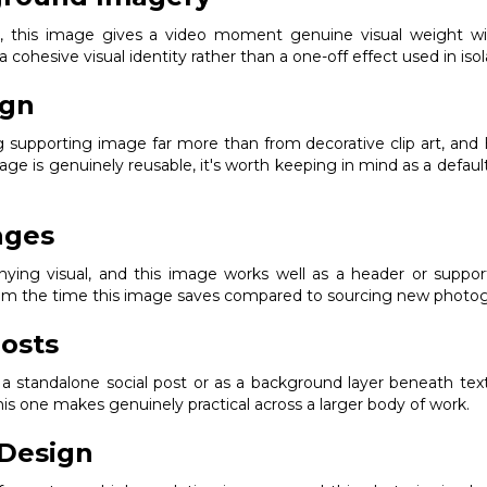
ak, this image gives a video moment genuine visual weight w
 a cohesive visual identity rather than a one-off effect used in isol
ign
g supporting image far more than from decorative clip art, and 
age is genuinely reusable, it's worth keeping in mind as a defau
ages
ng visual, and this image works well as a header or supporting
from the time this image saves compared to sourcing new photogr
osts
s a standalone social post or as a background layer beneath text
s one makes genuinely practical across a larger body of work.
Design