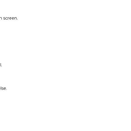
on screen.
.
lse.