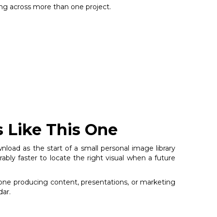
sing across more than one project.
s Like This One
nload as the start of a small personal image library
bly faster to locate the right visual when a future
nyone producing content, presentations, or marketing
dar.