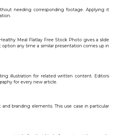
ithout needing corresponding footage. Applying it
ation.
Healthy Meal Flatlay Free Stock Photo gives a slide
lt option any time a similar presentation comes up in
 illustration for related written content. Editors
aphy for every new article.
 and branding elements. This use case in particular