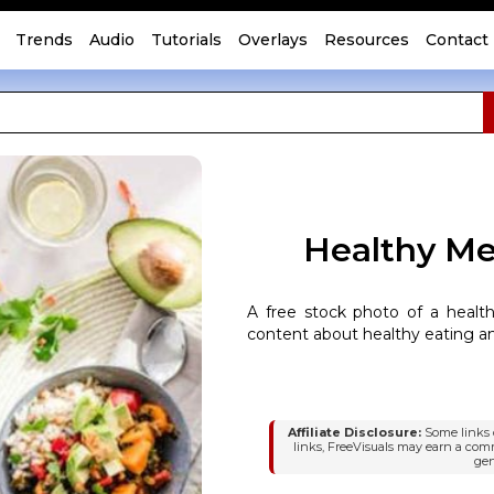
Trends
Audio
Tutorials
Overlays
Resources
Contact
Healthy Mea
A free stock photo of a health
content about healthy eating an
Affiliate Disclosure:
Some links o
links, FreeVisuals may earn a com
gen