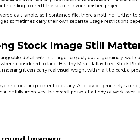
out needing to credit the source in your finished project.
red as a single, self-contained file, there's nothing further to 
mages sometimes carry their own separate usage restrictions depe
ng Stock Image Still Matte
changeable detail within a larger project, but a genuinely wel
here considered to land. Healthy Meal Flatlay Free Stock Photo
, meaning it can carry real visual weight within a title card, a pr
anyone producing content regularly. A library of genuinely stro
meaningfully improves the overall polish of a body of work over t
ground Imagery