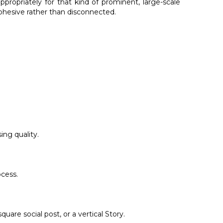
propriately for that kind of prominent, large-scale
cohesive rather than disconnected.
ing quality.
ocess.
are social post, or a vertical Story.