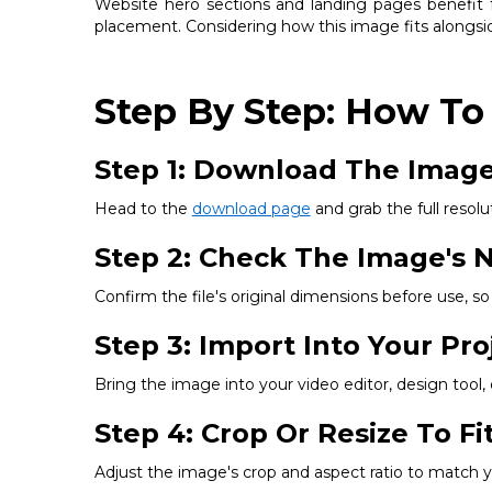
Website hero sections and landing pages benefit fr
placement. Considering how this image fits alongsid
Step By Step: How To
Step 1: Download The Imag
Head to the
download page
and grab the full resolut
Step 2: Check The Image's N
Confirm the file's original dimensions before use, 
Step 3: Import Into Your Pro
Bring the image into your video editor, design tool
Step 4: Crop Or Resize To F
Adjust the image's crop and aspect ratio to match you