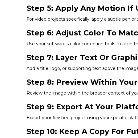
Step 5: Apply Any Motion If 
For video projects specifically, apply a subtle pan or
Step 6: Adjust Color To Mat
Use your software's color correction tools to align t
Step 7: Layer Text Or Graph
Add a title, logo, or supporting text above the image,
Step 8: Preview Within Your
Review the image within the broader context of your 
Step 9: Export At Your Pla
Export your finished project using your specific p
Step 10: Keep A Copy For F