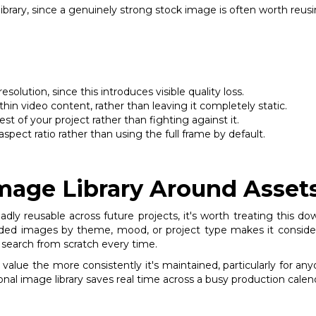
 library, since a genuinely strong stock image is often worth reu
olution, since this introduces visible quality loss.
hin video content, rather than leaving it completely static.
st of your project rather than fighting against it.
spect ratio rather than using the full frame by default.
Image Library Around Asset
dly reusable across future projects, it's worth treating this dow
ded images by theme, mood, or project type makes it considera
ge search from scratch every time.
n value the more consistently it's maintained, particularly for a
onal image library saves real time across a busy production calen