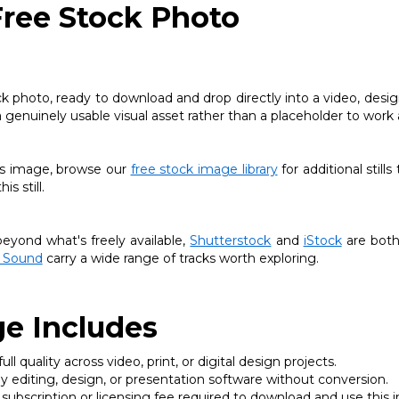
Free Stock Photo
ck photo, ready to download and drop directly into a video, desig
a genuinely usable visual asset rather than a placeholder to work
this image, browse our
free stock image library
for additional stills
s still.
yond what's freely available,
Shutterstock
and
iStock
are both
 Sound
carry a wide range of tracks worth exploring.
e Includes
ll quality across video, print, or digital design projects.
 editing, design, or presentation software without conversion.
subscription or licensing fee required to download and use this 