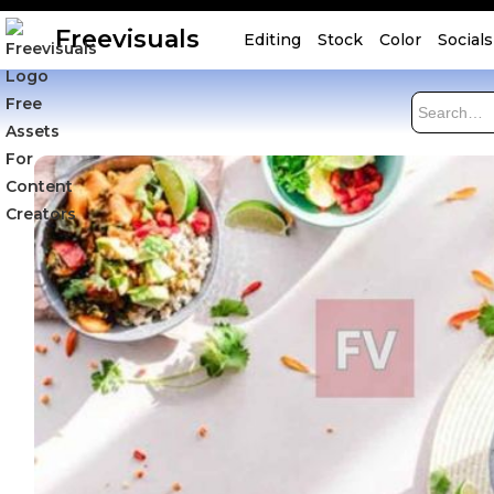
Freevisuals
Editing
Stock
Color
Socials