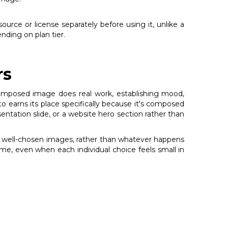
source or license separately before using it, unlike a
nding on plan tier.
rs
l-composed image does real work, establishing mood,
 earns its place specifically because it's composed
esentation slide, or a website hero section rather than
ng, well-chosen images, rather than whatever happens
ime, even when each individual choice feels small in