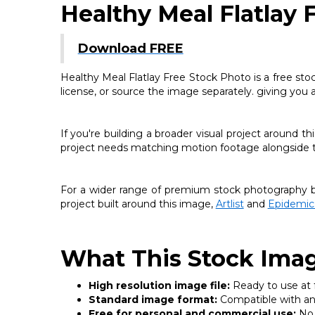
Healthy Meal Flatlay 
Download FREE
Healthy Meal Flatlay Free Stock Photo is a free sto
license, or source the image separately. giving you 
If you're building a broader visual project around 
project needs matching motion footage alongside thi
For a wider range of premium stock photography be
project built around this image,
Artlist
and
Epidemic
What This Stock Imag
High resolution image file:
Ready to use at fu
Standard image format:
Compatible with any
Free for personal and commercial use:
No 