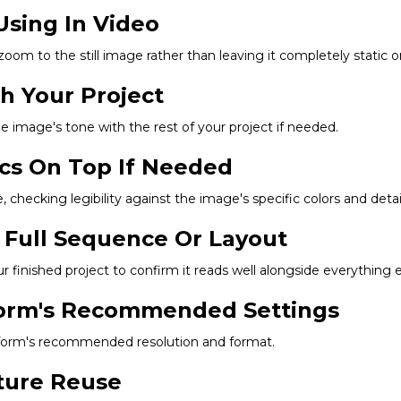
Using In Video
 zoom to the still image rather than leaving it completely static 
ch Your Project
he image's tone with the rest of your project if needed.
ics On Top If Needed
 checking legibility against the image's specific colors and detail
 Full Sequence Or Layout
finished project to confirm it reads well alongside everything e
tform's Recommended Settings
latform's recommended resolution and format.
uture Reuse