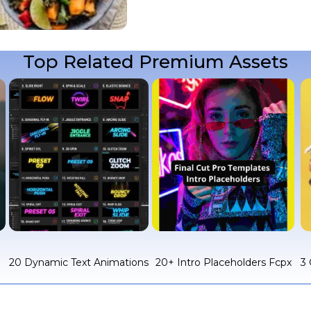
Top Related Premium Assets
c
20 Dynamic Text Animations
20+ Intro Placeholders Fcpx
3 