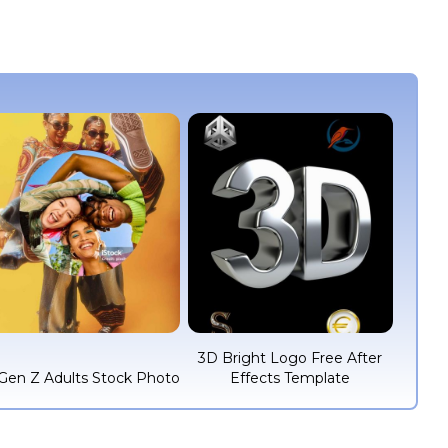
3D Bright Logo Free After
Gen Z Adults Stock Photo
Effects Template