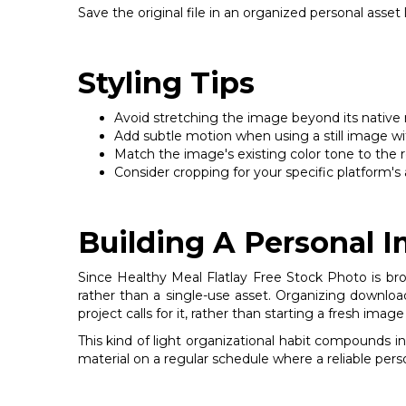
Save the original file in an organized personal asset
Styling Tips
Avoid stretching the image beyond its native res
Add subtle motion when using a still image wit
Match the image's existing color tone to the re
Consider cropping for your specific platform's a
Building A Personal 
Since Healthy Meal Flatlay Free Stock Photo is broa
rather than a single-use asset. Organizing downloa
project calls for it, rather than starting a fresh ima
This kind of light organizational habit compounds i
material on a regular schedule where a reliable pers