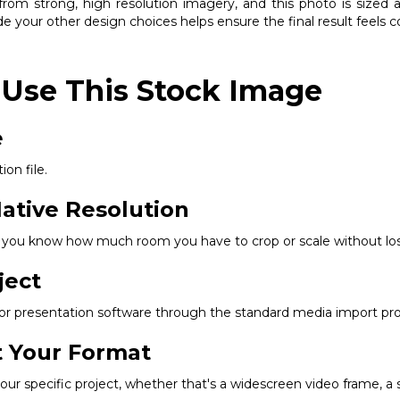
om strong, high resolution imagery, and this photo is sized ap
e your other design choices helps ensure the final result feels 
 Use This Stock Image
e
ion file.
ative Resolution
so you know how much room you have to crop or scale without los
ject
, or presentation software through the standard media import pr
it Your Format
r specific project, whether that's a widescreen video frame, a squ