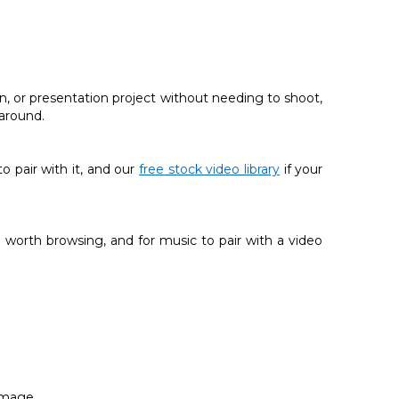
n, or presentation project without needing to shoot,
 around.
 to pair with it, and our
free stock video library
if your
 worth browsing, and for music to pair with a video
image.