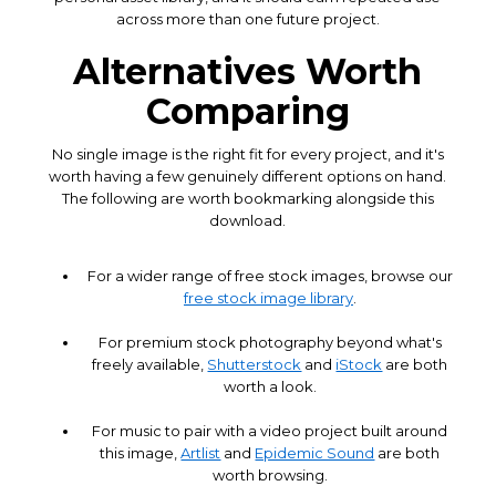
across more than one future project.
Alternatives Worth
Comparing
No single image is the right fit for every project, and it's
worth having a few genuinely different options on hand.
The following are worth bookmarking alongside this
download.
For a wider range of free stock images, browse our
free stock image library
.
For premium stock photography beyond what's
freely available,
Shutterstock
and
iStock
are both
worth a look.
For music to pair with a video project built around
this image,
Artlist
and
Epidemic Sound
are both
worth browsing.