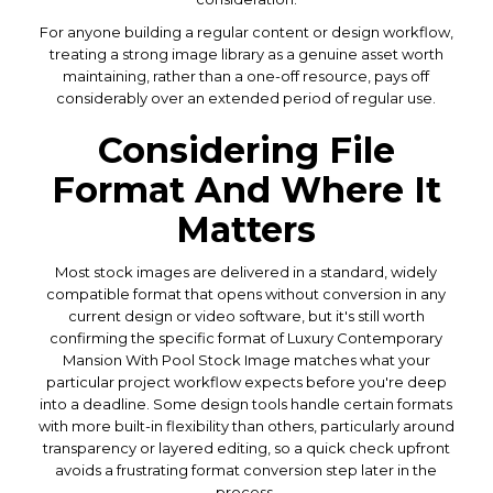
For anyone building a regular content or design workflow,
treating a strong image library as a genuine asset worth
maintaining, rather than a one-off resource, pays off
considerably over an extended period of regular use.
Considering File
Format And Where It
Matters
Most stock images are delivered in a standard, widely
compatible format that opens without conversion in any
current design or video software, but it's still worth
confirming the specific format of Luxury Contemporary
Mansion With Pool Stock Image matches what your
particular project workflow expects before you're deep
into a deadline. Some design tools handle certain formats
with more built-in flexibility than others, particularly around
transparency or layered editing, so a quick check upfront
avoids a frustrating format conversion step later in the
process.