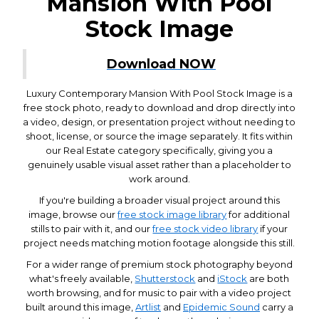
Mansion With Pool
Stock Image
Download NOW
Luxury Contemporary Mansion With Pool Stock Image is a
free stock photo, ready to download and drop directly into
a video, design, or presentation project without needing to
shoot, license, or source the image separately. It fits within
our Real Estate category specifically, giving you a
genuinely usable visual asset rather than a placeholder to
work around.
If you're building a broader visual project around this
image, browse our
free stock image library
for additional
stills to pair with it, and our
free stock video library
if your
project needs matching motion footage alongside this still.
For a wider range of premium stock photography beyond
what's freely available,
Shutterstock
and
iStock
are both
worth browsing, and for music to pair with a video project
built around this image,
Artlist
and
Epidemic Sound
carry a