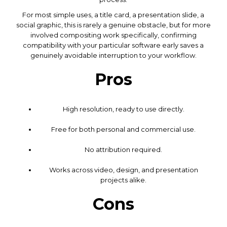
For most simple uses, a title card, a presentation slide, a
social graphic, this is rarely a genuine obstacle, but for more
involved compositing work specifically, confirming
compatibility with your particular software early saves a
genuinely avoidable interruption to your workflow.
Pros
High resolution, ready to use directly.
Free for both personal and commercial use.
No attribution required.
Works across video, design, and presentation
projects alike.
Cons