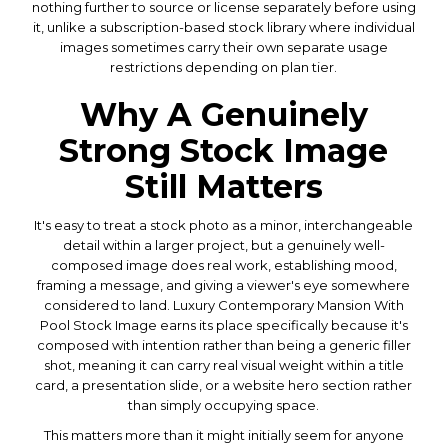
nothing further to source or license separately before using
it, unlike a subscription-based stock library where individual
images sometimes carry their own separate usage
restrictions depending on plan tier.
Why A Genuinely
Strong Stock Image
Still Matters
It's easy to treat a stock photo as a minor, interchangeable
detail within a larger project, but a genuinely well-
composed image does real work, establishing mood,
framing a message, and giving a viewer's eye somewhere
considered to land. Luxury Contemporary Mansion With
Pool Stock Image earns its place specifically because it's
composed with intention rather than being a generic filler
shot, meaning it can carry real visual weight within a title
card, a presentation slide, or a website hero section rather
than simply occupying space.
This matters more than it might initially seem for anyone