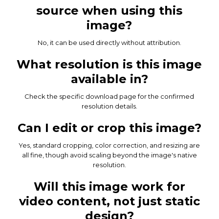
source when using this
image?
No, it can be used directly without attribution.
What resolution is this image
available in?
Check the specific download page for the confirmed
resolution details.
Can I edit or crop this image?
Yes, standard cropping, color correction, and resizing are
all fine, though avoid scaling beyond the image's native
resolution.
Will this image work for
video content, not just static
design?