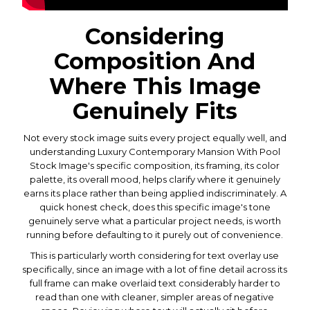
Considering
Composition And
Where This Image
Genuinely Fits
Not every stock image suits every project equally well, and
understanding Luxury Contemporary Mansion With Pool
Stock Image's specific composition, its framing, its color
palette, its overall mood, helps clarify where it genuinely
earns its place rather than being applied indiscriminately. A
quick honest check, does this specific image's tone
genuinely serve what a particular project needs, is worth
running before defaulting to it purely out of convenience.
This is particularly worth considering for text overlay use
specifically, since an image with a lot of fine detail across its
full frame can make overlaid text considerably harder to
read than one with cleaner, simpler areas of negative