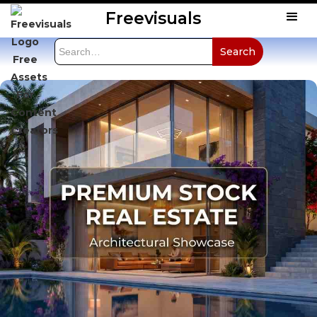
Freevisuals