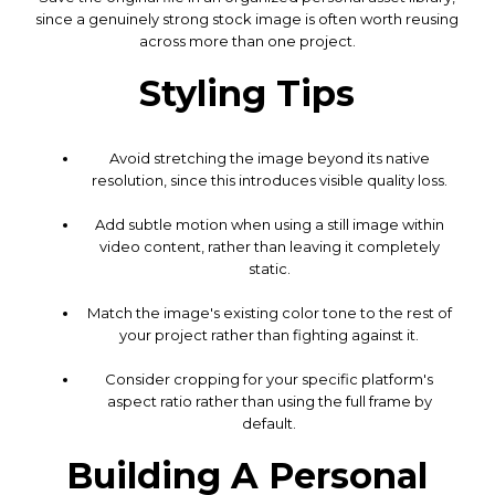
since a genuinely strong stock image is often worth reusing
across more than one project.
Styling Tips
Avoid stretching the image beyond its native
resolution, since this introduces visible quality loss.
Add subtle motion when using a still image within
video content, rather than leaving it completely
static.
Match the image's existing color tone to the rest of
your project rather than fighting against it.
Consider cropping for your specific platform's
aspect ratio rather than using the full frame by
default.
Building A Personal