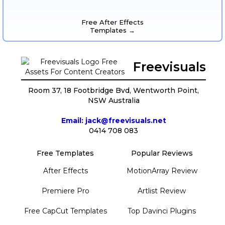
Free After Effects
Templates →
Freevisuals
Room 37, 18 Footbridge Bvd, Wentworth Point,
NSW Australia
Email: jack@freevisuals.net
0414 708 083
Free Templates
Popular Reviews
After Effects
MotionArray Review
Premiere Pro
Artlist Review
Free CapCut Templates
Top Davinci Plugins