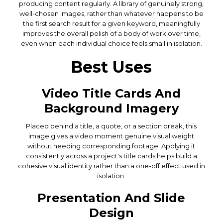
producing content regularly. A library of genuinely strong,
well-chosen images, rather than whatever happens to be
the first search result for a given keyword, meaningfully
improves the overall polish of a body of work over time,
even when each individual choice feels small in isolation.
Best Uses
Video Title Cards And
Background Imagery
Placed behind a title, a quote, or a section break, this
image gives a video moment genuine visual weight
without needing corresponding footage. Applying it
consistently across a project's title cards helps build a
cohesive visual identity rather than a one-off effect used in
isolation.
Presentation And Slide
Design