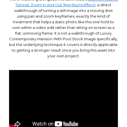
Tutorial: Zoom In And Out (Ken Burns Effect)
, a direct
walkthrough of turning a still image into a moving shot
using pan and zoom keyframes, exactly the kind of
treatment that helps a static photo like this one hold its
own within a video edit rather than sitting on screen as a
flat, unmoving frame. It is not a walkthrough of Luxury
Contemporary Mansion With Pool Stock Image specifically,
but the underlying technique it covers is directly applicable
to getting a stronger result once you bring this asset into
your own project.