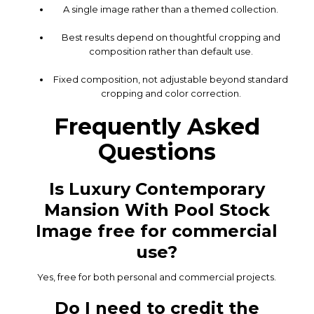
A single image rather than a themed collection.
Best results depend on thoughtful cropping and
composition rather than default use.
Fixed composition, not adjustable beyond standard
cropping and color correction.
Frequently Asked
Questions
Is Luxury Contemporary
Mansion With Pool Stock
Image free for commercial
use?
Yes, free for both personal and commercial projects.
Do I need to credit the