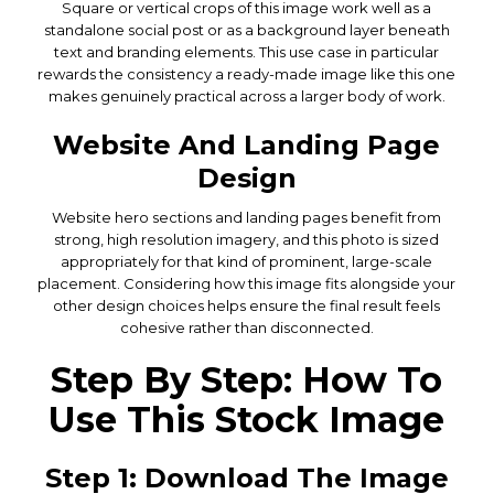
Square or vertical crops of this image work well as a
standalone social post or as a background layer beneath
text and branding elements. This use case in particular
rewards the consistency a ready-made image like this one
makes genuinely practical across a larger body of work.
Website And Landing Page
Design
Website hero sections and landing pages benefit from
strong, high resolution imagery, and this photo is sized
appropriately for that kind of prominent, large-scale
placement. Considering how this image fits alongside your
other design choices helps ensure the final result feels
cohesive rather than disconnected.
Step By Step: How To
Use This Stock Image
Step 1: Download The Image