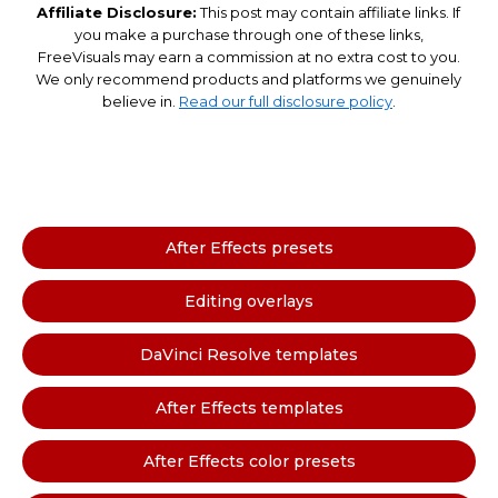
Affiliate Disclosure:
This post may contain affiliate links. If
you make a purchase through one of these links,
FreeVisuals may earn a commission at no extra cost to you.
We only recommend products and platforms we genuinely
believe in.
Read our full disclosure policy
.
After Effects presets
Editing overlays
DaVinci Resolve templates
After Effects templates
After Effects color presets