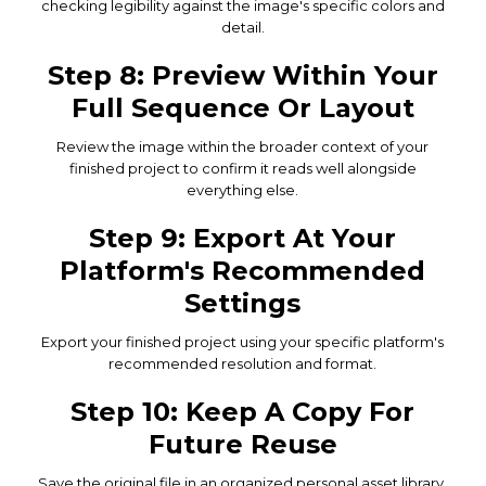
checking legibility against the image's specific colors and
detail.
Step 8: Preview Within Your
Full Sequence Or Layout
Review the image within the broader context of your
finished project to confirm it reads well alongside
everything else.
Step 9: Export At Your
Platform's Recommended
Settings
Export your finished project using your specific platform's
recommended resolution and format.
Step 10: Keep A Copy For
Future Reuse
Save the original file in an organized personal asset library,