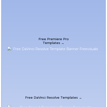
Free Premiere Pro
Templates →
Free DaVinci Resolve Templates →