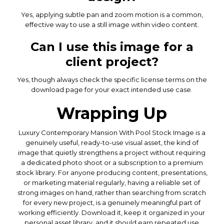
Yes, applying subtle pan and zoom motion is a common,
effective way to use a still image within video content.
Can I use this image for a
client project?
Yes, though always check the specific license terms on the
download page for your exact intended use case.
Wrapping Up
Luxury Contemporary Mansion With Pool Stock Image is a
genuinely useful, ready-to-use visual asset, the kind of
image that quietly strengthens a project without requiring
a dedicated photo shoot or a subscription to a premium
stock library. For anyone producing content, presentations,
or marketing material regularly, having a reliable set of
strong images on hand, rather than searching from scratch
for every new project, is a genuinely meaningful part of
working efficiently. Download it, keep it organized in your
personal asset library, and it should earn repeated use