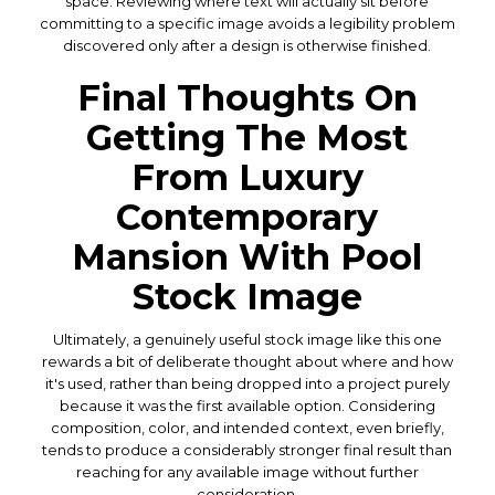
space. Reviewing where text will actually sit before
committing to a specific image avoids a legibility problem
discovered only after a design is otherwise finished.
Final Thoughts On
Getting The Most
From Luxury
Contemporary
Mansion With Pool
Stock Image
Ultimately, a genuinely useful stock image like this one
rewards a bit of deliberate thought about where and how
it's used, rather than being dropped into a project purely
because it was the first available option. Considering
composition, color, and intended context, even briefly,
tends to produce a considerably stronger final result than
reaching for any available image without further
consideration.