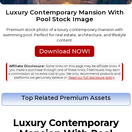
Luxury Contemporary Mansion With
Pool Stock Image
Premium stock photo of a luxury contemporary mansion with
swimming pool. Perfect for real estate, architecture, and lifestyle
content.
Download NOW!
Affiliate Disclosure:
Some links on this page may be affiliate links. If
you make a purchase through one of these links, FreeVisuals may earn
a commission at no extra cost to you. We only recommend products and
platforms we genuinely believe in.
Read our full disclosure policy
.
Top Related Premium Assets
Luxury Contemporary