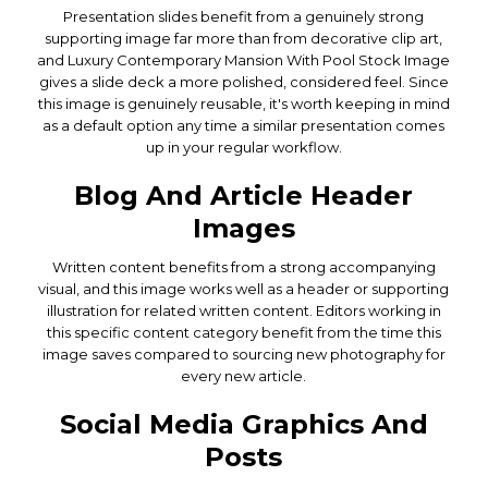
Presentation slides benefit from a genuinely strong
supporting image far more than from decorative clip art,
and Luxury Contemporary Mansion With Pool Stock Image
gives a slide deck a more polished, considered feel. Since
this image is genuinely reusable, it's worth keeping in mind
as a default option any time a similar presentation comes
up in your regular workflow.
Blog And Article Header
Images
Written content benefits from a strong accompanying
visual, and this image works well as a header or supporting
illustration for related written content. Editors working in
this specific content category benefit from the time this
image saves compared to sourcing new photography for
every new article.
Social Media Graphics And
Posts