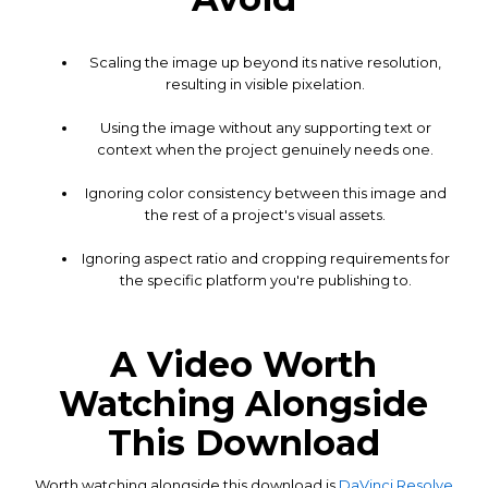
Scaling the image up beyond its native resolution,
resulting in visible pixelation.
Using the image without any supporting text or
context when the project genuinely needs one.
Ignoring color consistency between this image and
the rest of a project's visual assets.
Ignoring aspect ratio and cropping requirements for
the specific platform you're publishing to.
A Video Worth
Watching Alongside
This Download
Worth watching alongside this download is
DaVinci Resolve