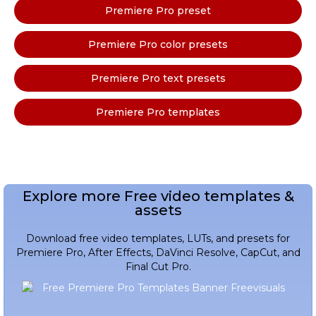
Premiere Pro preset
Premiere Pro color presets
Premiere Pro text presets
Premiere Pro templates
Explore more Free video templates &
assets
Download free video templates, LUTs, and presets for
Premiere Pro, After Effects, DaVinci Resolve, CapCut, and
Final Cut Pro.