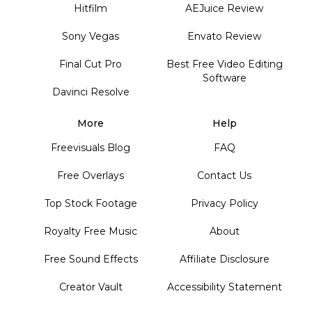
Hitfilm
AEJuice Review
Sony Vegas
Envato Review
Final Cut Pro
Best Free Video Editing
Software
Davinci Resolve
More
Help
Freevisuals Blog
FAQ
Free Overlays
Contact Us
Top Stock Footage
Privacy Policy
Royalty Free Music
About
Free Sound Effects
Affiliate Disclosure
Creator Vault
Accessibility Statement