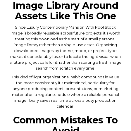
Image Library Around
Assets Like This One
Since Luxury Contemporary Mansion With Pool Stock
Image is broadly reusable across future projects, it's worth
treating this download as the start of a small personal
image library rather than a single-use asset. Organizing
downloaded images by theme, mood, or project type
makes it considerably faster to locate the right visual when
a future project calls for it, rather than starting a fresh image
search from scratch every time.
This kind of light organizational habit compounds in value
the more consistently it's maintained, particularly for
anyone producing content, presentations, or marketing
material on a regular schedule where a reliable personal
image library saves real time across a busy production
calendar.
Common Mistakes To
Avoid