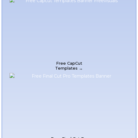
Free CapCut
Templates →