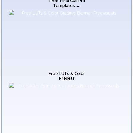
Free Final Cut Pro
Templates →
Free LUTs & Color
Presets