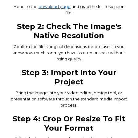
Head to the
download page
and grab the full resolution
file.
Step 2: Check The Image's
Native Resolution
Confirm the file's original dimensions before use, so you
know how much room you have to crop or scale without
losing quality.
Step 3: Import Into Your
Project
Bring the image into your video editor, design tool, or
presentation software through the standard media import
process.
Step 4: Crop Or Resize To Fit
Your Format