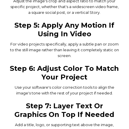
Adjust the image's crop and aspect ratio to match your
specific project, whether that's a widescreen video frame,
a square social post, or a vertical Story.
Step 5: Apply Any Motion If
Using In Video
For video projects specifically, apply a subtle pan or zoom
to the still image rather than leaving it completely static on
screen.
Step 6: Adjust Color To Match
Your Project
Use your software's color correction tools to align the
image's tone with the rest of your project if needed.
Step 7: Layer Text Or
Graphics On Top If Needed
Add a title, logo, or supporting text above the image,