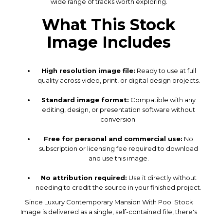
wide range of tracks worth exploring.
What This Stock
Image Includes
High resolution image file:
Ready to use at full
quality across video, print, or digital design projects.
Standard image format:
Compatible with any
editing, design, or presentation software without
conversion.
Free for personal and commercial use:
No
subscription or licensing fee required to download
and use this image.
No attribution required:
Use it directly without
needing to credit the source in your finished project.
Since Luxury Contemporary Mansion With Pool Stock
Image is delivered as a single, self-contained file, there's