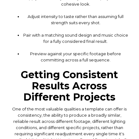
cohesive look.
Adjust intensity to taste rather than assuming full
strength suits every shot.
Pair with a matching sound design and music choice
for a fully considered final result.
Preview against your specific footage before
committing across a full sequence.
Getting Consistent
Results Across
Different Projects
One of the most valuable qualities a template can offer is
consistency, the ability to produce a broadly similar,
reliable result across different footage, different lighting
conditions, and different specific projects, rather than
requiring significant readjustment every single time it's