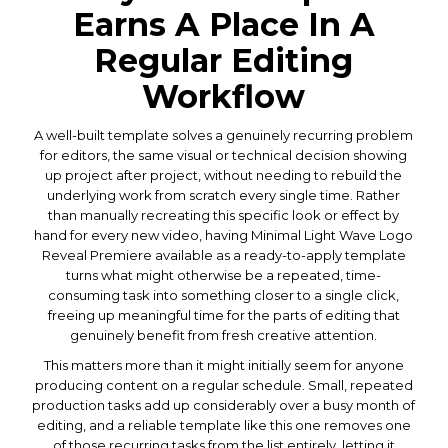
Earns A Place In A
Regular Editing
Workflow
A well-built template solves a genuinely recurring problem
for editors, the same visual or technical decision showing
up project after project, without needing to rebuild the
underlying work from scratch every single time. Rather
than manually recreating this specific look or effect by
hand for every new video, having Minimal Light Wave Logo
Reveal Premiere available as a ready-to-apply template
turns what might otherwise be a repeated, time-
consuming task into something closer to a single click,
freeing up meaningful time for the parts of editing that
genuinely benefit from fresh creative attention.
This matters more than it might initially seem for anyone
producing content on a regular schedule. Small, repeated
production tasks add up considerably over a busy month of
editing, and a reliable template like this one removes one
of those recurring tasks from the list entirely, letting it