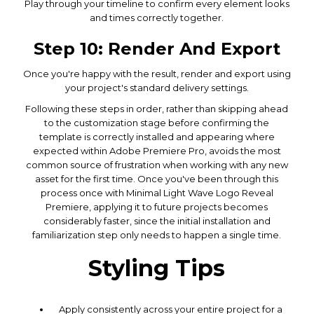
Play through your timeline to confirm every element looks
and times correctly together.
Step 10: Render And Export
Once you're happy with the result, render and export using
your project's standard delivery settings.
Following these steps in order, rather than skipping ahead
to the customization stage before confirming the
template is correctly installed and appearing where
expected within Adobe Premiere Pro, avoids the most
common source of frustration when working with any new
asset for the first time. Once you've been through this
process once with Minimal Light Wave Logo Reveal
Premiere, applying it to future projects becomes
considerably faster, since the initial installation and
familiarization step only needs to happen a single time.
Styling Tips
Apply consistently across your entire project for a