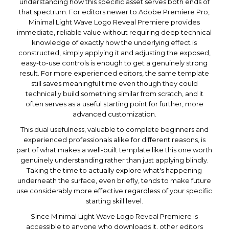
understanding how this specific asset serves both ends of
that spectrum. For editors newer to Adobe Premiere Pro,
Minimal Light Wave Logo Reveal Premiere provides
immediate, reliable value without requiring deep technical
knowledge of exactly how the underlying effect is
constructed, simply applying it and adjusting the exposed,
easy-to-use controls is enough to get a genuinely strong
result. For more experienced editors, the same template
still saves meaningful time even though they could
technically build something similar from scratch, and it
often serves as a useful starting point for further, more
advanced customization.
This dual usefulness, valuable to complete beginners and
experienced professionals alike for different reasons, is
part of what makes a well-built template like this one worth
genuinely understanding rather than just applying blindly.
Taking the time to actually explore what's happening
underneath the surface, even briefly, tends to make future
use considerably more effective regardless of your specific
starting skill level.
Since Minimal Light Wave Logo Reveal Premiere is
accessible to anyone who downloads it, other editors