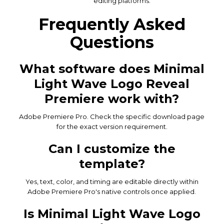
editing platforms.
Frequently Asked
Questions
What software does Minimal
Light Wave Logo Reveal
Premiere work with?
Adobe Premiere Pro. Check the specific download page
for the exact version requirement.
Can I customize the
template?
Yes, text, color, and timing are editable directly within
Adobe Premiere Pro's native controls once applied.
Is Minimal Light Wave Logo