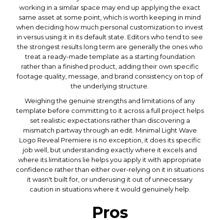
working in a similar space may end up applying the exact
same asset at some point, which is worth keeping in mind
when deciding how much personal customization to invest
in versus using it in its default state. Editors who tend to see
the strongest results long term are generally the ones who
treat a ready-made template as a starting foundation
rather than a finished product, adding their own specific
footage quality, message, and brand consistency on top of
the underlying structure.
Weighing the genuine strengths and limitations of any
template before committing to it across a full project helps
set realistic expectations rather than discovering a
mismatch partway through an edit. Minimal Light Wave
Logo Reveal Premiere is no exception, it does its specific
job well, but understanding exactly where it excels and
where its limitations lie helps you apply it with appropriate
confidence rather than either over-relying on it in situations
it wasn't built for, or underusing it out of unnecessary
caution in situations where it would genuinely help.
Pros