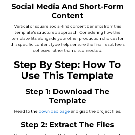
Social Media And Short-Form
Content
Vertical or square social-first content benefits from this
template's structured approach. Considering how this
template fits alongside your other production choices for
this specific content type helps ensure the final result feels
cohesive rather than disconnected.
Step By Step: How To
Use This Template
Step 1: Download The
Template
Head to the
download page
and grab the project files.
Step 2: Extract The Files