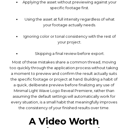
Applying the asset without previewing against your
specific footage first.
Using the asset at full intensity regardless of what
your footage actually needs.
Ignoring color or tonal consistency with the rest of
your project.
Skipping a final review before export.
Most of these mistakes share a common thread, moving
too quickly through the application process without taking
a moment to preview and confirm the result actually suits
the specific footage or project at hand. Building a habit of
a quick, deliberate preview before finalizing any use of
Minimal Light Wave Logo Reveal Premiere, rather than
assuming the default settings will automatically work for
every situation, is a small habit that meaningfully improves
the consistency of your finished results over time.
A Video Worth