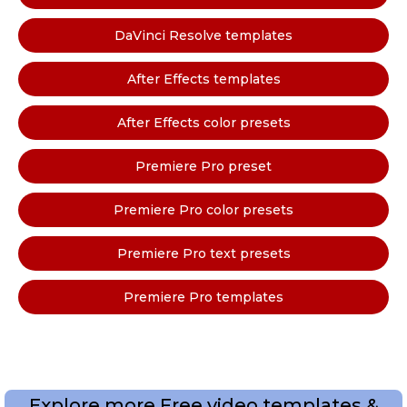
DaVinci Resolve templates
After Effects templates
After Effects color presets
Premiere Pro preset
Premiere Pro color presets
Premiere Pro text presets
Premiere Pro templates
Explore more Free video templates &