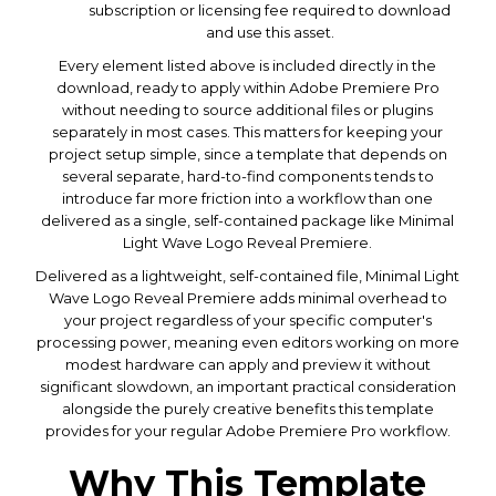
subscription or licensing fee required to download
and use this asset.
Every element listed above is included directly in the
download, ready to apply within Adobe Premiere Pro
without needing to source additional files or plugins
separately in most cases. This matters for keeping your
project setup simple, since a template that depends on
several separate, hard-to-find components tends to
introduce far more friction into a workflow than one
delivered as a single, self-contained package like Minimal
Light Wave Logo Reveal Premiere.
Delivered as a lightweight, self-contained file, Minimal Light
Wave Logo Reveal Premiere adds minimal overhead to
your project regardless of your specific computer's
processing power, meaning even editors working on more
modest hardware can apply and preview it without
significant slowdown, an important practical consideration
alongside the purely creative benefits this template
provides for your regular Adobe Premiere Pro workflow.
Why This Template