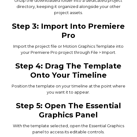
Unzip the downloaded folder into a dedicated project
directory, keeping it organized alongside your other
project assets.
Step 3: Import Into Premiere
Pro
Import the project file or Motion Graphics Template into
your Premiere Pro project through File > Import.
Step 4: Drag The Template
Onto Your Timeline
Position the template on your timeline at the point where
you want it to appear.
Step 5: Open The Essential
Graphics Panel
With the template selected, open the Essential Graphics
panel to access its editable controls.