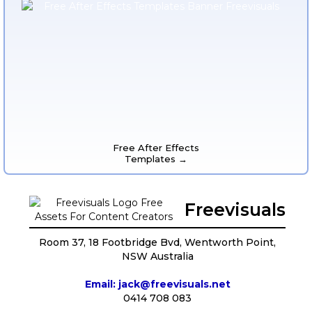
Free After Effects
Templates →
Freevisuals
Room 37, 18 Footbridge Bvd, Wentworth Point,
NSW Australia
Email: jack@freevisuals.net
0414 708 083