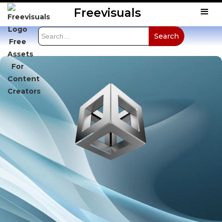
Freevisuals