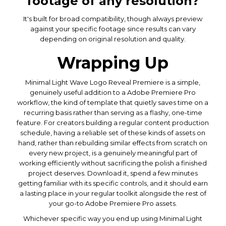
footage of any resolution?
It's built for broad compatibility, though always preview
against your specific footage since results can vary
depending on original resolution and quality.
Wrapping Up
Minimal Light Wave Logo Reveal Premiere is a simple,
genuinely useful addition to a Adobe Premiere Pro
workflow, the kind of template that quietly saves time on a
recurring basis rather than serving as a flashy, one-time
feature. For creators building a regular content production
schedule, having a reliable set of these kinds of assets on
hand, rather than rebuilding similar effects from scratch on
every new project, is a genuinely meaningful part of
working efficiently without sacrificing the polish a finished
project deserves. Download it, spend a few minutes
getting familiar with its specific controls, and it should earn
a lasting place in your regular toolkit alongside the rest of
your go-to Adobe Premiere Pro assets.
Whichever specific way you end up using Minimal Light