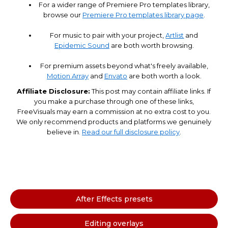
For a wider range of Premiere Pro templates library,
browse our
Premiere Pro templates library page
.
For music to pair with your project,
Artlist
and
Epidemic Sound
are both worth browsing.
For premium assets beyond what's freely available,
Motion Array
and
Envato
are both worth a look.
Affiliate Disclosure:
This post may contain affiliate links. If
you make a purchase through one of these links,
FreeVisuals may earn a commission at no extra cost to you.
We only recommend products and platforms we genuinely
believe in.
Read our full disclosure policy
.
After Effects presets
Editing overlays