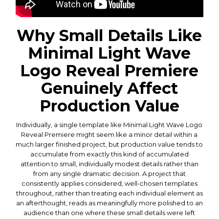
Why Small Details Like
Minimal Light Wave
Logo Reveal Premiere
Genuinely Affect
Production Value
Individually, a single template like Minimal Light Wave Logo
Reveal Premiere might seem like a minor detail within a
much larger finished project, but production value tends to
accumulate from exactly this kind of accumulated
attention to small, individually modest details rather than
from any single dramatic decision. A project that
consistently applies considered, well-chosen templates
throughout, rather than treating each individual element as
an afterthought, reads as meaningfully more polished to an
audience than one where these small details were left