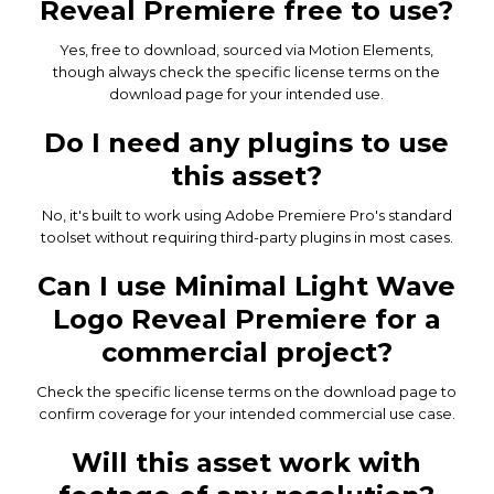
Reveal Premiere free to use?
Yes, free to download, sourced via Motion Elements,
though always check the specific license terms on the
download page for your intended use.
Do I need any plugins to use
this asset?
No, it's built to work using Adobe Premiere Pro's standard
toolset without requiring third-party plugins in most cases.
Can I use Minimal Light Wave
Logo Reveal Premiere for a
commercial project?
Check the specific license terms on the download page to
confirm coverage for your intended commercial use case.
Will this asset work with