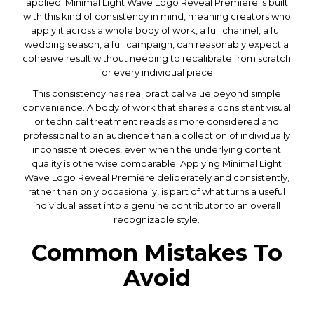
applied. Minimal Light Wave Logo Reveal Premiere is built
with this kind of consistency in mind, meaning creators who
apply it across a whole body of work, a full channel, a full
wedding season, a full campaign, can reasonably expect a
cohesive result without needing to recalibrate from scratch
for every individual piece.
This consistency has real practical value beyond simple
convenience. A body of work that shares a consistent visual
or technical treatment reads as more considered and
professional to an audience than a collection of individually
inconsistent pieces, even when the underlying content
quality is otherwise comparable. Applying Minimal Light
Wave Logo Reveal Premiere deliberately and consistently,
rather than only occasionally, is part of what turns a useful
individual asset into a genuine contributor to an overall
recognizable style.
Common Mistakes To
Avoid