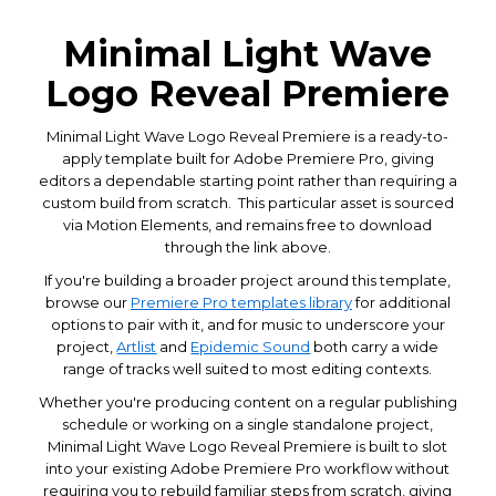
Minimal Light Wave
Logo Reveal Premiere
Minimal Light Wave Logo Reveal Premiere is a ready-to-
apply template built for Adobe Premiere Pro, giving
editors a dependable starting point rather than requiring a
custom build from scratch. This particular asset is sourced
via Motion Elements, and remains free to download
through the link above.
If you're building a broader project around this template,
browse our
Premiere Pro templates library
for additional
options to pair with it, and for music to underscore your
project,
Artlist
and
Epidemic Sound
both carry a wide
range of tracks well suited to most editing contexts.
Whether you're producing content on a regular publishing
schedule or working on a single standalone project,
Minimal Light Wave Logo Reveal Premiere is built to slot
into your existing Adobe Premiere Pro workflow without
requiring you to rebuild familiar steps from scratch, giving