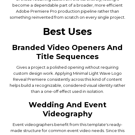
become a dependable part of a broader, more efficient
Adobe Premiere Pro production pipeline rather than
something reinvented from scratch on every single project.
Best Uses
Branded Video Openers And
Title Sequences
Gives a project a polished opening without requiring
custom design work. Applying Minimal Light Wave Logo
Reveal Premiere consistently across this kind of content
helps build a recognizable, considered visual identity rather
than a one-off effect used in isolation.
Wedding And Event
Videography
Event videographers benefit from this template's ready-
made structure for common event video needs. Since this