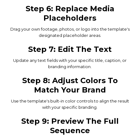
Step 6: Replace Media
Placeholders
Drag your own footage, photos, or logo into the template's
designated placeholder areas.
Step 7: Edit The Text
Update any text fields with your specific title, caption, or
branding information.
Step 8: Adjust Colors To
Match Your Brand
Use the template's built-in color controls to align the result
with your specific branding.
Step 9: Preview The Full
Sequence