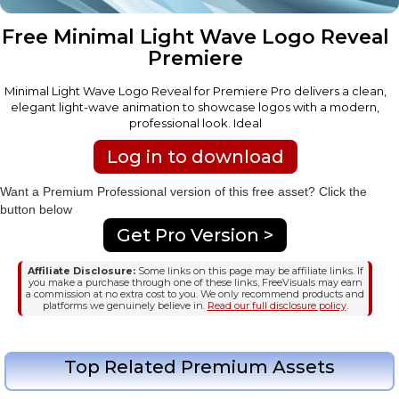
Free Minimal Light Wave Logo Reveal
Premiere
Minimal Light Wave Logo Reveal for Premiere Pro delivers a clean,
elegant light-wave animation to showcase logos with a modern,
professional look. Ideal
Log in to download
Want a Premium Professional version of this free asset? Click the
button below
Get Pro Version >
Affiliate Disclosure:
Some links on this page may be affiliate links. If
you make a purchase through one of these links, FreeVisuals may earn
a commission at no extra cost to you. We only recommend products and
platforms we genuinely believe in.
Read our full disclosure policy
.
Top Related Premium Assets