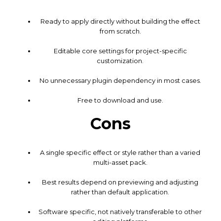
Ready to apply directly without building the effect
from scratch.
Editable core settings for project-specific
customization.
No unnecessary plugin dependency in most cases.
Free to download and use.
Cons
A single specific effect or style rather than a varied
multi-asset pack.
Best results depend on previewing and adjusting
rather than default application.
Software specific, not natively transferable to other