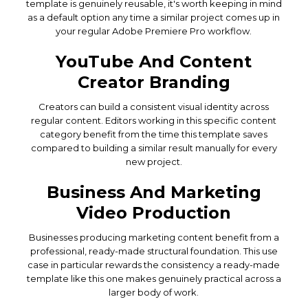
template is genuinely reusable, it's worth keeping in mind
as a default option any time a similar project comes up in
your regular Adobe Premiere Pro workflow.
YouTube And Content
Creator Branding
Creators can build a consistent visual identity across
regular content. Editors working in this specific content
category benefit from the time this template saves
compared to building a similar result manually for every
new project.
Business And Marketing
Video Production
Businesses producing marketing content benefit from a
professional, ready-made structural foundation. This use
case in particular rewards the consistency a ready-made
template like this one makes genuinely practical across a
larger body of work.