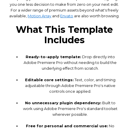
you one less decision to make from zero on your next edit.
For a wider range of premium assets beyond what's freely
available,
Motion Array
and
Envato
are also worth browsing.
What This Template
Includes
Ready-to-apply template:
Drop directly into
Adobe Premiere Pro without needing to build the
underlying effect from scratch.
Editable core settings:
Text, color, and timing
adjustable through Adobe Premiere Pro's native
controls once applied.
No unnecessary plugin dependency:
Built to
work using Adobe Premiere Pro's standard toolset
wherever possible.
Free for personal and commercial use:
No