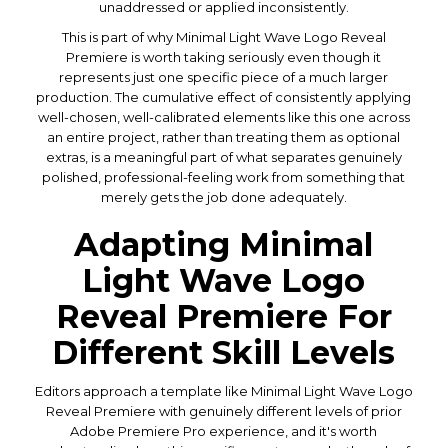
unaddressed or applied inconsistently.
This is part of why Minimal Light Wave Logo Reveal
Premiere is worth taking seriously even though it
represents just one specific piece of a much larger
production. The cumulative effect of consistently applying
well-chosen, well-calibrated elements like this one across
an entire project, rather than treating them as optional
extras, is a meaningful part of what separates genuinely
polished, professional-feeling work from something that
merely gets the job done adequately.
Adapting Minimal
Light Wave Logo
Reveal Premiere For
Different Skill Levels
Editors approach a template like Minimal Light Wave Logo
Reveal Premiere with genuinely different levels of prior
Adobe Premiere Pro experience, and it's worth