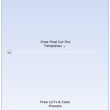
Free Final Cut Pro
Templates →
Free LUTs & Color
Presets