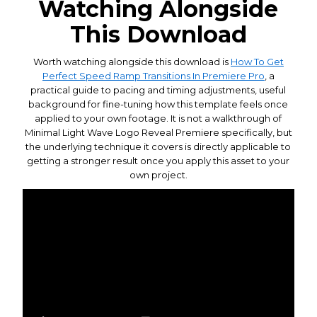
Watching Alongside
This Download
Worth watching alongside this download is
How To Get
Perfect Speed Ramp Transitions In Premiere Pro
, a
practical guide to pacing and timing adjustments, useful
background for fine-tuning how this template feels once
applied to your own footage. It is not a walkthrough of
Minimal Light Wave Logo Reveal Premiere specifically, but
the underlying technique it covers is directly applicable to
getting a stronger result once you apply this asset to your
own project.