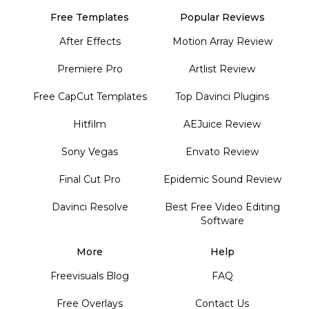
Free Templates
Popular Reviews
After Effects
Motion Array Review
Premiere Pro
Artlist Review
Free CapCut Templates
Top Davinci Plugins
Hitfilm
AEJuice Review
Sony Vegas
Envato Review
Final Cut Pro
Epidemic Sound Review
Davinci Resolve
Best Free Video Editing
Software
More
Help
Freevisuals Blog
FAQ
Free Overlays
Contact Us