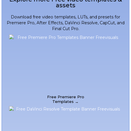
assets
Download free video templates, LUTs, and presets for
Premiere Pro, After Effects, DaVinci Resolve, CapCut, and
Final Cut Pro.
Free Premiere Pro
Templates →