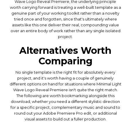
Wave Logo Reveal Premiere, the underlying principle
worth carrying forward is treating a well-built template as a
genuine part of your working toolkit rather than a novelty
tried once and forgotten, since that's ultimately where
assets like this one deliver their real, compounding value
over an entire body of work rather than any single isolated
project.
Alternatives Worth
Comparing
No single template is the right fit for absolutely every
project, and it's worth having a couple of genuinely
different options on hand for situations where Minimal Light
Wave Logo Reveal Premiere isn't quite the right match.
The following are worth bookmarking alongside this
download, whether you need a different stylistic direction
for a specific project, complementary music and sound to
round out your Adobe Premiere Pro edit, or additional
visual assets to build out a fuller production.