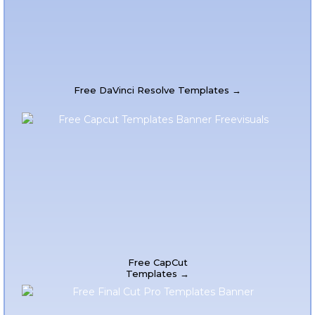
Free DaVinci Resolve Templates →
Free CapCut
Templates →