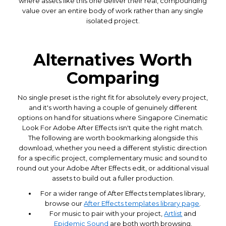
where assets like this one deliver their real, compounding
value over an entire body of work rather than any single
isolated project.
Alternatives Worth
Comparing
No single preset is the right fit for absolutely every project,
and it's worth having a couple of genuinely different
options on hand for situations where Singapore Cinematic
Look For Adobe After Effects isn't quite the right match.
The following are worth bookmarking alongside this
download, whether you need a different stylistic direction
for a specific project, complementary music and sound to
round out your Adobe After Effects edit, or additional visual
assets to build out a fuller production.
For a wider range of After Effects templates library,
browse our
After Effects templates library page
.
For music to pair with your project,
Artlist
and
Epidemic Sound
are both worth browsing.