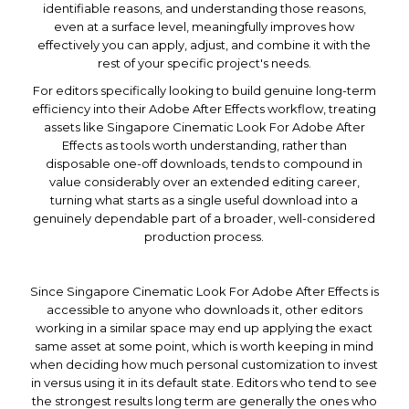
identifiable reasons, and understanding those reasons,
even at a surface level, meaningfully improves how
effectively you can apply, adjust, and combine it with the
rest of your specific project's needs.
For editors specifically looking to build genuine long-term
efficiency into their Adobe After Effects workflow, treating
assets like Singapore Cinematic Look For Adobe After
Effects as tools worth understanding, rather than
disposable one-off downloads, tends to compound in
value considerably over an extended editing career,
turning what starts as a single useful download into a
genuinely dependable part of a broader, well-considered
production process.
Since Singapore Cinematic Look For Adobe After Effects is
accessible to anyone who downloads it, other editors
working in a similar space may end up applying the exact
same asset at some point, which is worth keeping in mind
when deciding how much personal customization to invest
in versus using it in its default state. Editors who tend to see
the strongest results long term are generally the ones who