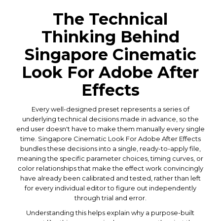
The Technical
Thinking Behind
Singapore Cinematic
Look For Adobe After
Effects
Every well-designed preset represents a series of
underlying technical decisions made in advance, so the
end user doesn't have to make them manually every single
time. Singapore Cinematic Look For Adobe After Effects
bundles these decisions into a single, ready-to-apply file,
meaning the specific parameter choices, timing curves, or
color relationships that make the effect work convincingly
have already been calibrated and tested, rather than left
for every individual editor to figure out independently
through trial and error.
Understanding this helps explain why a purpose-built