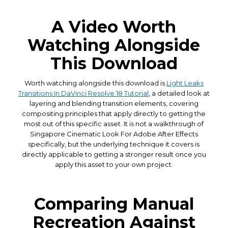
A Video Worth
Watching Alongside
This Download
Worth watching alongside this download is
Light Leaks
Transitions In DaVinci Resolve 18 Tutorial
, a detailed look at
layering and blending transition elements, covering
compositing principles that apply directly to getting the
most out of this specific asset. It is not a walkthrough of
Singapore Cinematic Look For Adobe After Effects
specifically, but the underlying technique it covers is
directly applicable to getting a stronger result once you
apply this asset to your own project.
Comparing Manual
Recreation Against