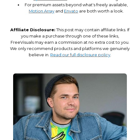
For premium assets beyond what's freely available,
Motion Array
and
Envato
are both worth a look.
Affiliate Disclosure:
This post may contain affiliate links. If
you make a purchase through one of these links,
FreeVisuals may earn a commission at no extra cost to you.
We only recommend products and platforms we genuinely
believe in.
Read our full disclosure policy
.