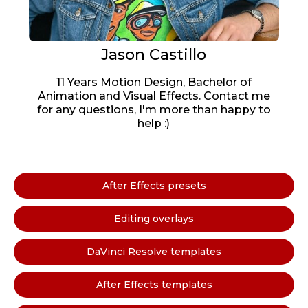
Jason Castillo
11 Years Motion Design, Bachelor of
Animation and Visual Effects. Contact me
for any questions, I'm more than happy to
help :)
After Effects presets
Editing overlays
DaVinci Resolve templates
After Effects templates