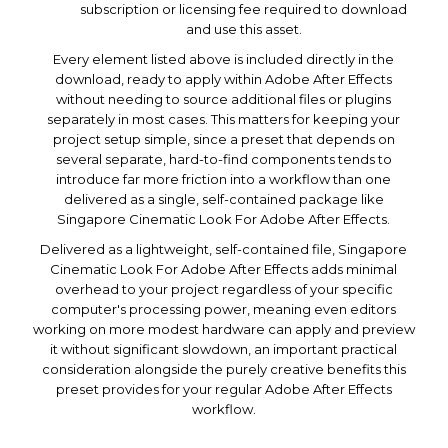
subscription or licensing fee required to download
and use this asset.
Every element listed above is included directly in the
download, ready to apply within Adobe After Effects
without needing to source additional files or plugins
separately in most cases. This matters for keeping your
project setup simple, since a preset that depends on
several separate, hard-to-find components tends to
introduce far more friction into a workflow than one
delivered as a single, self-contained package like
Singapore Cinematic Look For Adobe After Effects.
Delivered as a lightweight, self-contained file, Singapore
Cinematic Look For Adobe After Effects adds minimal
overhead to your project regardless of your specific
computer's processing power, meaning even editors
working on more modest hardware can apply and preview
it without significant slowdown, an important practical
consideration alongside the purely creative benefits this
preset provides for your regular Adobe After Effects
workflow.