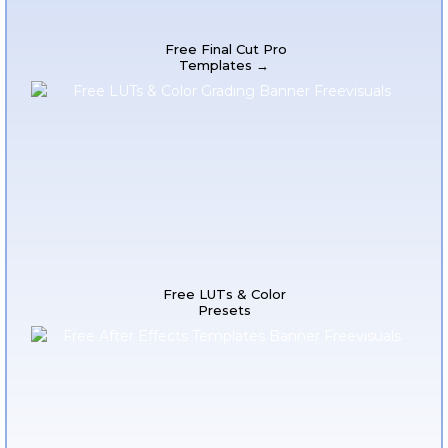
Free Final Cut Pro
Templates →
Free LUTs & Color
Presets