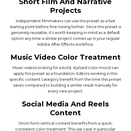
Short Film And Narrative
Projects
Independent filmmakers can use this preset as a fast
starting point before fine-tuning further. Since this preset is
genuinely reusable, it's worth keeping in mind as a default
option any time a similar project comes up in your regular
Adobe After Effects workflow.
Music Video Color Treatment
Music videos looking for a bold, stylized color mood can
apply this preset as a foundation. Editors working in this
specific content category benefit from the time this preset
saves compared to building a similar result manually for
every new project.
Social Media And Reels
Content
Short-form vertical content benefits from a quick,
consistent color treatment. This use case in particular