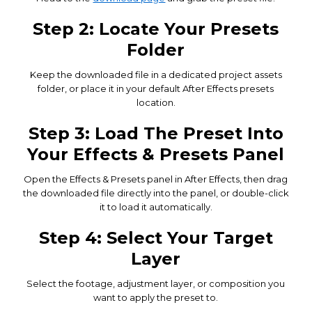
Step 2: Locate Your Presets
Folder
Keep the downloaded file in a dedicated project assets
folder, or place it in your default After Effects presets
location.
Step 3: Load The Preset Into
Your Effects & Presets Panel
Open the Effects & Presets panel in After Effects, then drag
the downloaded file directly into the panel, or double-click
it to load it automatically.
Step 4: Select Your Target
Layer
Select the footage, adjustment layer, or composition you
want to apply the preset to.