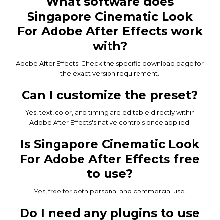
What software does
Singapore Cinematic Look
For Adobe After Effects work
with?
Adobe After Effects. Check the specific download page for
the exact version requirement.
Can I customize the preset?
Yes, text, color, and timing are editable directly within
Adobe After Effects's native controls once applied.
Is Singapore Cinematic Look
For Adobe After Effects free
to use?
Yes, free for both personal and commercial use.
Do I need any plugins to use