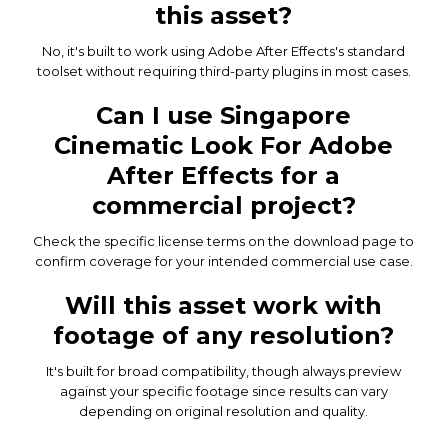
this asset?
No, it's built to work using Adobe After Effects's standard
toolset without requiring third-party plugins in most cases.
Can I use Singapore
Cinematic Look For Adobe
After Effects for a
commercial project?
Check the specific license terms on the download page to
confirm coverage for your intended commercial use case.
Will this asset work with
footage of any resolution?
It's built for broad compatibility, though always preview
against your specific footage since results can vary
depending on original resolution and quality.