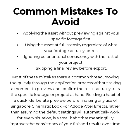
Common Mistakes To
Avoid
Applying the asset without previewing against your
specific footage first.
Using the asset at full intensity regardless of what
your footage actually needs.
Ignoring color or tonal consistency with the rest of
your project.
Skipping a final review before export.
Most of these mistakes share a common thread, moving
too quickly through the application process without taking
a moment to preview and confirm the result actually suits
the specific footage or project at hand. Building a habit of
a quick, deliberate preview before finalizing any use of
Singapore Cinematic Look For Adobe After Effects, rather
than assuming the default settings will automatically work
for every situation, is a small habit that meaningfully
improves the consistency of your finished results over time.