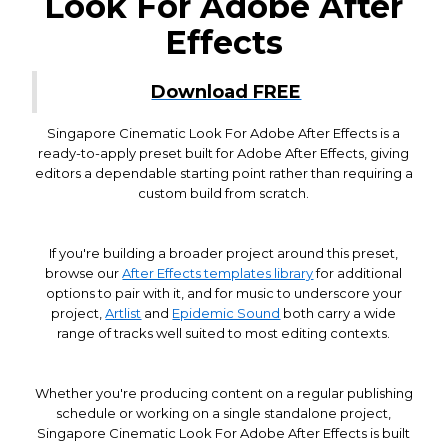
Look For Adobe After
Effects
Download FREE
Singapore Cinematic Look For Adobe After Effects is a
ready-to-apply preset built for Adobe After Effects, giving
editors a dependable starting point rather than requiring a
custom build from scratch.
If you're building a broader project around this preset,
browse our
After Effects templates library
for additional
options to pair with it, and for music to underscore your
project,
Artlist
and
Epidemic Sound
both carry a wide
range of tracks well suited to most editing contexts.
Whether you're producing content on a regular publishing
schedule or working on a single standalone project,
Singapore Cinematic Look For Adobe After Effects is built