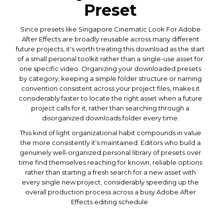
Preset
Since presets like Singapore Cinematic Look For Adobe
After Effects are broadly reusable across many different
future projects, it's worth treating this download as the start
of a small personal toolkit rather than a single-use asset for
one specific video. Organizing your downloaded presets
by category, keeping a simple folder structure or naming
convention consistent across your project files, makes it
considerably faster to locate the right asset when a future
project calls for it, rather than searching through a
disorganized downloads folder every time.
This kind of light organizational habit compounds in value
the more consistently it's maintained. Editors who build a
genuinely well-organized personal library of presets over
time find themselves reaching for known, reliable options
rather than starting a fresh search for a new asset with
every single new project, considerably speeding up the
overall production process across a busy Adobe After
Effects editing schedule.