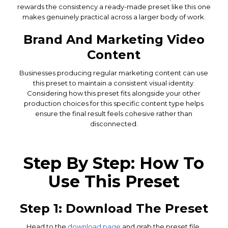
rewards the consistency a ready-made preset like this one
makes genuinely practical across a larger body of work.
Brand And Marketing Video
Content
Businesses producing regular marketing content can use
this preset to maintain a consistent visual identity.
Considering how this preset fits alongside your other
production choices for this specific content type helps
ensure the final result feels cohesive rather than
disconnected.
Step By Step: How To
Use This Preset
Step 1: Download The Preset
Head to the
download page
and grab the preset file.