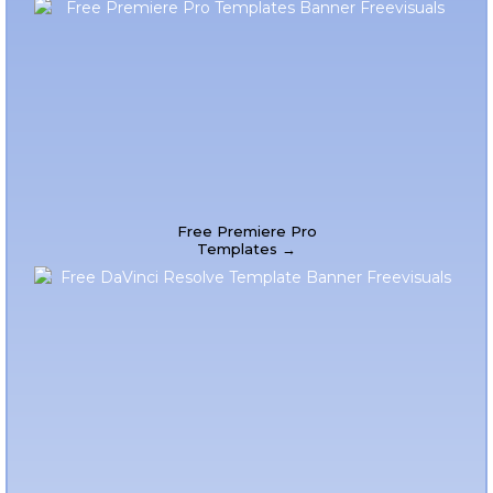
Free Premiere Pro
Templates →