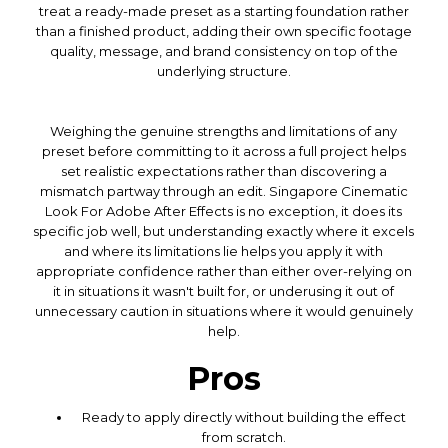
treat a ready-made preset as a starting foundation rather
than a finished product, adding their own specific footage
quality, message, and brand consistency on top of the
underlying structure.
Weighing the genuine strengths and limitations of any
preset before committing to it across a full project helps
set realistic expectations rather than discovering a
mismatch partway through an edit. Singapore Cinematic
Look For Adobe After Effects is no exception, it does its
specific job well, but understanding exactly where it excels
and where its limitations lie helps you apply it with
appropriate confidence rather than either over-relying on
it in situations it wasn't built for, or underusing it out of
unnecessary caution in situations where it would genuinely
help.
Pros
Ready to apply directly without building the effect
from scratch.