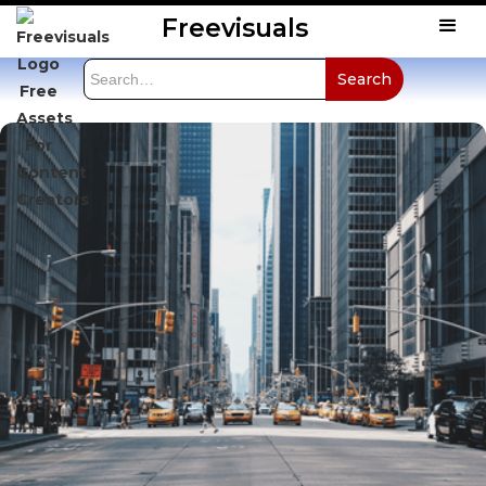
Freevisuals