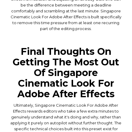
be the difference between meeting a deadline
comfortably and scrambling at the last minute. Singapore
Cinematic Look For Adobe After Effects is built specifically
to remove this time pressure from at least one recurring
part of the editing process.
Final Thoughts On
Getting The Most Out
Of Singapore
Cinematic Look For
Adobe After Effects
Ultimately, Singapore Cinematic Look For Adobe After
Effects rewards editors who take a few extra minutes to
genuinely understand what it's doing and why, rather than
applying it purely on autopilot without further thought. The
specific technical choices built into this preset exist for