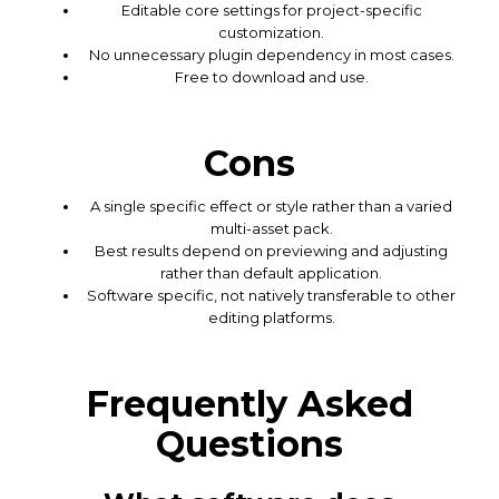
Editable core settings for project-specific
customization.
No unnecessary plugin dependency in most cases.
Free to download and use.
Cons
A single specific effect or style rather than a varied
multi-asset pack.
Best results depend on previewing and adjusting
rather than default application.
Software specific, not natively transferable to other
editing platforms.
Frequently Asked
Questions