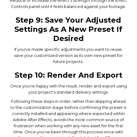
Reduce or increase the effect's strength through the Effect
Controls panel until it feels balanced against your footage.
Step 9: Save Your Adjusted
Settings As A New Preset If
Desired
If you've made specific adjustments you want to reuse,
save your customized version as its own new preset for
future projects.
Step 10: Render And Export
Once you're happy with the result, render and export using
your project's standard delivery settings.
Following these steps in order, rather than skipping ahead
to the customization stage before confirming the preset is
correctly installed and appearing where expected within
Adobe After Effects, avoids the most common source of
frustration when working with any new asset for the first
time. Once you've been through this process once with