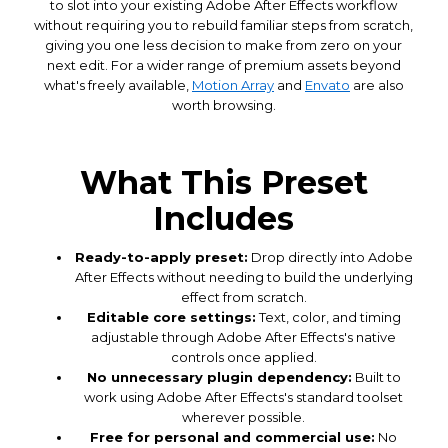
to slot into your existing Adobe After Effects workflow
without requiring you to rebuild familiar steps from scratch,
giving you one less decision to make from zero on your
next edit. For a wider range of premium assets beyond
what's freely available,
Motion Array
and
Envato
are also
worth browsing.
What This Preset
Includes
Ready-to-apply preset:
Drop directly into Adobe
After Effects without needing to build the underlying
effect from scratch.
Editable core settings:
Text, color, and timing
adjustable through Adobe After Effects's native
controls once applied.
No unnecessary plugin dependency:
Built to
work using Adobe After Effects's standard toolset
wherever possible.
Free for personal and commercial use:
No