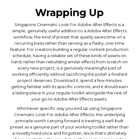
Wrapping Up
Singapore Cinematic Look For Adobe After Effects is a
simple, genuinely useful addition to a Adobe After Effects
workflow, the kind of preset that quietly saves time on a
recurring basis rather than serving as a flashy, one-time
feature. For creators building a regular content production
schedule, having a reliable set of these kinds of assets on
hand, rather than rebuilding similar effects from scratch on
every new project, is a genuinely meaningful part of
working efficiently without sacrificing the polish a finished
project deserves. Download it, spend a few minutes
getting familiar with its specific controls, and it should earn
a lasting place in your regular toolkit alongside the rest of
your go-to Adobe After Effects assets.
Whichever specific way you end up using Singapore
Cinematic Look For Adobe After Effects, the underlying
principle worth carrying forward is treating a well-built
preset as a genuine part of your working toolkit rather than
a novelty tried once and forgotten, since that's ultimately