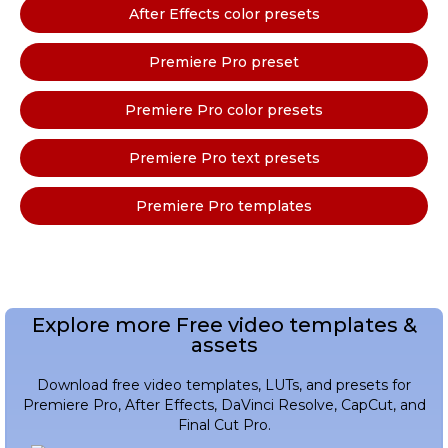
After Effects color presets
Premiere Pro preset
Premiere Pro color presets
Premiere Pro text presets
Premiere Pro templates
Explore more Free video templates &
assets
Download free video templates, LUTs, and presets for
Premiere Pro, After Effects, DaVinci Resolve, CapCut, and
Final Cut Pro.