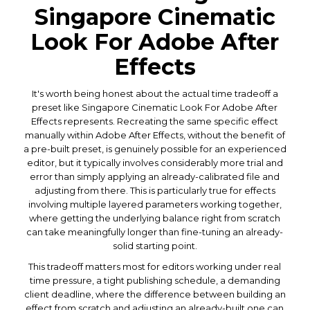
Singapore Cinematic
Look For Adobe After
Effects
It's worth being honest about the actual time tradeoff a
preset like Singapore Cinematic Look For Adobe After
Effects represents. Recreating the same specific effect
manually within Adobe After Effects, without the benefit of
a pre-built preset, is genuinely possible for an experienced
editor, but it typically involves considerably more trial and
error than simply applying an already-calibrated file and
adjusting from there. This is particularly true for effects
involving multiple layered parameters working together,
where getting the underlying balance right from scratch
can take meaningfully longer than fine-tuning an already-
solid starting point.
This tradeoff matters most for editors working under real
time pressure, a tight publishing schedule, a demanding
client deadline, where the difference between building an
effect from scratch and adjusting an already-built one can