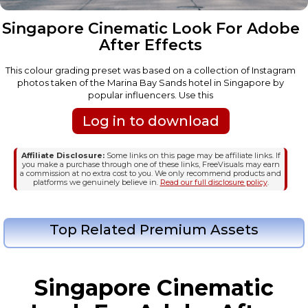
Singapore Cinematic Look For Adobe
After Effects
This colour grading preset was based on a collection of Instagram
photos taken of the Marina Bay Sands hotel in Singapore by
popular influencers. Use this
Log in to download
Affiliate Disclosure:
Some links on this page may be affiliate links. If
you make a purchase through one of these links, FreeVisuals may earn
a commission at no extra cost to you. We only recommend products and
platforms we genuinely believe in.
Read our full disclosure policy
.
Top Related Premium Assets
Singapore Cinematic