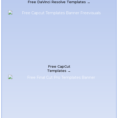
Free DaVinci Resolve Templates →
Free CapCut
Templates →