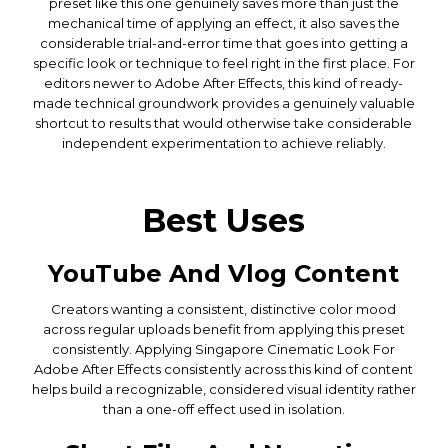
preset like this one genuinely saves more than just the
mechanical time of applying an effect, it also saves the
considerable trial-and-error time that goes into getting a
specific look or technique to feel right in the first place. For
editors newer to Adobe After Effects, this kind of ready-
made technical groundwork provides a genuinely valuable
shortcut to results that would otherwise take considerable
independent experimentation to achieve reliably.
Best Uses
YouTube And Vlog Content
Creators wanting a consistent, distinctive color mood
across regular uploads benefit from applying this preset
consistently. Applying Singapore Cinematic Look For
Adobe After Effects consistently across this kind of content
helps build a recognizable, considered visual identity rather
than a one-off effect used in isolation.