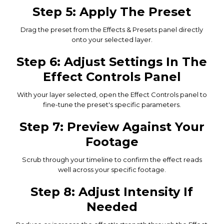
Step 5: Apply The Preset
Drag the preset from the Effects & Presets panel directly
onto your selected layer.
Step 6: Adjust Settings In The
Effect Controls Panel
With your layer selected, open the Effect Controls panel to
fine-tune the preset's specific parameters.
Step 7: Preview Against Your
Footage
Scrub through your timeline to confirm the effect reads
well across your specific footage.
Step 8: Adjust Intensity If
Needed