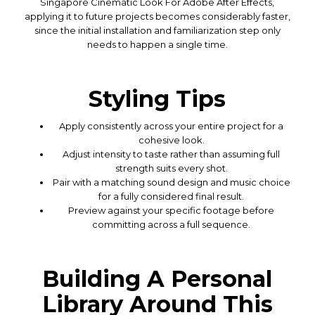
Singapore Cinematic Look For Adobe After Effects,
applying it to future projects becomes considerably faster,
since the initial installation and familiarization step only
needs to happen a single time.
Styling Tips
Apply consistently across your entire project for a
cohesive look.
Adjust intensity to taste rather than assuming full
strength suits every shot.
Pair with a matching sound design and music choice
for a fully considered final result.
Preview against your specific footage before
committing across a full sequence.
Building A Personal
Library Around This