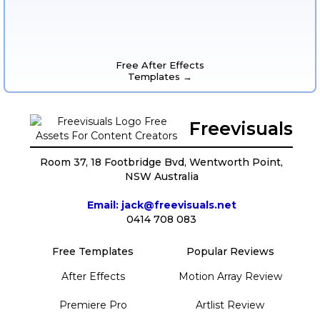
Free After Effects
Templates →
Freevisuals
Room 37, 18 Footbridge Bvd, Wentworth Point,
NSW Australia
Email: jack@freevisuals.net
0414 708 083
Free Templates
Popular Reviews
After Effects
Motion Array Review
Premiere Pro
Artlist Review