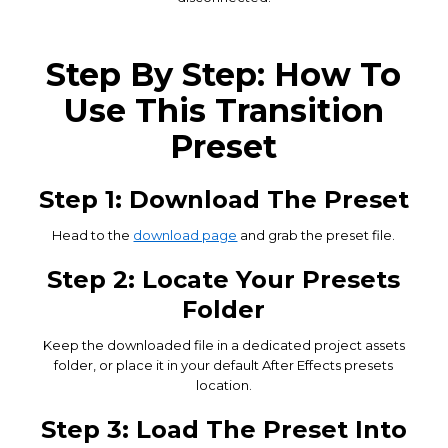
Step By Step: How To
Use This Transition
Preset
Step 1: Download The Preset
Head to the
download page
and grab the preset file.
Step 2: Locate Your Presets
Folder
Keep the downloaded file in a dedicated project assets
folder, or place it in your default After Effects presets
location.
Step 3: Load The Preset Into