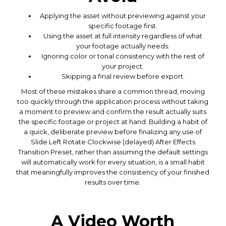
Applying the asset without previewing against your
specific footage first.
Using the asset at full intensity regardless of what
your footage actually needs.
Ignoring color or tonal consistency with the rest of
your project.
Skipping a final review before export.
Most of these mistakes share a common thread, moving
too quickly through the application process without taking
a moment to preview and confirm the result actually suits
the specific footage or project at hand. Building a habit of
a quick, deliberate preview before finalizing any use of
Slide Left Rotate Clockwise (delayed) After Effects
Transition Preset, rather than assuming the default settings
will automatically work for every situation, is a small habit
that meaningfully improves the consistency of your finished
results over time.
A Video Worth