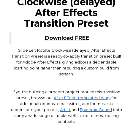
Clockwise (delayed)
After Effects
Transition Preset
Download FREE
Slide Left Rotate Clockwise (delayed) After Effects
Transition Preset is a ready-to-apply transition preset built
for Adobe After Effects, giving editors a dependable
starting point rather than requiring a custom build from
scratch.
If you're building a broader project around this transition
preset, browse our
After Effects templates library
for
additional options to pair with it, and for music to
underscore your project,
Artlist
and
Epidemic Sound
both
carry a wide range of tracks well suited to most editing
contexts.