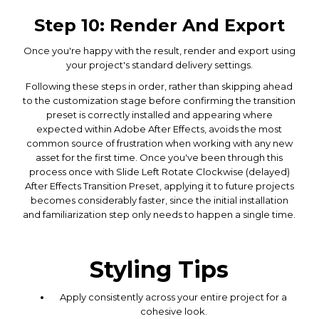
Step 10: Render And Export
Once you're happy with the result, render and export using
your project's standard delivery settings.
Following these steps in order, rather than skipping ahead
to the customization stage before confirming the transition
preset is correctly installed and appearing where
expected within Adobe After Effects, avoids the most
common source of frustration when working with any new
asset for the first time. Once you've been through this
process once with Slide Left Rotate Clockwise (delayed)
After Effects Transition Preset, applying it to future projects
becomes considerably faster, since the initial installation
and familiarization step only needs to happen a single time.
Styling Tips
Apply consistently across your entire project for a
cohesive look.