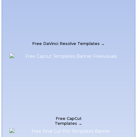
Free DaVinci Resolve Templates →
Free CapCut
Templates →