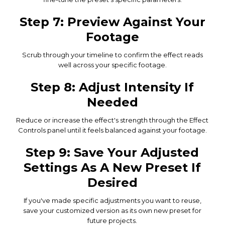
Step 7: Preview Against Your
Footage
Scrub through your timeline to confirm the effect reads
well across your specific footage.
Step 8: Adjust Intensity If
Needed
Reduce or increase the effect's strength through the Effect
Controls panel until it feels balanced against your footage.
Step 9: Save Your Adjusted
Settings As A New Preset If
Desired
If you've made specific adjustments you want to reuse,
save your customized version as its own new preset for
future projects.