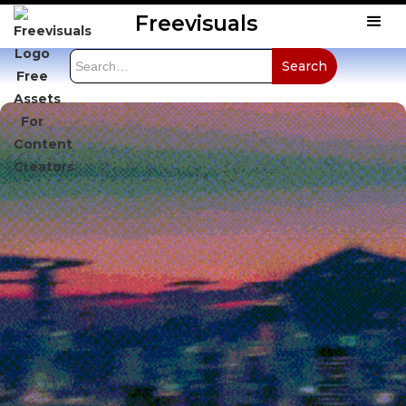
Freevisuals