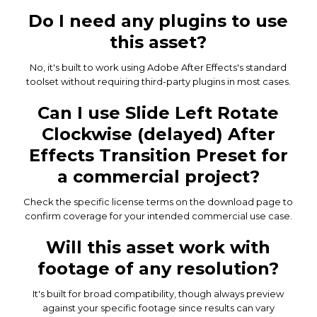
Do I need any plugins to use
this asset?
No, it's built to work using Adobe After Effects's standard
toolset without requiring third-party plugins in most cases.
Can I use Slide Left Rotate
Clockwise (delayed) After
Effects Transition Preset for
a commercial project?
Check the specific license terms on the download page to
confirm coverage for your intended commercial use case.
Will this asset work with
footage of any resolution?
It's built for broad compatibility, though always preview
against your specific footage since results can vary