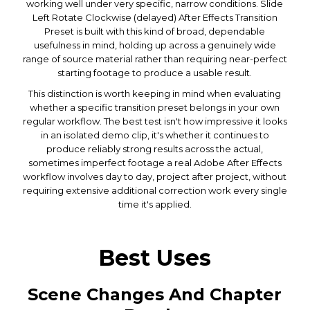
working well under very specific, narrow conditions. Slide
Left Rotate Clockwise (delayed) After Effects Transition
Preset is built with this kind of broad, dependable
usefulness in mind, holding up across a genuinely wide
range of source material rather than requiring near-perfect
starting footage to produce a usable result.
This distinction is worth keeping in mind when evaluating
whether a specific transition preset belongs in your own
regular workflow. The best test isn't how impressive it looks
in an isolated demo clip, it's whether it continues to
produce reliably strong results across the actual,
sometimes imperfect footage a real Adobe After Effects
workflow involves day to day, project after project, without
requiring extensive additional correction work every single
time it's applied.
Best Uses
Scene Changes And Chapter