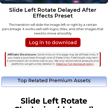
Slide Left Rotate Delayed After
Effects Preset
This transition will slide the image left or right by a certain
percentage. It works well with logos, titles, and other images that
need to move smoothly
Log in to download
Affiliate Disclosure:
Some links on this page may be affiliate links. If
you make a purchase through one of these links, FreeVisuals may earn
a commission at no extra cost to you. We only recommend products and
platforms we genuinely believe in.
Read our full disclosure policy
.
Top Related Premium Assets
Slide Left Rotate