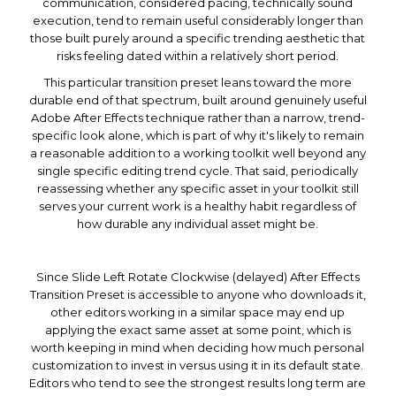
communication, considered pacing, technically sound
execution, tend to remain useful considerably longer than
those built purely around a specific trending aesthetic that
risks feeling dated within a relatively short period.
This particular transition preset leans toward the more
durable end of that spectrum, built around genuinely useful
Adobe After Effects technique rather than a narrow, trend-
specific look alone, which is part of why it's likely to remain
a reasonable addition to a working toolkit well beyond any
single specific editing trend cycle. That said, periodically
reassessing whether any specific asset in your toolkit still
serves your current work is a healthy habit regardless of
how durable any individual asset might be.
Since Slide Left Rotate Clockwise (delayed) After Effects
Transition Preset is accessible to anyone who downloads it,
other editors working in a similar space may end up
applying the exact same asset at some point, which is
worth keeping in mind when deciding how much personal
customization to invest in versus using it in its default state.
Editors who tend to see the strongest results long term are