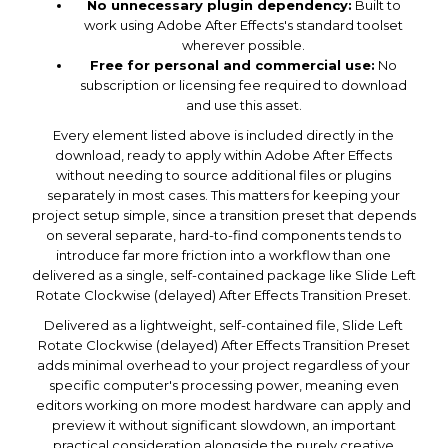
No unnecessary plugin dependency:
Built to
work using Adobe After Effects's standard toolset
wherever possible.
Free for personal and commercial use:
No
subscription or licensing fee required to download
and use this asset.
Every element listed above is included directly in the
download, ready to apply within Adobe After Effects
without needing to source additional files or plugins
separately in most cases. This matters for keeping your
project setup simple, since a transition preset that depends
on several separate, hard-to-find components tends to
introduce far more friction into a workflow than one
delivered as a single, self-contained package like Slide Left
Rotate Clockwise (delayed) After Effects Transition Preset.
Delivered as a lightweight, self-contained file, Slide Left
Rotate Clockwise (delayed) After Effects Transition Preset
adds minimal overhead to your project regardless of your
specific computer's processing power, meaning even
editors working on more modest hardware can apply and
preview it without significant slowdown, an important
practical consideration alongside the purely creative