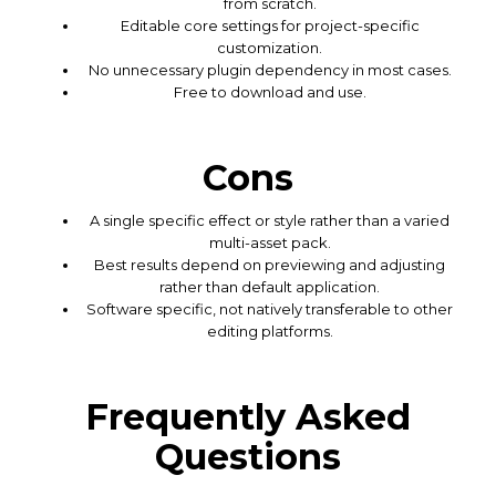
from scratch.
Editable core settings for project-specific
customization.
No unnecessary plugin dependency in most cases.
Free to download and use.
Cons
A single specific effect or style rather than a varied
multi-asset pack.
Best results depend on previewing and adjusting
rather than default application.
Software specific, not natively transferable to other
editing platforms.
Frequently Asked
Questions