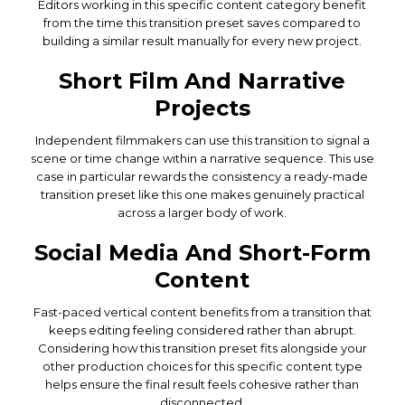
Editors working in this specific content category benefit
from the time this transition preset saves compared to
building a similar result manually for every new project.
Short Film And Narrative
Projects
Independent filmmakers can use this transition to signal a
scene or time change within a narrative sequence. This use
case in particular rewards the consistency a ready-made
transition preset like this one makes genuinely practical
across a larger body of work.
Social Media And Short-Form
Content
Fast-paced vertical content benefits from a transition that
keeps editing feeling considered rather than abrupt.
Considering how this transition preset fits alongside your
other production choices for this specific content type
helps ensure the final result feels cohesive rather than
disconnected.