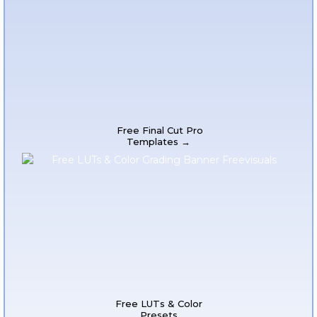
Free Final Cut Pro
Templates →
Free LUTs & Color
Presets