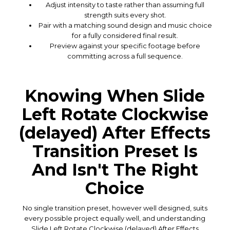
Adjust intensity to taste rather than assuming full
strength suits every shot.
Pair with a matching sound design and music choice
for a fully considered final result.
Preview against your specific footage before
committing across a full sequence.
Knowing When Slide
Left Rotate Clockwise
(delayed) After Effects
Transition Preset Is
And Isn't The Right
Choice
No single transition preset, however well designed, suits
every possible project equally well, and understanding
Slide Left Rotate Clockwise (delayed) After Effects