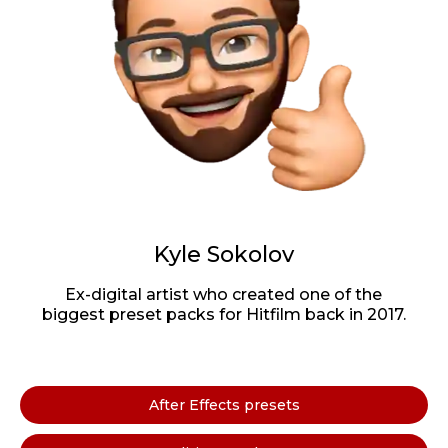
Kyle Sokolov
Ex-digital artist who created one of the
biggest preset packs for Hitfilm back in 2017.
After Effects presets