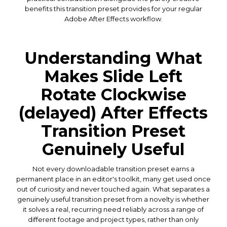
benefits this transition preset provides for your regular
Adobe After Effects workflow.
Understanding What
Makes Slide Left
Rotate Clockwise
(delayed) After Effects
Transition Preset
Genuinely Useful
Not every downloadable transition preset earns a
permanent place in an editor's toolkit, many get used once
out of curiosity and never touched again. What separates a
genuinely useful transition preset from a novelty is whether
it solves a real, recurring need reliably across a range of
different footage and project types, rather than only