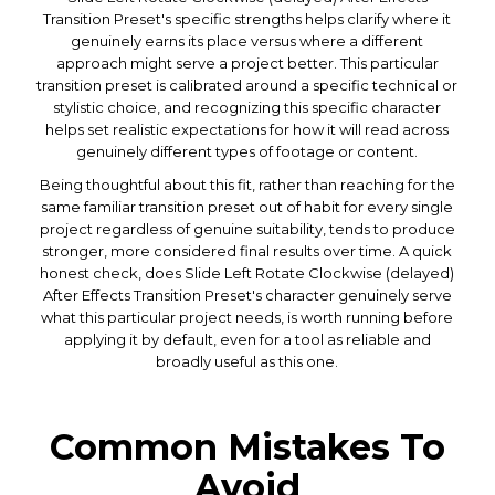
Transition Preset's specific strengths helps clarify where it
genuinely earns its place versus where a different
approach might serve a project better. This particular
transition preset is calibrated around a specific technical or
stylistic choice, and recognizing this specific character
helps set realistic expectations for how it will read across
genuinely different types of footage or content.
Being thoughtful about this fit, rather than reaching for the
same familiar transition preset out of habit for every single
project regardless of genuine suitability, tends to produce
stronger, more considered final results over time. A quick
honest check, does Slide Left Rotate Clockwise (delayed)
After Effects Transition Preset's character genuinely serve
what this particular project needs, is worth running before
applying it by default, even for a tool as reliable and
broadly useful as this one.
Common Mistakes To
Avoid