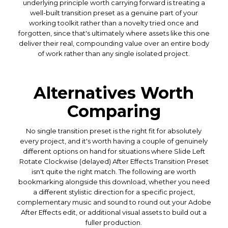
underlying principle worth carrying forward is treating a
well-built transition preset as a genuine part of your
working toolkit rather than a novelty tried once and
forgotten, since that's ultimately where assets like this one
deliver their real, compounding value over an entire body
of work rather than any single isolated project.
Alternatives Worth
Comparing
No single transition preset is the right fit for absolutely
every project, and it's worth having a couple of genuinely
different options on hand for situations where Slide Left
Rotate Clockwise (delayed) After Effects Transition Preset
isn't quite the right match. The following are worth
bookmarking alongside this download, whether you need
a different stylistic direction for a specific project,
complementary music and sound to round out your Adobe
After Effects edit, or additional visual assets to build out a
fuller production.