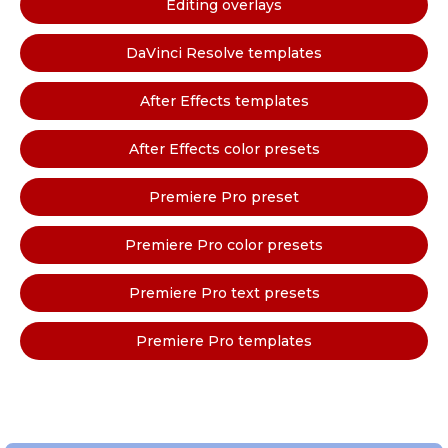
Editing overlays
DaVinci Resolve templates
After Effects templates
After Effects color presets
Premiere Pro preset
Premiere Pro color presets
Premiere Pro text presets
Premiere Pro templates