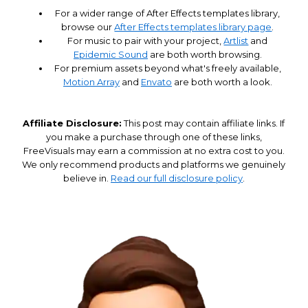
For a wider range of After Effects templates library,
browse our
After Effects templates library page
.
For music to pair with your project,
Artlist
and
Epidemic Sound
are both worth browsing.
For premium assets beyond what's freely available,
Motion Array
and
Envato
are both worth a look.
Affiliate Disclosure:
This post may contain affiliate links. If
you make a purchase through one of these links,
FreeVisuals may earn a commission at no extra cost to you.
We only recommend products and platforms we genuinely
believe in.
Read our full disclosure policy
.