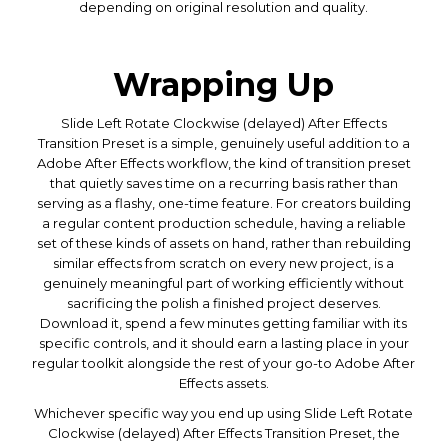
depending on original resolution and quality.
Wrapping Up
Slide Left Rotate Clockwise (delayed) After Effects
Transition Preset is a simple, genuinely useful addition to a
Adobe After Effects workflow, the kind of transition preset
that quietly saves time on a recurring basis rather than
serving as a flashy, one-time feature. For creators building
a regular content production schedule, having a reliable
set of these kinds of assets on hand, rather than rebuilding
similar effects from scratch on every new project, is a
genuinely meaningful part of working efficiently without
sacrificing the polish a finished project deserves.
Download it, spend a few minutes getting familiar with its
specific controls, and it should earn a lasting place in your
regular toolkit alongside the rest of your go-to Adobe After
Effects assets.
Whichever specific way you end up using Slide Left Rotate
Clockwise (delayed) After Effects Transition Preset, the