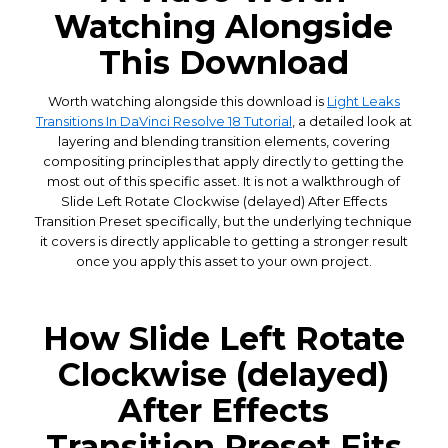
Watching Alongside
This Download
Worth watching alongside this download is
Light Leaks
Transitions In DaVinci Resolve 18 Tutorial
, a detailed look at
layering and blending transition elements, covering
compositing principles that apply directly to getting the
most out of this specific asset. It is not a walkthrough of
Slide Left Rotate Clockwise (delayed) After Effects
Transition Preset specifically, but the underlying technique
it covers is directly applicable to getting a stronger result
once you apply this asset to your own project.
How Slide Left Rotate
Clockwise (delayed)
After Effects
Transition Preset Fits