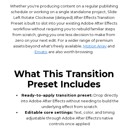
Whether you're producing content on a regular publishing
schedule or working on a single standalone project, Slide
Left Rotate Clockwise (delayed) After Effects Transition
Preset is built to slot into your existing Adobe After Effects
workflow without requiring you to rebuild familiar steps
from scratch, giving you one less decision to make from
zero on your next edit. For a wider range of premium
assets beyond what's freely available,
Motion Array
and
Envato
are also worth browsing.
What This Transition
Preset Includes
Ready-to-apply transition preset:
Drop directly
into Adobe After Effects without needing to build the
underlying effect from scratch.
Editable core settings:
Text, color, and timing
adjustable through Adobe After Effects's native
controls once applied.