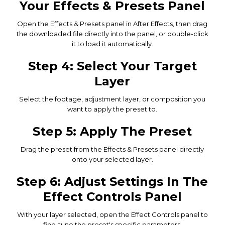
Your Effects & Presets Panel
Open the Effects & Presets panel in After Effects, then drag
the downloaded file directly into the panel, or double-click
it to load it automatically.
Step 4: Select Your Target
Layer
Select the footage, adjustment layer, or composition you
want to apply the preset to.
Step 5: Apply The Preset
Drag the preset from the Effects & Presets panel directly
onto your selected layer.
Step 6: Adjust Settings In The
Effect Controls Panel
With your layer selected, open the Effect Controls panel to
fine-tune the preset's specific parameters.