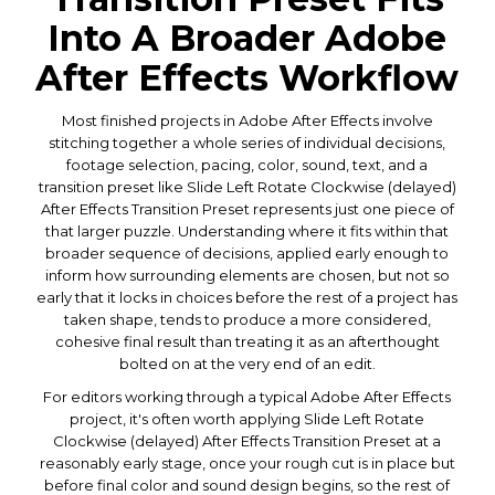
Into A Broader Adobe
After Effects Workflow
Most finished projects in Adobe After Effects involve
stitching together a whole series of individual decisions,
footage selection, pacing, color, sound, text, and a
transition preset like Slide Left Rotate Clockwise (delayed)
After Effects Transition Preset represents just one piece of
that larger puzzle. Understanding where it fits within that
broader sequence of decisions, applied early enough to
inform how surrounding elements are chosen, but not so
early that it locks in choices before the rest of a project has
taken shape, tends to produce a more considered,
cohesive final result than treating it as an afterthought
bolted on at the very end of an edit.
For editors working through a typical Adobe After Effects
project, it's often worth applying Slide Left Rotate
Clockwise (delayed) After Effects Transition Preset at a
reasonably early stage, once your rough cut is in place but
before final color and sound design begins, so the rest of