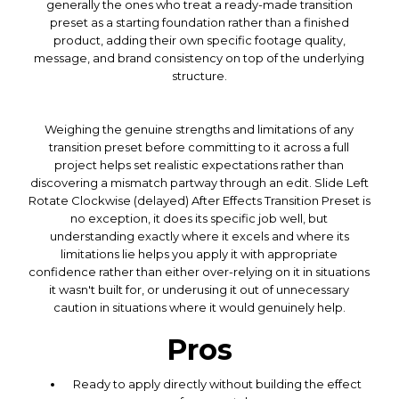
generally the ones who treat a ready-made transition
preset as a starting foundation rather than a finished
product, adding their own specific footage quality,
message, and brand consistency on top of the underlying
structure.
Weighing the genuine strengths and limitations of any
transition preset before committing to it across a full
project helps set realistic expectations rather than
discovering a mismatch partway through an edit. Slide Left
Rotate Clockwise (delayed) After Effects Transition Preset is
no exception, it does its specific job well, but
understanding exactly where it excels and where its
limitations lie helps you apply it with appropriate
confidence rather than either over-relying on it in situations
it wasn't built for, or underusing it out of unnecessary
caution in situations where it would genuinely help.
Pros
Ready to apply directly without building the effect