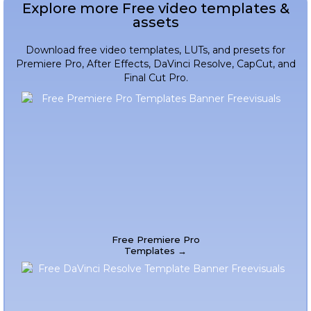
Explore more Free video templates &
assets
Download free video templates, LUTs, and presets for
Premiere Pro, After Effects, DaVinci Resolve, CapCut, and
Final Cut Pro.
Free Premiere Pro
Templates →