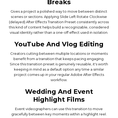
Breaks
Gives a project a polished way to move between distinct
scenes or sections. Applying Slide Left Rotate Clockwise
(delayed) After Effects Transition Preset consistently across
this kind of content helps build a recognizable, considered
visual identity rather than a one-off effect used in isolation.
YouTube And Vlog Editing
Creators cutting between multiple locations or moments
benefit from a transition that keeps pacing engaging.
Since this transition preset is genuinely reusable, it's worth
keeping in mind as a default option any time a similar
project comes up in your regular Adobe After Effects
workflow.
Wedding And Event
Highlight Films
Event videographers can use this transition to move
gracefully between key moments within a highlight reel.