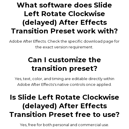
What software does Slide
Left Rotate Clockwise
(delayed) After Effects
Transition Preset work with?
Adobe After Effects. Check the specific download page for
the exact version requirement.
Can I customize the
transition preset?
Yes, text, color, and timing are editable directly within
Adobe After Effects's native controls once applied.
Is Slide Left Rotate Clockwise
(delayed) After Effects
Transition Preset free to use?
Yes, free for both personal and commercial use.