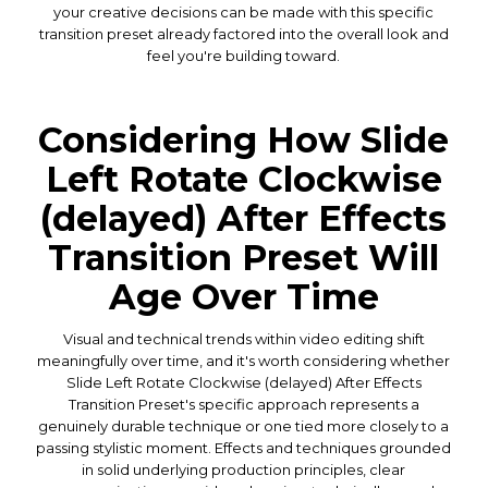
your creative decisions can be made with this specific
transition preset already factored into the overall look and
feel you're building toward.
Considering How Slide
Left Rotate Clockwise
(delayed) After Effects
Transition Preset Will
Age Over Time
Visual and technical trends within video editing shift
meaningfully over time, and it's worth considering whether
Slide Left Rotate Clockwise (delayed) After Effects
Transition Preset's specific approach represents a
genuinely durable technique or one tied more closely to a
passing stylistic moment. Effects and techniques grounded
in solid underlying production principles, clear