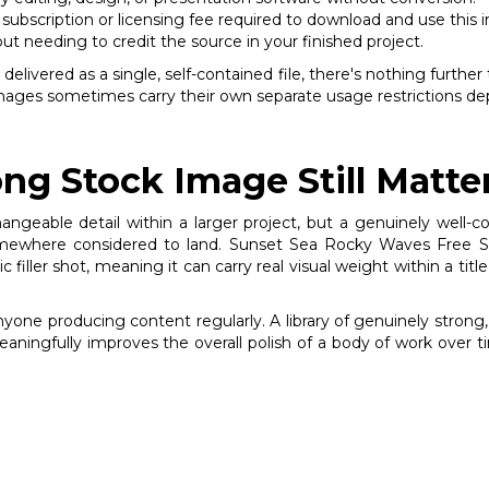
subscription or licensing fee required to download and use this 
out needing to credit the source in your finished project.
vered as a single, self-contained file, there's nothing further t
 images sometimes carry their own separate usage restrictions dep
ng Stock Image Still Matte
changeable detail within a larger project, but a genuinely wel
ewhere considered to land. Sunset Sea Rocky Waves Free Stoc
iller shot, meaning it can carry real visual weight within a title
anyone producing content regularly. A library of genuinely stro
meaningfully improves the overall polish of a body of work over t