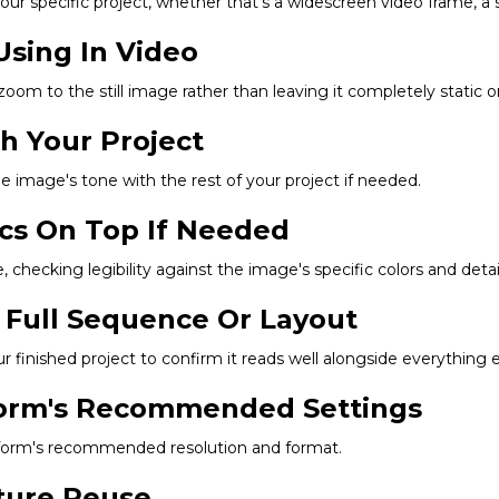
r specific project, whether that's a widescreen video frame, a squ
Using In Video
 zoom to the still image rather than leaving it completely static 
ch Your Project
he image's tone with the rest of your project if needed.
ics On Top If Needed
 checking legibility against the image's specific colors and detail
 Full Sequence Or Layout
finished project to confirm it reads well alongside everything e
tform's Recommended Settings
latform's recommended resolution and format.
uture Reuse