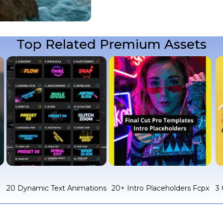
Top Related Premium Assets
c
20 Dynamic Text Animations
20+ Intro Placeholders Fcpx
3 