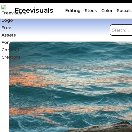
Freevisuals
Editing
Stock
Color
Socials