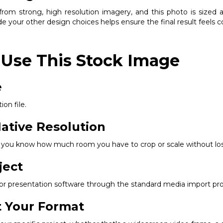
om strong, high resolution imagery, and this photo is sized ap
e your other design choices helps ensure the final result feels 
 Use This Stock Image
e
ion file.
ative Resolution
so you know how much room you have to crop or scale without los
ject
, or presentation software through the standard media import pr
it Your Format