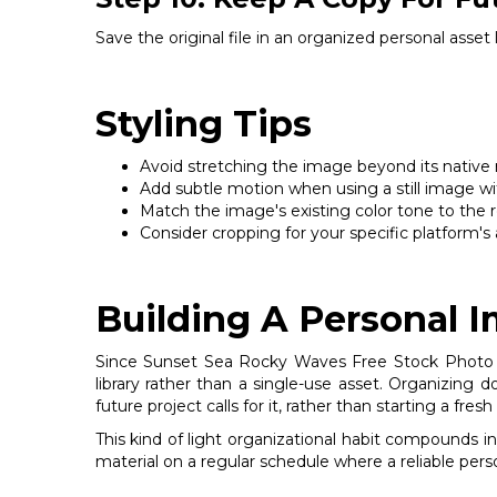
Save the original file in an organized personal asset
Styling Tips
Avoid stretching the image beyond its native res
Add subtle motion when using a still image wit
Match the image's existing color tone to the re
Consider cropping for your specific platform's a
Building A Personal 
Since Sunset Sea Rocky Waves Free Stock Photo is b
library rather than a single-use asset. Organizing
future project calls for it, rather than starting a fr
This kind of light organizational habit compounds i
material on a regular schedule where a reliable pers