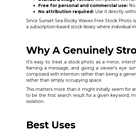
Free for personal and commercial use:
No 
No attribution required:
Use it directly with
Since Sunset Sea Rocky Waves Free Stock Photo is deli
a subscription-based stock library where individual
Why A Genuinely Stro
It's easy to treat a stock photo as a minor, inter
framing a message, and giving a viewer's eye som
composed with intention rather than being a generic f
rather than simply occupying space.
This matters more than it might initially seem for 
to be the first search result for a given keyword, 
isolation.
Best Uses