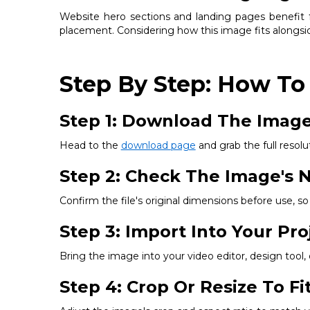
Website hero sections and landing pages benefit fr
placement. Considering how this image fits alongsid
Step By Step: How To
Step 1: Download The Imag
Head to the
download page
and grab the full resolut
Step 2: Check The Image's N
Confirm the file's original dimensions before use, 
Step 3: Import Into Your Pro
Bring the image into your video editor, design tool
Step 4: Crop Or Resize To F