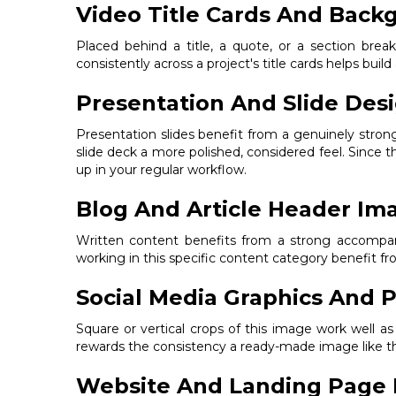
Video Title Cards And Back
Placed behind a title, a quote, or a section bre
consistently across a project's title cards helps build
Presentation And Slide Des
Presentation slides benefit from a genuinely stro
slide deck a more polished, considered feel. Since t
up in your regular workflow.
Blog And Article Header Im
Written content benefits from a strong accompanyi
working in this specific content category benefit 
Social Media Graphics And P
Square or vertical crops of this image work well a
rewards the consistency a ready-made image like thi
Website And Landing Page 