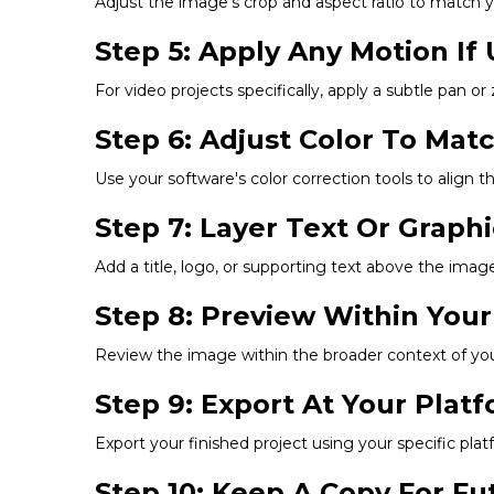
Adjust the image's crop and aspect ratio to match you
Step 5: Apply Any Motion If 
For video projects specifically, apply a subtle pan or
Step 6: Adjust Color To Mat
Use your software's color correction tools to align t
Step 7: Layer Text Or Graph
Add a title, logo, or supporting text above the image,
Step 8: Preview Within Your
Review the image within the broader context of your 
Step 9: Export At Your Pla
Export your finished project using your specific p
Step 10: Keep A Copy For F