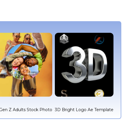
Gen Z Adults Stock Photo
3D Bright Logo Ae Template