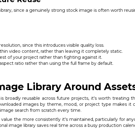
 library, since a genuinely strong stock image is often worth reu
olution, since this introduces visible quality loss.
hin video content, rather than leaving it completely static.
st of your project rather than fighting against it.
spect ratio rather than using the full frame by default.
Image Library Around Asset
roadly reusable across future projects, it's worth treating t
 downloaded images by theme, mood, or project type makes it co
esh image search from scratch every time.
n value the more consistently it's maintained, particularly for a
onal image library saves real time across a busy production calen