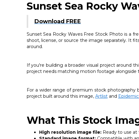
Sunset Sea Rocky Wa
Download FREE
Sunset Sea Rocky Waves Free Stock Photo is a free 
shoot, license, or source the image separately. It fi
around.
If you're building a broader visual project around 
project needs matching motion footage alongside thi
For a wider range of premium stock photography be
project built around this image,
Artlist
and
Epidemic
What This Stock Imag
High resolution image file:
Ready to use at fu
Standard image format:
Compatible with any