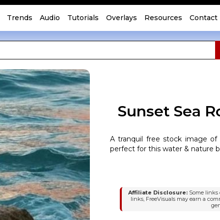
Trends
Audio
Tutorials
Overlays
Resources
Contact
Sunset Sea R
A tranquil free stock image of
perfect for this water & nature 
Affiliate Disclosure:
Some links o
links, FreeVisuals may earn a com
gen