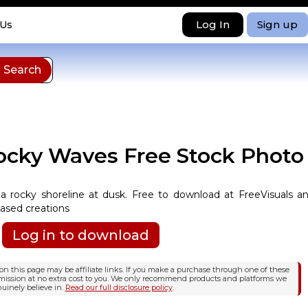
Log In
Sign up
 Us
ocky Waves Free Stock Photo
 a rocky shoreline at dusk. Free to download at FreeVisuals a
based creations
Log in to download
n this page may be affiliate links. If you make a purchase through one of these
mission at no extra cost to you. We only recommend products and platforms we
uinely believe in.
Read our full disclosure policy
.