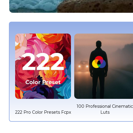
100 Professional Cinemati
222 Pro Color Presets Fcpx
Luts