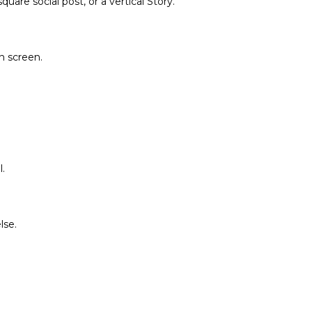
are social post, or a vertical Story.
on screen.
.
lse.