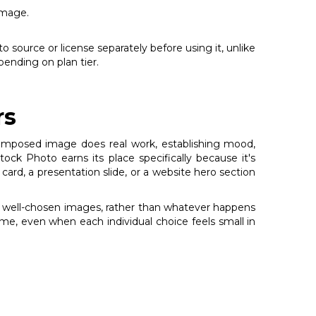
image.
o source or license separately before using it, unlike
ending on plan tier.
rs
l-composed image does real work, establishing mood,
k Photo earns its place specifically because it's
 card, a presentation slide, or a website hero section
ng, well-chosen images, rather than whatever happens
ime, even when each individual choice feels small in