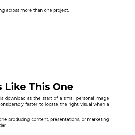
sing across more than one project.
s Like This One
his download as the start of a small personal image
nsiderably faster to locate the right visual when a
nyone producing content, presentations, or marketing
dar.