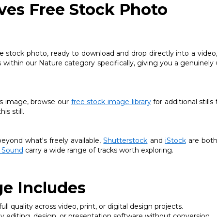
ves Free Stock Photo
stock photo, ready to download and drop directly into a video,
ts within our Nature category specifically, giving you a genuinely
this image, browse our
free stock image library
for additional stills
s still.
yond what's freely available,
Shutterstock
and
iStock
are both
 Sound
carry a wide range of tracks worth exploring.
e Includes
ll quality across video, print, or digital design projects.
 editing, design, or presentation software without conversion.