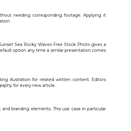
ithout needing corresponding footage. Applying it
ation.
nd Sunset Sea Rocky Waves Free Stock Photo gives a
 default option any time a similar presentation comes
 illustration for related written content. Editors
aphy for every new article.
 and branding elements. This use case in particular