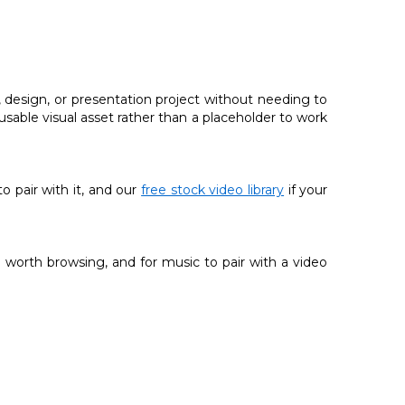
 design, or presentation project without needing to
 usable visual asset rather than a placeholder to work
 to pair with it, and our
free stock video library
if your
 worth browsing, and for music to pair with a video