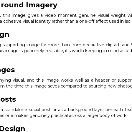
ground Imagery
ak, this image gives a video moment genuine visual weight w
 a cohesive visual identity rather than a one-off effect used in isol
ign
ng supporting image far more than from decorative clip art, a
his image is genuinely reusable, it's worth keeping in mind as a
ages
ng visual, and this image works well as a header or supporting
from the time this image saves compared to sourcing new photogr
osts
s a standalone social post or as a background layer beneath text
s one makes genuinely practical across a larger body of work.
Design