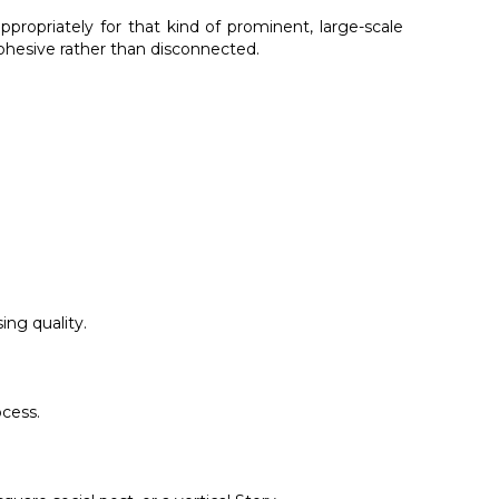
propriately for that kind of prominent, large-scale
cohesive rather than disconnected.
ing quality.
ocess.