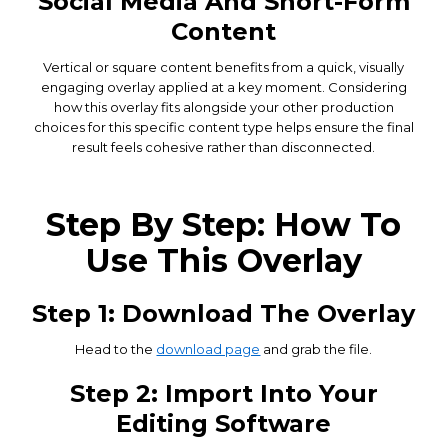
Social Media And Short-Form
Content
Vertical or square content benefits from a quick, visually
engaging overlay applied at a key moment. Considering
how this overlay fits alongside your other production
choices for this specific content type helps ensure the final
result feels cohesive rather than disconnected.
Step By Step: How To
Use This Overlay
Step 1: Download The Overlay
Head to the
download page
and grab the file.
Step 2: Import Into Your
Editing Software