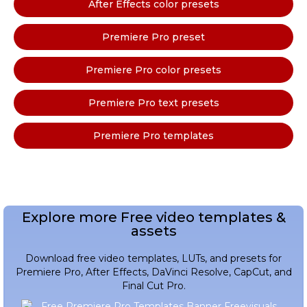
After Effects color presets
Premiere Pro preset
Premiere Pro color presets
Premiere Pro text presets
Premiere Pro templates
Explore more Free video templates &
assets
Download free video templates, LUTs, and presets for
Premiere Pro, After Effects, DaVinci Resolve, CapCut, and
Final Cut Pro.