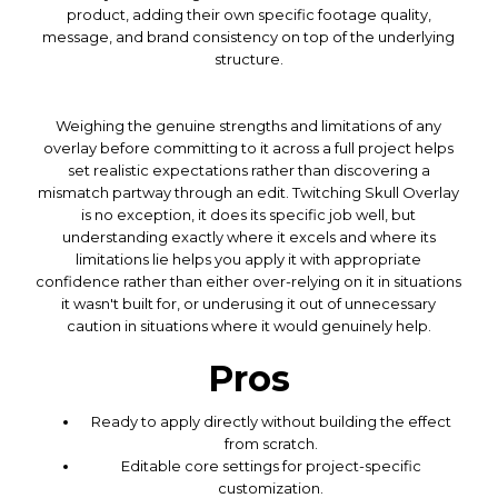
product, adding their own specific footage quality,
message, and brand consistency on top of the underlying
structure.
Weighing the genuine strengths and limitations of any
overlay before committing to it across a full project helps
set realistic expectations rather than discovering a
mismatch partway through an edit. Twitching Skull Overlay
is no exception, it does its specific job well, but
understanding exactly where it excels and where its
limitations lie helps you apply it with appropriate
confidence rather than either over-relying on it in situations
it wasn't built for, or underusing it out of unnecessary
caution in situations where it would genuinely help.
Pros
Ready to apply directly without building the effect
from scratch.
Editable core settings for project-specific
customization.