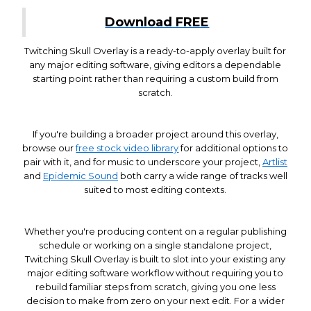
Download FREE
Twitching Skull Overlay is a ready-to-apply overlay built for
any major editing software, giving editors a dependable
starting point rather than requiring a custom build from
scratch.
If you're building a broader project around this overlay,
browse our
free stock video library
for additional options to
pair with it, and for music to underscore your project,
Artlist
and
Epidemic Sound
both carry a wide range of tracks well
suited to most editing contexts.
Whether you're producing content on a regular publishing
schedule or working on a single standalone project,
Twitching Skull Overlay is built to slot into your existing any
major editing software workflow without requiring you to
rebuild familiar steps from scratch, giving you one less
decision to make from zero on your next edit. For a wider