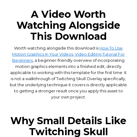
A Video Worth
Watching Alongside
This Download
Worth watching alongside this download is
How To Use
Motion Graphics In Your Videos, Video Editing Tutorial For
Beginners
, a beginner-friendly overview of incorporating
motion graphics elements into a finished edit, directly
applicable to working with this template for the first time. It
is not a walkthrough of Twitching Skull Overlay specifically,
but the underlying technique it covers is directly applicable
to getting a stronger result once you apply this asset to
your own project.
Why Small Details Like
Twitching Skull