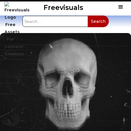
Freevisuals