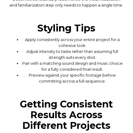
and familiarization step only needs to happen a single time.
Styling Tips
Apply consistently across your entire project for a
cohesive look.
Adjust intensity to taste rather than assuming full
strength suits every shot.
Pair with a matching sound design and music choice
for a fully considered final result.
Preview against your specific footage before
committing across a full sequence.
Getting Consistent
Results Across
Different Projects