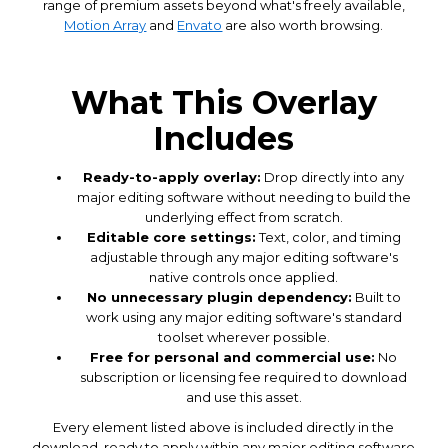
range of premium assets beyond what's freely available,
Motion Array
and
Envato
are also worth browsing.
What This Overlay
Includes
Ready-to-apply overlay:
Drop directly into any
major editing software without needing to build the
underlying effect from scratch.
Editable core settings:
Text, color, and timing
adjustable through any major editing software's
native controls once applied.
No unnecessary plugin dependency:
Built to
work using any major editing software's standard
toolset wherever possible.
Free for personal and commercial use:
No
subscription or licensing fee required to download
and use this asset.
Every element listed above is included directly in the
download, ready to apply within any major editing software