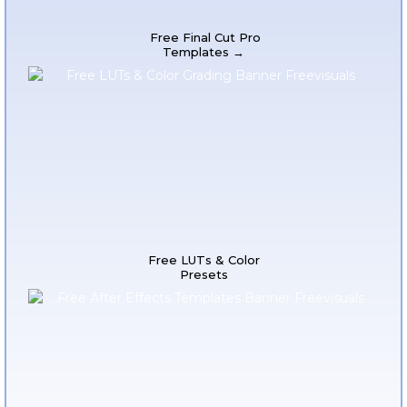
Free Final Cut Pro
Templates →
Free LUTs & Color
Presets