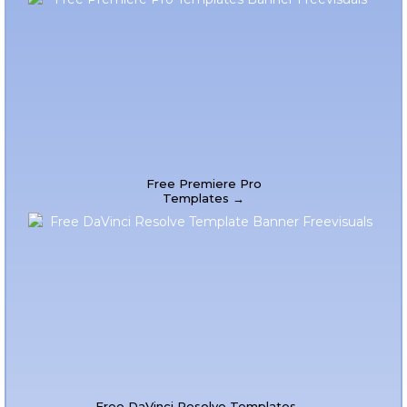
Free Premiere Pro
Templates →
Free DaVinci Resolve Templates →