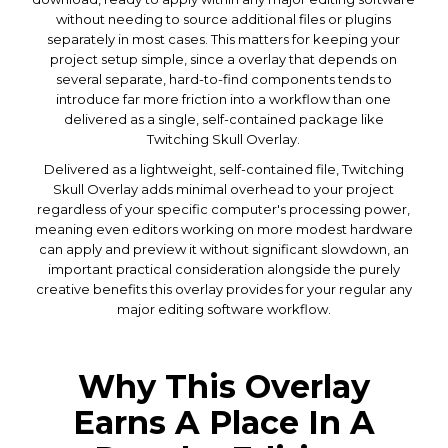
without needing to source additional files or plugins
separately in most cases. This matters for keeping your
project setup simple, since a overlay that depends on
several separate, hard-to-find components tends to
introduce far more friction into a workflow than one
delivered as a single, self-contained package like
Twitching Skull Overlay.
Delivered as a lightweight, self-contained file, Twitching
Skull Overlay adds minimal overhead to your project
regardless of your specific computer's processing power,
meaning even editors working on more modest hardware
can apply and preview it without significant slowdown, an
important practical consideration alongside the purely
creative benefits this overlay provides for your regular any
major editing software workflow.
Why This Overlay
Earns A Place In A