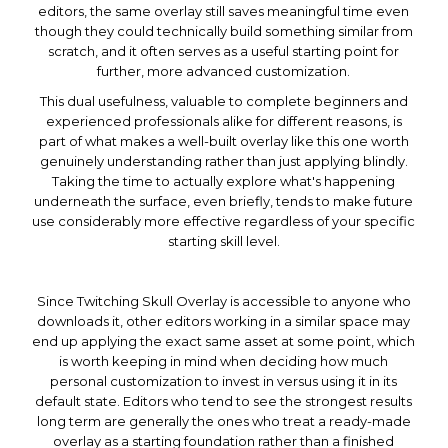
editors, the same overlay still saves meaningful time even
though they could technically build something similar from
scratch, and it often serves as a useful starting point for
further, more advanced customization.
This dual usefulness, valuable to complete beginners and
experienced professionals alike for different reasons, is
part of what makes a well-built overlay like this one worth
genuinely understanding rather than just applying blindly.
Taking the time to actually explore what's happening
underneath the surface, even briefly, tends to make future
use considerably more effective regardless of your specific
starting skill level.
Since Twitching Skull Overlay is accessible to anyone who
downloads it, other editors working in a similar space may
end up applying the exact same asset at some point, which
is worth keeping in mind when deciding how much
personal customization to invest in versus using it in its
default state. Editors who tend to see the strongest results
long term are generally the ones who treat a ready-made
overlay as a starting foundation rather than a finished