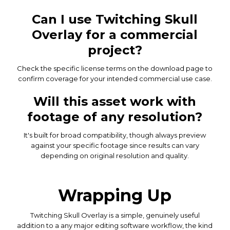
Can I use Twitching Skull
Overlay for a commercial
project?
Check the specific license terms on the download page to
confirm coverage for your intended commercial use case.
Will this asset work with
footage of any resolution?
It's built for broad compatibility, though always preview
against your specific footage since results can vary
depending on original resolution and quality.
Wrapping Up
Twitching Skull Overlay is a simple, genuinely useful
addition to a any major editing software workflow, the kind