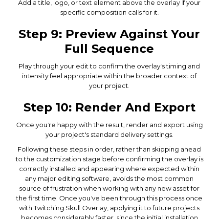
Add a title, logo, or text element above the overlay if your
specific composition calls for it.
Step 9: Preview Against Your
Full Sequence
Play through your edit to confirm the overlay's timing and
intensity feel appropriate within the broader context of
your project.
Step 10: Render And Export
Once you're happy with the result, render and export using
your project's standard delivery settings.
Following these steps in order, rather than skipping ahead
to the customization stage before confirming the overlay is
correctly installed and appearing where expected within
any major editing software, avoids the most common
source of frustration when working with any new asset for
the first time. Once you've been through this process once
with Twitching Skull Overlay, applying it to future projects
becomes considerably faster, since the initial installation