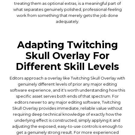
treating them as optional extras, is a meaningful part of
what separates genuinely polished, professional-feeling
work from something that merely gets the job done
adequately.
Adapting Twitching
Skull Overlay For
Different Skill Levels
Editors approach a overlay like Twitching Skull Overlay with
genuinely different levels of prior any major editing
software experience, and it's worth understanding how this
specific asset serves both ends of that spectrum. For
editors newer to any major editing software, Twitching
Skull Overlay provides immediate, reliable value without
requiring deep technical knowledge of exactly how the
underlying effect is constructed, simply applying it and
adjusting the exposed, easy-to-use controls is enough to
get a genuinely strong result. For more experienced