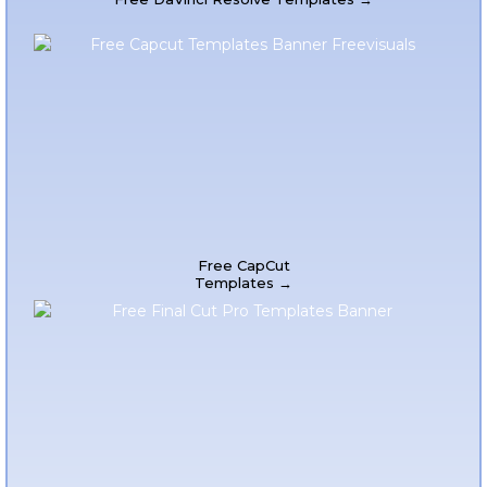
Free CapCut
Templates →