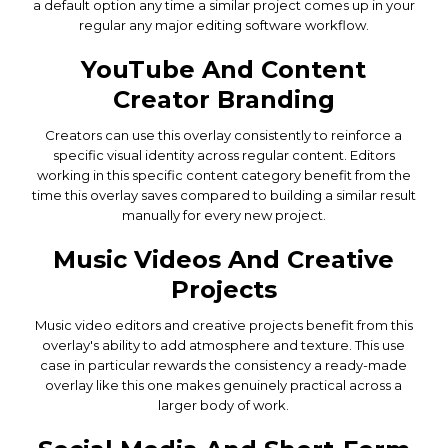
a default option any time a similar project comes up in your
regular any major editing software workflow.
YouTube And Content
Creator Branding
Creators can use this overlay consistently to reinforce a
specific visual identity across regular content. Editors
working in this specific content category benefit from the
time this overlay saves compared to building a similar result
manually for every new project.
Music Videos And Creative
Projects
Music video editors and creative projects benefit from this
overlay's ability to add atmosphere and texture. This use
case in particular rewards the consistency a ready-made
overlay like this one makes genuinely practical across a
larger body of work.