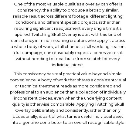
One of the most valuable qualities a overlay can offer is
consistency, the ability to produce a broadly similar,
reliable result across different footage, different lighting
conditions, and different specific projects, rather than
requiring significant readjustment every single time it's
applied. Twitching Skull Overlay is built with this kind of
consistency in mind, meaning creators who apply it across
a whole body of work, a full channel, a full wedding season,
a full campaign, can reasonably expect a cohesive result
without needing to recalibrate from scratch for every
individual piece.
This consistency has real practical value beyond simple
convenience. A body of work that shares a consistent visual
or technical treatment reads as more considered and
professional to an audience than a collection of individually
inconsistent pieces, even when the underlying content
quality is otherwise comparable. Applying Twitching Skull
Overlay deliberately and consistently, rather than only
occasionally, is part of what turns a useful individual asset
into a genuine contributor to an overall recognizable style.