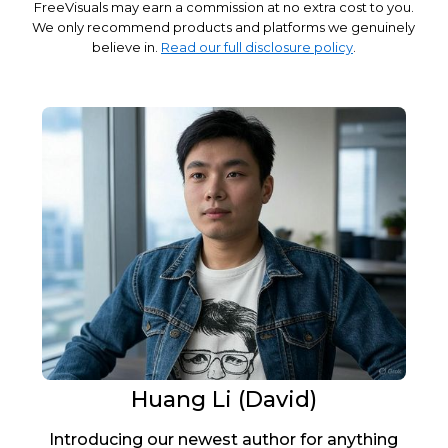
FreeVisuals may earn a commission at no extra cost to you.
We only recommend products and platforms we genuinely
believe in.
Read our full disclosure policy
.
Huang Li (David)
Introducing our newest author for anything