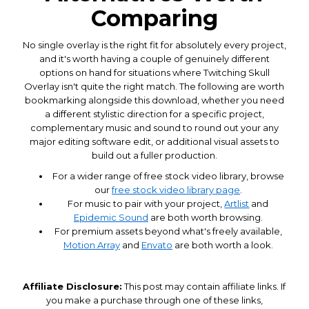
Comparing
No single overlay is the right fit for absolutely every project,
and it's worth having a couple of genuinely different
options on hand for situations where Twitching Skull
Overlay isn't quite the right match. The following are worth
bookmarking alongside this download, whether you need
a different stylistic direction for a specific project,
complementary music and sound to round out your any
major editing software edit, or additional visual assets to
build out a fuller production.
For a wider range of free stock video library, browse
our
free stock video library page
.
For music to pair with your project,
Artlist
and
Epidemic Sound
are both worth browsing.
For premium assets beyond what's freely available,
Motion Array
and
Envato
are both worth a look.
Affiliate Disclosure:
This post may contain affiliate links. If
you make a purchase through one of these links,