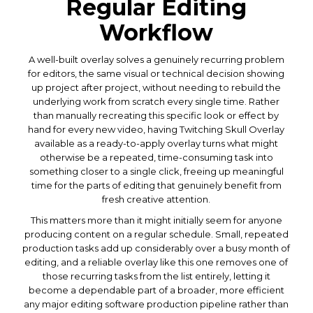
Regular Editing
Workflow
A well-built overlay solves a genuinely recurring problem
for editors, the same visual or technical decision showing
up project after project, without needing to rebuild the
underlying work from scratch every single time. Rather
than manually recreating this specific look or effect by
hand for every new video, having Twitching Skull Overlay
available as a ready-to-apply overlay turns what might
otherwise be a repeated, time-consuming task into
something closer to a single click, freeing up meaningful
time for the parts of editing that genuinely benefit from
fresh creative attention.
This matters more than it might initially seem for anyone
producing content on a regular schedule. Small, repeated
production tasks add up considerably over a busy month of
editing, and a reliable overlay like this one removes one of
those recurring tasks from the list entirely, letting it
become a dependable part of a broader, more efficient
any major editing software production pipeline rather than