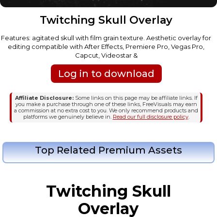
Twitching Skull Overlay
Features: agitated skull with film grain texture. Aesthetic overlay for
editing compatible with After Effects, Premiere Pro, Vegas Pro,
Capcut, Videostar &
Log in to download
Affiliate Disclosure:
Some links on this page may be affiliate links. If
you make a purchase through one of these links, FreeVisuals may earn
a commission at no extra cost to you. We only recommend products and
platforms we genuinely believe in.
Read our full disclosure policy
.
Top Related Premium Assets
Twitching Skull
Overlay