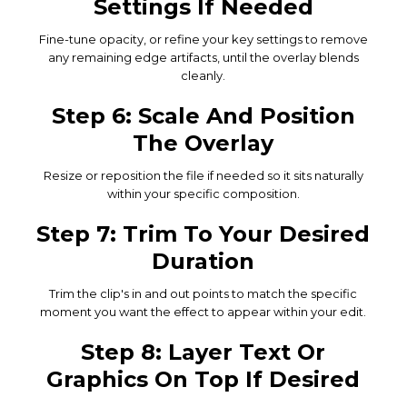
Settings If Needed
Fine-tune opacity, or refine your key settings to remove
any remaining edge artifacts, until the overlay blends
cleanly.
Step 6: Scale And Position
The Overlay
Resize or reposition the file if needed so it sits naturally
within your specific composition.
Step 7: Trim To Your Desired
Duration
Trim the clip's in and out points to match the specific
moment you want the effect to appear within your edit.
Step 8: Layer Text Or
Graphics On Top If Desired