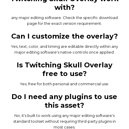
with?
any major editing software. Check the specific download
page for the exact version requirement.
Can I customize the overlay?
Yes, text, color, and timing are editable directly within any
major editing software's native controls once applied.
Is Twitching Skull Overlay
free to use?
Yes, free for both personal and commercial use.
Do I need any plugins to use
this asset?
No, it's built to work using any major editing software's
standard toolset without requiring third-party plugins in
most cases.