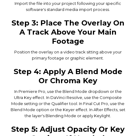
Import the file into your project following your specific
software's standard media import process.
Step 3: Place The Overlay On
A Track Above Your Main
Footage
Position the overlay on a video track sitting above your
primary footage or graphic element.
Step 4: Apply A Blend Mode
Or Chroma Key
In Premiere Pro, use the Blend Mode dropdown or the
Ultra Key effect. In DaVinci Resolve, use the Composite
Mode setting or the Qualifier tool. In Final Cut Pro, use the
Blend Mode option or the Keyer effect. In After Effects, set
the layer's Blending Mode or apply Keylight.
Step 5: Adjust Opacity Or Key