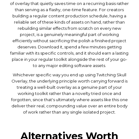
of overlay that quietly saves time on a recurring basis rather
than serving as a flashy, one-time feature. For creators
building a regular content production schedule, having a
reliable set of these kinds of assets on hand, rather than
rebuilding similar effects from scratch on every new
project, is a genuinely meaningful part of working
efficiently without sacrificing the polish a finished project
deserves. Download it, spend a few minutes getting
familiar with its specific controls, and it should earn a lasting
place in your regular toolkit alongside the rest of your go-
to any major editing software assets.
Whichever specific way you end up using Twitching Skull
Overlay, the underlying principle worth carrying forward is
treating a well-built overlay as a genuine part of your
working toolkit rather than a novelty tried once and
forgotten, since that's ultimately where assets like this one
deliver their real, compounding value over an entire body
of work rather than any single isolated project.
Alternatives Worth