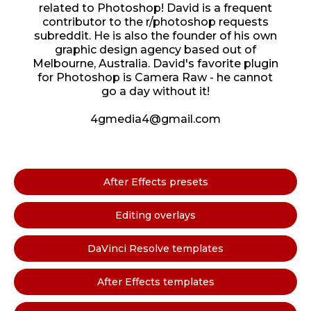
related to Photoshop! David is a frequent
contributor to the r/photoshop requests
subreddit. He is also the founder of his own
graphic design agency based out of
Melbourne, Australia. David's favorite plugin
for Photoshop is Camera Raw - he cannot
go a day without it!
4gmedia4@gmail.com
After Effects presets
Editing overlays
DaVinci Resolve templates
After Effects templates