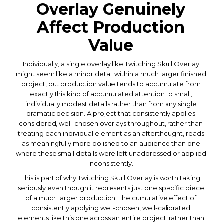
Overlay Genuinely
Affect Production
Value
Individually, a single overlay like Twitching Skull Overlay
might seem like a minor detail within a much larger finished
project, but production value tends to accumulate from
exactly this kind of accumulated attention to small,
individually modest details rather than from any single
dramatic decision. A project that consistently applies
considered, well-chosen overlays throughout, rather than
treating each individual element as an afterthought, reads
as meaningfully more polished to an audience than one
where these small details were left unaddressed or applied
inconsistently.
This is part of why Twitching Skull Overlay is worth taking
seriously even though it represents just one specific piece
of a much larger production. The cumulative effect of
consistently applying well-chosen, well-calibrated
elements like this one across an entire project, rather than