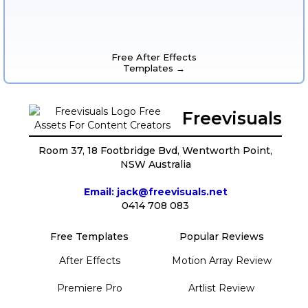
Free After Effects
Templates →
Freevisuals
Room 37, 18 Footbridge Bvd, Wentworth Point,
NSW Australia
Email: jack@freevisuals.net
0414 708 083
Free Templates
Popular Reviews
After Effects
Motion Array Review
Premiere Pro
Artlist Review