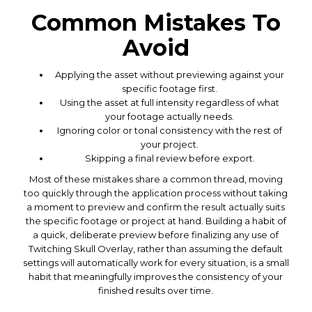
Common Mistakes To
Avoid
Applying the asset without previewing against your
specific footage first.
Using the asset at full intensity regardless of what
your footage actually needs.
Ignoring color or tonal consistency with the rest of
your project.
Skipping a final review before export.
Most of these mistakes share a common thread, moving
too quickly through the application process without taking
a moment to preview and confirm the result actually suits
the specific footage or project at hand. Building a habit of
a quick, deliberate preview before finalizing any use of
Twitching Skull Overlay, rather than assuming the default
settings will automatically work for every situation, is a small
habit that meaningfully improves the consistency of your
finished results over time.