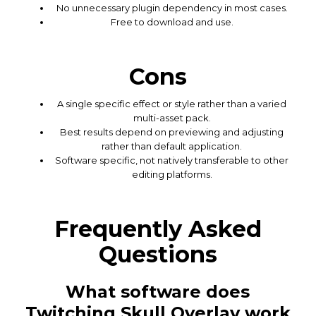
No unnecessary plugin dependency in most cases.
Free to download and use.
Cons
A single specific effect or style rather than a varied
multi-asset pack.
Best results depend on previewing and adjusting
rather than default application.
Software specific, not natively transferable to other
editing platforms.
Frequently Asked
Questions
What software does
Twitching Skull Overlay work