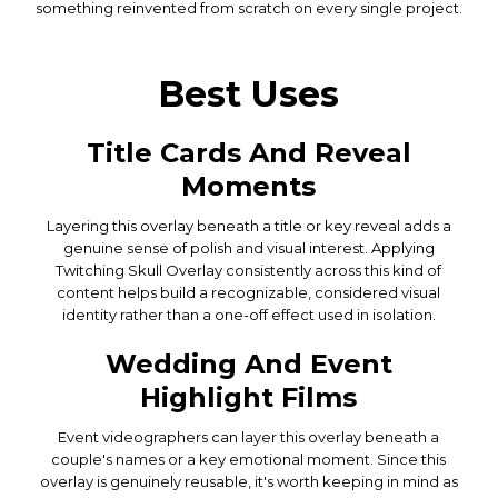
something reinvented from scratch on every single project.
Best Uses
Title Cards And Reveal
Moments
Layering this overlay beneath a title or key reveal adds a
genuine sense of polish and visual interest. Applying
Twitching Skull Overlay consistently across this kind of
content helps build a recognizable, considered visual
identity rather than a one-off effect used in isolation.
Wedding And Event
Highlight Films
Event videographers can layer this overlay beneath a
couple's names or a key emotional moment. Since this
overlay is genuinely reusable, it's worth keeping in mind as