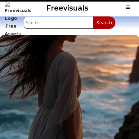
Freevisuals