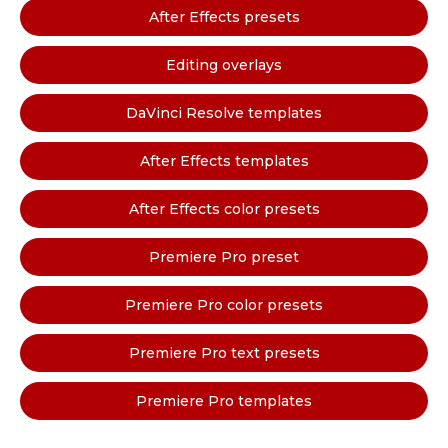
After Effects presets
Editing overlays
DaVinci Resolve templates
After Effects templates
After Effects color presets
Premiere Pro preset
Premiere Pro color presets
Premiere Pro text presets
Premiere Pro templates