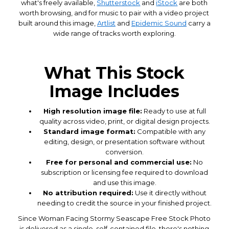
what's freely available,
Shutterstock
and
iStock
are both
worth browsing, and for music to pair with a video project
built around this image,
Artlist
and
Epidemic Sound
carry a
wide range of tracks worth exploring.
What This Stock
Image Includes
High resolution image file:
Ready to use at full
quality across video, print, or digital design projects.
Standard image format:
Compatible with any
editing, design, or presentation software without
conversion.
Free for personal and commercial use:
No
subscription or licensing fee required to download
and use this image.
No attribution required:
Use it directly without
needing to credit the source in your finished project.
Since Woman Facing Stormy Seascape Free Stock Photo
is delivered as a single, self-contained file, there's nothing