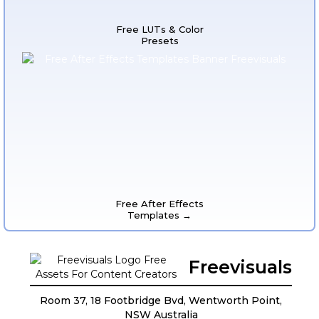
Free LUTs & Color
Presets
Free After Effects
Templates →
Freevisuals
Room 37, 18 Footbridge Bvd, Wentworth Point,
NSW Australia