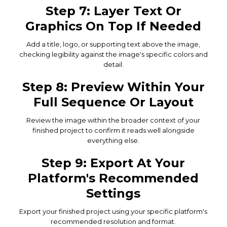
Step 7: Layer Text Or
Graphics On Top If Needed
Add a title, logo, or supporting text above the image,
checking legibility against the image's specific colors and
detail.
Step 8: Preview Within Your
Full Sequence Or Layout
Review the image within the broader context of your
finished project to confirm it reads well alongside
everything else.
Step 9: Export At Your
Platform's Recommended
Settings
Export your finished project using your specific platform's
recommended resolution and format.