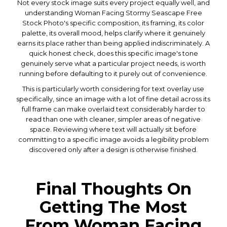
Not every stock image suits every project equally well, and
understanding Woman Facing Stormy Seascape Free
Stock Photo's specific composition, its framing, its color
palette, its overall mood, helps clarify where it genuinely
earns its place rather than being applied indiscriminately. A
quick honest check, does this specific image's tone
genuinely serve what a particular project needs, is worth
running before defaulting to it purely out of convenience.
This is particularly worth considering for text overlay use
specifically, since an image with a lot of fine detail across its
full frame can make overlaid text considerably harder to
read than one with cleaner, simpler areas of negative
space. Reviewing where text will actually sit before
committing to a specific image avoids a legibility problem
discovered only after a design is otherwise finished.
Final Thoughts On
Getting The Most
From Woman Facing