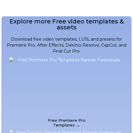
Explore more Free video templates &
assets
Download free video templates, LUTs, and presets for
Premiere Pro, After Effects, DaVinci Resolve, CapCut, and
Final Cut Pro.
Free Premiere Pro
Templates →