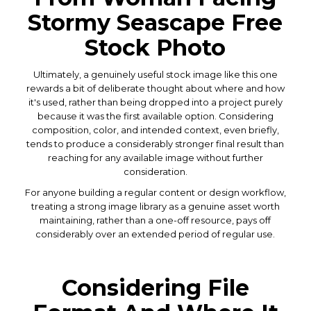
Stormy Seascape Free
Stock Photo
Ultimately, a genuinely useful stock image like this one
rewards a bit of deliberate thought about where and how
it's used, rather than being dropped into a project purely
because it was the first available option. Considering
composition, color, and intended context, even briefly,
tends to produce a considerably stronger final result than
reaching for any available image without further
consideration.
For anyone building a regular content or design workflow,
treating a strong image library as a genuine asset worth
maintaining, rather than a one-off resource, pays off
considerably over an extended period of regular use.
Considering File