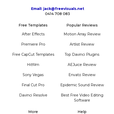
Email: jack@freevisuals.net
0414 708 083
Free Templates
Popular Reviews
After Effects
Motion Array Review
Premiere Pro
Artlist Review
Free CapCut Templates
Top Davinci Plugins
Hitfilm
AEJuice Review
Sony Vegas
Envato Review
Final Cut Pro
Epidemic Sound Review
Davinci Resolve
Best Free Video Editing
Software
More
Help