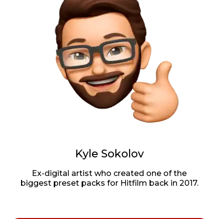
Kyle Sokolov
Ex-digital artist who created one of the
biggest preset packs for Hitfilm back in 2017.