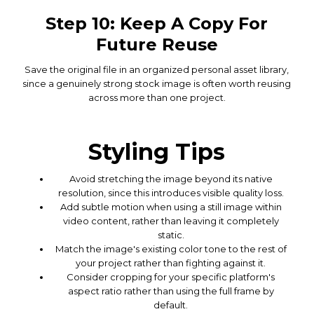
Step 10: Keep A Copy For
Future Reuse
Save the original file in an organized personal asset library,
since a genuinely strong stock image is often worth reusing
across more than one project.
Styling Tips
Avoid stretching the image beyond its native
resolution, since this introduces visible quality loss.
Add subtle motion when using a still image within
video content, rather than leaving it completely
static.
Match the image's existing color tone to the rest of
your project rather than fighting against it.
Consider cropping for your specific platform's
aspect ratio rather than using the full frame by
default.