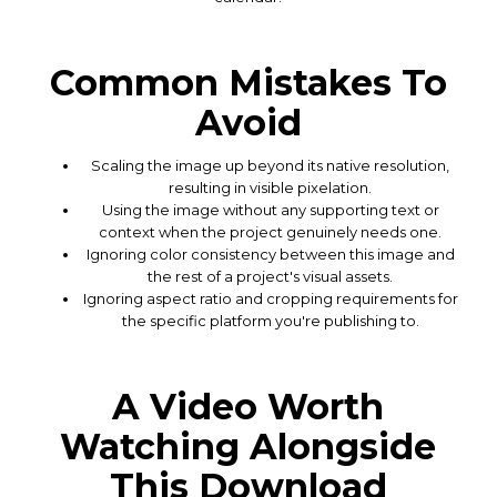
Common Mistakes To
Avoid
Scaling the image up beyond its native resolution,
resulting in visible pixelation.
Using the image without any supporting text or
context when the project genuinely needs one.
Ignoring color consistency between this image and
the rest of a project's visual assets.
Ignoring aspect ratio and cropping requirements for
the specific platform you're publishing to.
A Video Worth
Watching Alongside
This Download