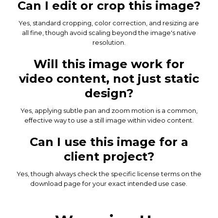
Can I edit or crop this image?
Yes, standard cropping, color correction, and resizing are
all fine, though avoid scaling beyond the image's native
resolution.
Will this image work for
video content, not just static
design?
Yes, applying subtle pan and zoom motion is a common,
effective way to use a still image within video content.
Can I use this image for a
client project?
Yes, though always check the specific license terms on the
download page for your exact intended use case.