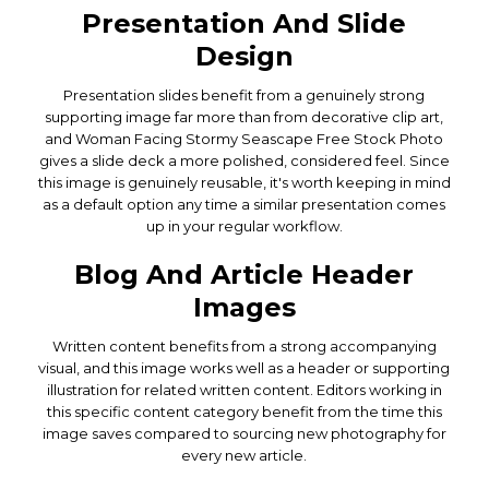
Presentation And Slide
Design
Presentation slides benefit from a genuinely strong
supporting image far more than from decorative clip art,
and Woman Facing Stormy Seascape Free Stock Photo
gives a slide deck a more polished, considered feel. Since
this image is genuinely reusable, it's worth keeping in mind
as a default option any time a similar presentation comes
up in your regular workflow.
Blog And Article Header
Images
Written content benefits from a strong accompanying
visual, and this image works well as a header or supporting
illustration for related written content. Editors working in
this specific content category benefit from the time this
image saves compared to sourcing new photography for
every new article.