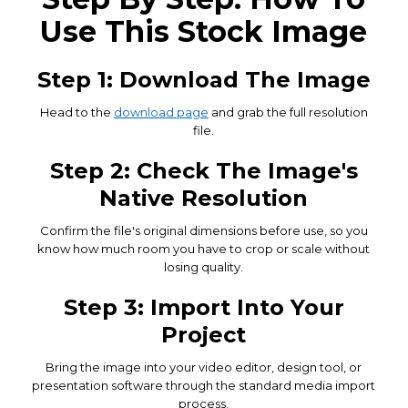
Use This Stock Image
Step 1: Download The Image
Head to the
download page
and grab the full resolution
file.
Step 2: Check The Image's
Native Resolution
Confirm the file's original dimensions before use, so you
know how much room you have to crop or scale without
losing quality.
Step 3: Import Into Your
Project
Bring the image into your video editor, design tool, or
presentation software through the standard media import
process.