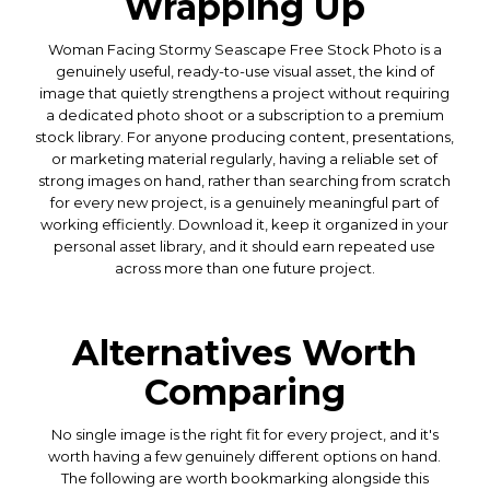
Wrapping Up
Woman Facing Stormy Seascape Free Stock Photo is a
genuinely useful, ready-to-use visual asset, the kind of
image that quietly strengthens a project without requiring
a dedicated photo shoot or a subscription to a premium
stock library. For anyone producing content, presentations,
or marketing material regularly, having a reliable set of
strong images on hand, rather than searching from scratch
for every new project, is a genuinely meaningful part of
working efficiently. Download it, keep it organized in your
personal asset library, and it should earn repeated use
across more than one future project.
Alternatives Worth
Comparing
No single image is the right fit for every project, and it's
worth having a few genuinely different options on hand.
The following are worth bookmarking alongside this