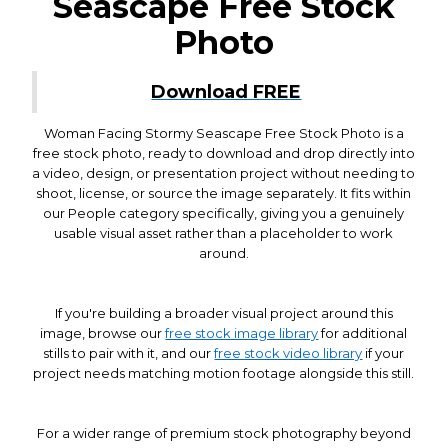
Seascape Free Stock
Photo
Download FREE
Woman Facing Stormy Seascape Free Stock Photo is a
free stock photo, ready to download and drop directly into
a video, design, or presentation project without needing to
shoot, license, or source the image separately. It fits within
our People category specifically, giving you a genuinely
usable visual asset rather than a placeholder to work
around.
If you're building a broader visual project around this
image, browse our
free stock image library
for additional
stills to pair with it, and our
free stock video library
if your
project needs matching motion footage alongside this still.
For a wider range of premium stock photography beyond