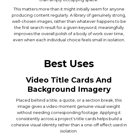
This matters more than it might initially seem for anyone
producing content regularly. A library of genuinely strong,
well-chosen images, rather than whatever happens to be
the first search result for a given keyword, meaningfully
improves the overall polish of a body of work over time,
even when each individual choice feels small in isolation.
Best Uses
Video Title Cards And
Background Imagery
Placed behind a title, a quote, or a section break, this
image gives a video moment genuine visual weight
without needing corresponding footage. Applying it
consistently across a project's title cards helps build a
cohesive visual identity rather than a one-off effect used in
isolation.