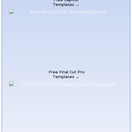
Templates →
Free Final Cut Pro
Templates →