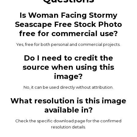
Is Woman Facing Stormy
Seascape Free Stock Photo
free for commercial use?
Yes, free for both personal and commercial projects.
Do I need to credit the
source when using this
image?
No, it can be used directly without attribution.
What resolution is this image
available in?
Check the specific download page for the confirmed
resolution details.