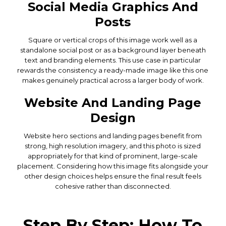
Social Media Graphics And
Posts
Square or vertical crops of this image work well as a
standalone social post or as a background layer beneath
text and branding elements. This use case in particular
rewards the consistency a ready-made image like this one
makes genuinely practical across a larger body of work.
Website And Landing Page
Design
Website hero sections and landing pages benefit from
strong, high resolution imagery, and this photo is sized
appropriately for that kind of prominent, large-scale
placement. Considering how this image fits alongside your
other design choices helps ensure the final result feels
cohesive rather than disconnected.
Step By Step: How To