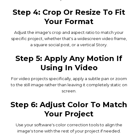
Step 4: Crop Or Resize To Fit
Your Format
Adjust the image's crop and aspect ratio to match your
specific project, whether that's a widescreen video frame,
a square social post, or a vertical Story.
Step 5: Apply Any Motion If
Using In Video
For video projects specifically, apply a subtle pan or zoom
to the still image rather than leaving it completely static on
screen.
Step 6: Adjust Color To Match
Your Project
Use your software's color correction tools to align the
image's tone with the rest of your project if needed.