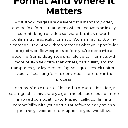
Format And Where It
Matters
Most stock images are delivered in a standard, widely
compatible format that opens without conversion in any
current design or video software, but it's still worth
confirming the specific format of Woman Facing Stormy
Seascape Free Stock Photo matches what your particular
project workflow expects before you're deep into a
deadline. Some design tools handle certain formats with
more built-in flexibility than others, particularly around
transparency or layered editing, so a quick check upfront
avoids a frustrating format conversion step later in the
process.
For most simple uses, a title card, a presentation slide, a
social graphic, this is rarely a genuine obstacle, but for more
involved compositing work specifically, confirming
compatibility with your particular software early saves a
genuinely avoidable interruption to your workflow.