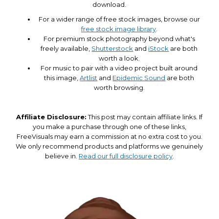
download.
For a wider range of free stock images, browse our
free stock image library
.
For premium stock photography beyond what's
freely available,
Shutterstock
and
iStock
are both
worth a look.
For music to pair with a video project built around
this image,
Artlist
and
Epidemic Sound
are both
worth browsing.
Affiliate Disclosure:
This post may contain affiliate links. If
you make a purchase through one of these links,
FreeVisuals may earn a commission at no extra cost to you.
We only recommend products and platforms we genuinely
believe in.
Read our full disclosure policy
.