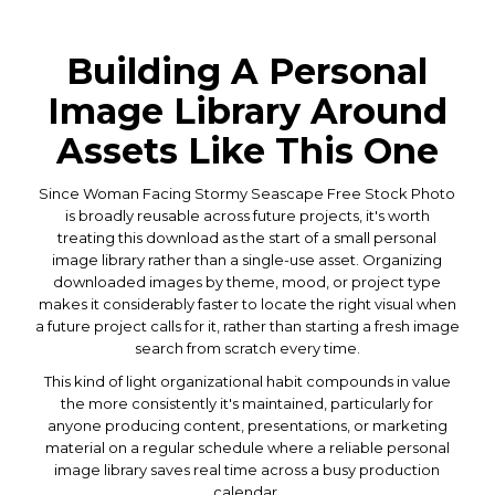
Building A Personal
Image Library Around
Assets Like This One
Since Woman Facing Stormy Seascape Free Stock Photo
is broadly reusable across future projects, it's worth
treating this download as the start of a small personal
image library rather than a single-use asset. Organizing
downloaded images by theme, mood, or project type
makes it considerably faster to locate the right visual when
a future project calls for it, rather than starting a fresh image
search from scratch every time.
This kind of light organizational habit compounds in value
the more consistently it's maintained, particularly for
anyone producing content, presentations, or marketing
material on a regular schedule where a reliable personal
image library saves real time across a busy production
calendar.