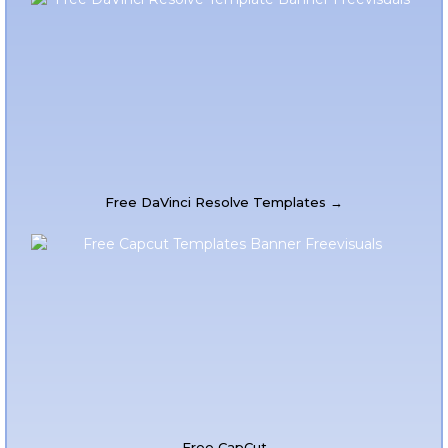
Free DaVinci Resolve Templates →
Free CapCut