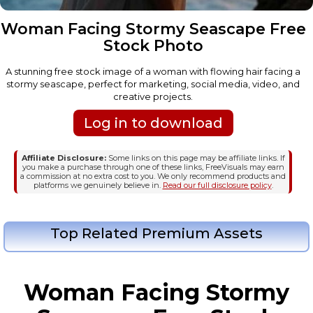
Woman Facing Stormy Seascape Free
Stock Photo
A stunning free stock image of a woman with flowing hair facing a
stormy seascape, perfect for marketing, social media, video, and
creative projects.
Log in to download
Affiliate Disclosure:
Some links on this page may be affiliate links. If
you make a purchase through one of these links, FreeVisuals may earn
a commission at no extra cost to you. We only recommend products and
platforms we genuinely believe in.
Read our full disclosure policy
.
Top Related Premium Assets
Woman Facing Stormy