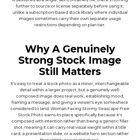
further to source or license separately before using it,
unlike a subscription-based stock library where individual
images sometimes carry their own separate usage
restrictions depending on plan tier.
Why A Genuinely
Strong Stock Image
Still Matters
It's easy to treat a stock photo as a minor, interchangeable
detail within a larger project, but a genuinely well-
composed image does real work, establishing mood,
framing a message, and giving a viewer's eye somewhere
considered to land. Woman Facing Stormy Seascape Free
Stock Photo earns its place specifically because it's
composed with intention rather than being a generic filler
shot, meaning it can carry real visual weight within a title
card, a presentation slide, or a website hero section rather
than simply occupying space.