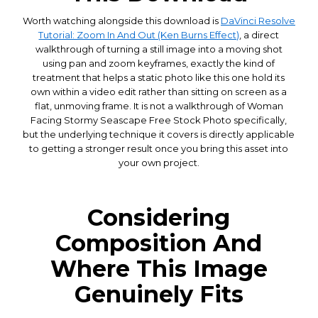
Worth watching alongside this download is
DaVinci Resolve
Tutorial: Zoom In And Out (Ken Burns Effect)
, a direct
walkthrough of turning a still image into a moving shot
using pan and zoom keyframes, exactly the kind of
treatment that helps a static photo like this one hold its
own within a video edit rather than sitting on screen as a
flat, unmoving frame. It is not a walkthrough of Woman
Facing Stormy Seascape Free Stock Photo specifically,
but the underlying technique it covers is directly applicable
to getting a stronger result once you bring this asset into
your own project.
Considering
Composition And
Where This Image
Genuinely Fits