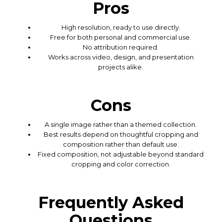
Pros
High resolution, ready to use directly.
Free for both personal and commercial use.
No attribution required.
Works across video, design, and presentation
projects alike.
Cons
A single image rather than a themed collection.
Best results depend on thoughtful cropping and
composition rather than default use.
Fixed composition, not adjustable beyond standard
cropping and color correction.
Frequently Asked
Questions