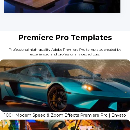
Premiere Pro Templates
Professional high-quality Adobe Premiere Pro templates created by
experienced and professional video editors.
100+ Modern Speed & Zoom Effects Premiere Pro | Envato