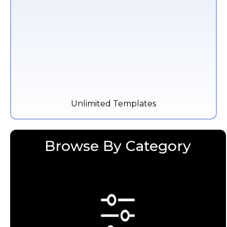
Unlimited Templates
Browse By Category