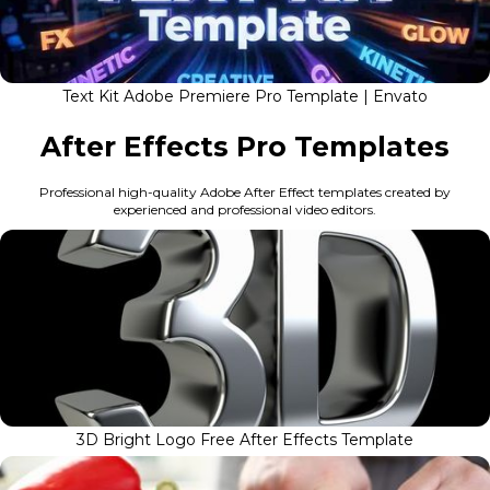
Text Kit Adobe Premiere Pro Template | Envato
After Effects Pro Templates
Professional high-quality Adobe After Effect templates created by
experienced and professional video editors.
3D Bright Logo Free After Effects Template