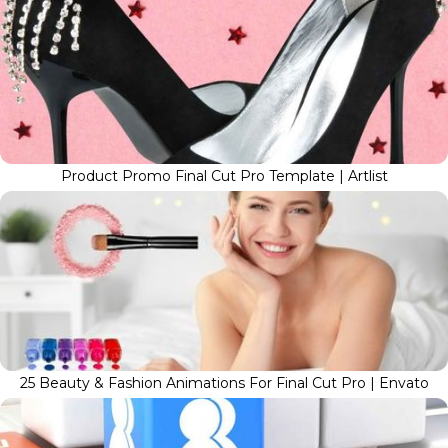
Product Promo Final Cut Pro Template | Artlist
25 Beauty & Fashion Animations For Final Cut Pro | Envato