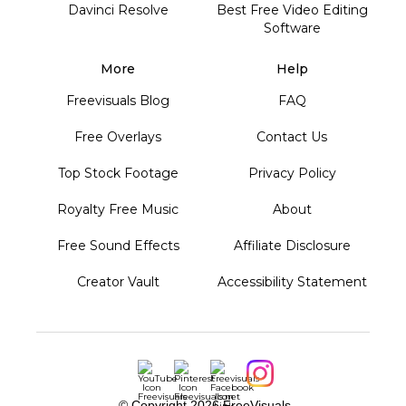
Davinci Resolve
Best Free Video Editing
Software
More
Help
Freevisuals Blog
FAQ
Free Overlays
Contact Us
Top Stock Footage
Privacy Policy
Royalty Free Music
About
Free Sound Effects
Affiliate Disclosure
Creator Vault
Accessibility Statement
© Copyright
2026 FreeVisuals