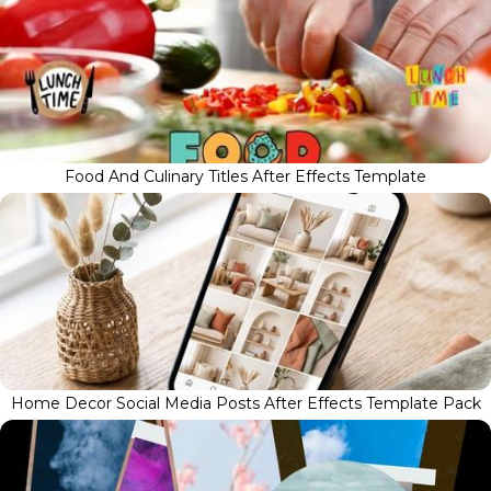
Food And Culinary Titles After Effects Template
Home Decor Social Media Posts After Effects Template Pack