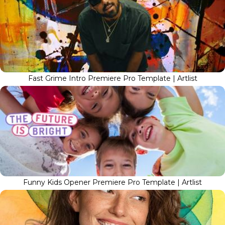
Fast Grime Intro Premiere Pro Template | Artlist
Funny Kids Opener Premiere Pro Template | Artlist