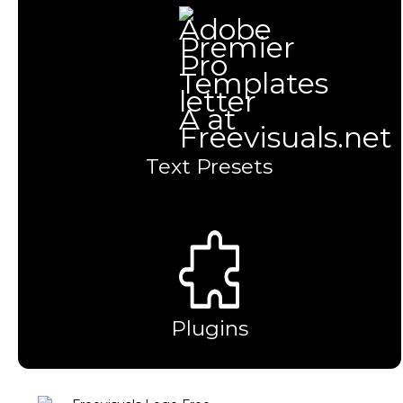
Text Presets
Plugins