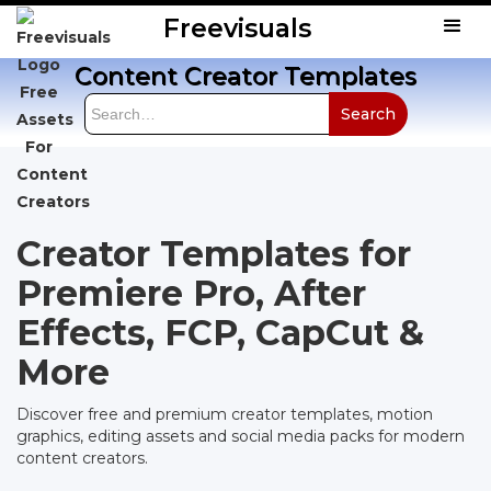
Freevisuals
Content Creator Templates
Creator Templates for
Premiere Pro, After
Effects, FCP, CapCut &
More
Discover free and premium creator templates, motion
graphics, editing assets and social media packs for modern
content creators.