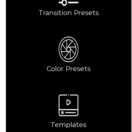
Transition Presets
Color Presets
Templates