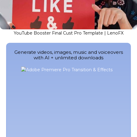
YouTube Booster Final Cust Pro Template | LenoFX
Generate videos, images, music and voiceovers
with AI + unlimited downloads