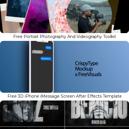
Free Portrait Photography And Videography Toolkit
Free 3D iPhone iMessage Screen After Effects Template