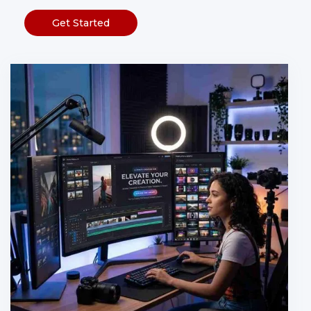
Get Started