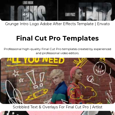
Grunge Intro Logo Adobe After Effects Template | Envato
Final Cut Pro Templates
Professional high-quality Final Cut Pro templates created by experienced
and professional video editors.
Scribbled Text & Overlays For Final Cut Pro | Artlist