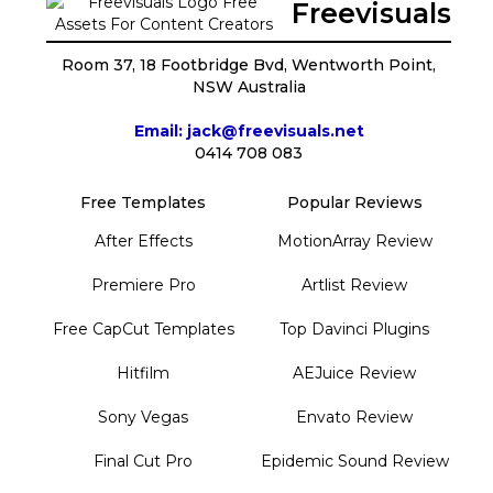
Freevisuals
Room 37, 18 Footbridge Bvd, Wentworth Point,
NSW Australia
Email: jack@freevisuals.net
0414 708 083
Free Templates
Popular Reviews
After Effects
MotionArray Review
Premiere Pro
Artlist Review
Free CapCut Templates
Top Davinci Plugins
Hitfilm
AEJuice Review
Sony Vegas
Envato Review
Final Cut Pro
Epidemic Sound Review