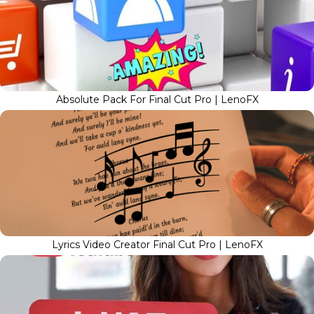
Absolute Pack For Final Cut Pro | LenoFX
Lyrics Video Creator Final Cut Pro | LenoFX