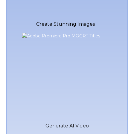
Create Stunning Images
Generate AI Video