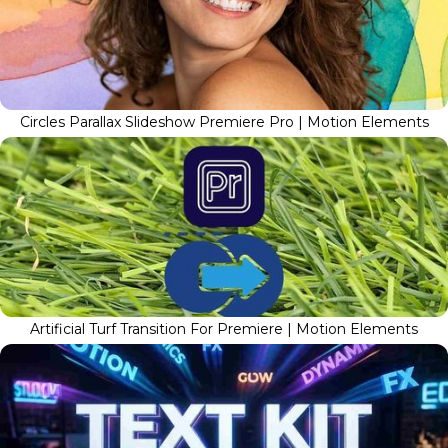
Circles Parallax Slideshow Premiere Pro | Motion Elements
Artificial Turf Transition For Premiere | Motion Elements