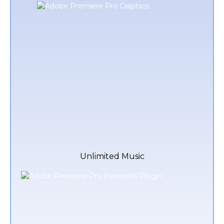
Unlimited Music