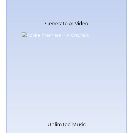
Generate AI Video
Unlimited Music