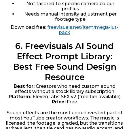
Not tailored to specific camera colour
profiles
Needs manual intensity adjustment per
footage type
Download free:
freevisuals.net/item/mega-lut-
pack
6. Freevisuals AI Sound
Effect Prompt Library:
Best Free Sound Design
Resource
Best for:
Creators who need custom sound
effects without a stock library subscription
Platform:
ElevenLabs SFX v2 (free tier available)
Price:
Free
Sound effects are the most underinvested part of
most YouTube creator workflows. The music is
licensed, the footage is graded, but the transitions
arrive silent, the title card has no audio accent, and