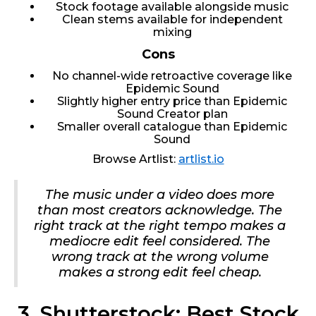
Stock footage available alongside music
Clean stems available for independent
mixing
Cons
No channel-wide retroactive coverage like
Epidemic Sound
Slightly higher entry price than Epidemic
Sound Creator plan
Smaller overall catalogue than Epidemic
Sound
Browse Artlist:
artlist.io
The music under a video does more
than most creators acknowledge. The
right track at the right tempo makes a
mediocre edit feel considered. The
wrong track at the wrong volume
makes a strong edit feel cheap.
3. Shutterstock: Best Stock