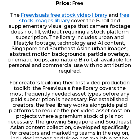
Price:
Free
The
Freevisuals free stock video library
and
free
stock images library
cover the B-roll and
supplementary visual gaps that camera footage
does not fill, without requiring a stock platform
subscription. The library includes urban and
lifestyle footage, technology and AI content,
Singapore and Southeast Asian urban images,
abstract motion backgrounds, particle overlays,
cinematic loops, and nature B-roll, all available for
personal and commercial use with no attribution
required.
For creators building their first video production
toolkit, the Freevisuals free library covers the
most frequently needed asset types before any
paid subscription is necessary. For established
creators, the free library works alongside paid
platforms to reduce the per-video asset cost on
projects where a premium stock clip is not
necessary. The growing Singapore and Southeast
Asian content collection, developed specifically
for creators and marketing teams in the region,
includes images and video not available at the