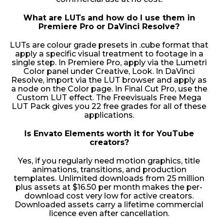
What are LUTs and how do I use them in
Premiere Pro or DaVinci Resolve?
LUTs are colour grade presets in .cube format that
apply a specific visual treatment to footage in a
single step. In Premiere Pro, apply via the Lumetri
Color panel under Creative, Look. In DaVinci
Resolve, import via the LUT browser and apply as
a node on the Color page. In Final Cut Pro, use the
Custom LUT effect. The Freevisuals Free Mega
LUT Pack gives you 22 free grades for all of these
applications.
Is Envato Elements worth it for YouTube
creators?
Yes, if you regularly need motion graphics, title
animations, transitions, and production
templates. Unlimited downloads from 25 million
plus assets at $16.50 per month makes the per-
download cost very low for active creators.
Downloaded assets carry a lifetime commercial
licence even after cancellation.