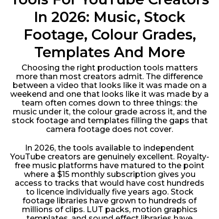
In 2026: Music, Stock
Footage, Colour Grades,
Templates And More
Choosing the right production tools matters
more than most creators admit. The difference
between a video that looks like it was made on a
weekend and one that looks like it was made by a
team often comes down to three things: the
music under it, the colour grade across it, and the
stock footage and templates filling the gaps that
camera footage does not cover.
In 2026, the tools available to independent
YouTube creators are genuinely excellent. Royalty-
free music platforms have matured to the point
where a $15 monthly subscription gives you
access to tracks that would have cost hundreds
to licence individually five years ago. Stock
footage libraries have grown to hundreds of
millions of clips. LUT packs, motion graphics
templates, and sound effect libraries have