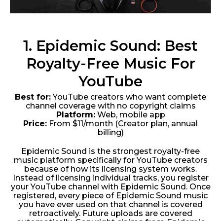
1. Epidemic Sound: Best
Royalty-Free Music For
YouTube
Best for:
YouTube creators who want complete
channel coverage with no copyright claims
Platform:
Web, mobile app
Price:
From $11/month (Creator plan, annual
billing)
Epidemic Sound is the strongest royalty-free
music platform specifically for YouTube creators
because of how its licensing system works.
Instead of licensing individual tracks, you register
your YouTube channel with Epidemic Sound. Once
registered, every piece of Epidemic Sound music
you have ever used on that channel is covered
retroactively. Future uploads are covered