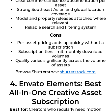
Clear commercial licence documentation per
asset
Strong Southeast Asian and global location
coverage
Model and property releases attached where
relevant
Reliable search and filtering system
Cons
Per-asset pricing adds up quickly without a
subscription
Subscription tiers limit monthly download
volumes
Quality varies significantly across the volume
of assets
Browse Shutterstock:
shutterstock.com
4. Envato Elements: Best
All-In-One Creative Asset
Subscription
Best for:
Creators who regularly need motion