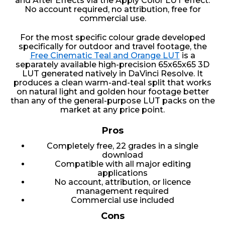
and After Effects via the Apply Color LUT effect.
No account required, no attribution, free for
commercial use.
For the most specific colour grade developed
specifically for outdoor and travel footage, the
Free Cinematic Teal and Orange LUT
is a
separately available high-precision 65x65x65 3D
LUT generated natively in DaVinci Resolve. It
produces a clean warm-and-teal split that works
on natural light and golden hour footage better
than any of the general-purpose LUT packs on the
market at any price point.
Pros
Completely free, 22 grades in a single
download
Compatible with all major editing
applications
No account, attribution, or licence
management required
Commercial use included
Cons