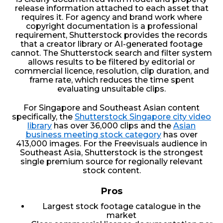
release information attached to each asset that
requires it. For agency and brand work where
copyright documentation is a professional
requirement, Shutterstock provides the records
that a creator library or AI-generated footage
cannot. The Shutterstock search and filter system
allows results to be filtered by editorial or
commercial licence, resolution, clip duration, and
frame rate, which reduces the time spent
evaluating unsuitable clips.
For Singapore and Southeast Asian content
specifically, the
Shutterstock Singapore city video
library
has over 36,000 clips and the
Asian
business meeting stock category
has over
413,000 images. For the Freevisuals audience in
Southeast Asia, Shutterstock is the strongest
single premium source for regionally relevant
stock content.
Pros
Largest stock footage catalogue in the
market