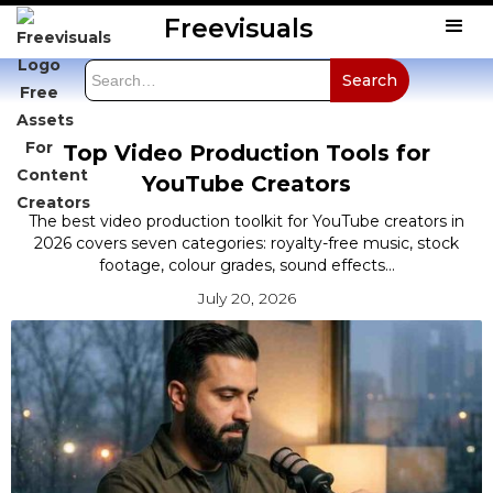
Freevisuals
Top Video Production Tools for
YouTube Creators
The best video production toolkit for YouTube creators in
2026 covers seven categories: royalty-free music, stock
footage, colour grades, sound effects...
July 20, 2026