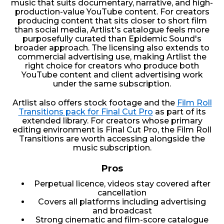
music that suits documentary, narrative, and high-
production-value YouTube content. For creators
producing content that sits closer to short film
than social media, Artlist's catalogue feels more
purposefully curated than Epidemic Sound's
broader approach. The licensing also extends to
commercial advertising use, making Artlist the
right choice for creators who produce both
YouTube content and client advertising work
under the same subscription.
Artlist also offers stock footage and the
Film Roll
Transitions pack for Final Cut Pro
as part of its
extended library. For creators whose primary
editing environment is Final Cut Pro, the Film Roll
Transitions are worth accessing alongside the
music subscription.
Pros
Perpetual licence, videos stay covered after
cancellation
Covers all platforms including advertising
and broadcast
Strong cinematic and film-score catalogue