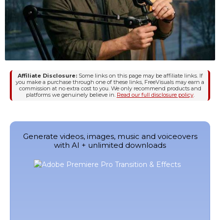
Affiliate Disclosure:
Some links on this page may be affiliate links. If
you make a purchase through one of these links, FreeVisuals may earn a
commission at no extra cost to you. We only recommend products and
platforms we genuinely believe in.
Read our full disclosure policy
.
Generate videos, images, music and voiceovers
with AI + unlimited downloads