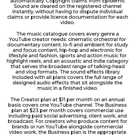
automatically. Copyright claims from Epidemic
Sound are cleared on the registered channel
instantly, without having to dispute individual
claims or provide licence documentation for each
video.
The music catalogue covers every genre a
YouTube creator needs: cinematic orchestral for
documentary content, lo-fi and ambient for study
and focus content, hip-hop and electronic for
lifestyle and fashion, sports and action music for
highlight reels, and an acoustic and indie category
that serves the broadest range of talking-head
and vlog formats. The sound effects library
included with all plans covers the full range of
designed audio effects that sit alongside the
music in a finished video.
The Creator plan at $11 per month on an annual
basis covers one YouTube channel. The Business
plan at $23 per month covers commercial use
including paid social advertising, client work, and
broadcast. For creators who produce content for
brands or run YouTube alongside commercial
video work, the Business plan is the appropriate