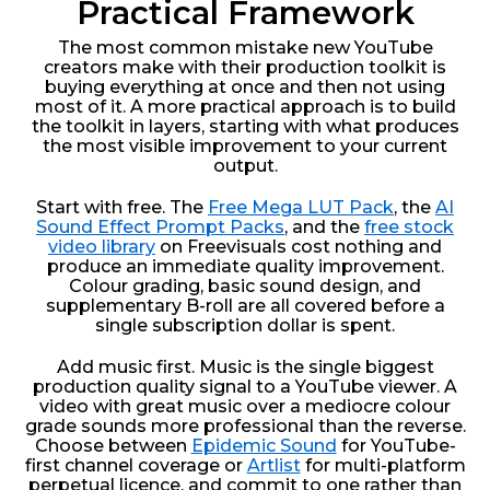
Practical Framework
The most common mistake new YouTube
creators make with their production toolkit is
buying everything at once and then not using
most of it. A more practical approach is to build
the toolkit in layers, starting with what produces
the most visible improvement to your current
output.
Start with free. The
Free Mega LUT Pack
, the
AI
Sound Effect Prompt Packs
, and the
free stock
video library
on Freevisuals cost nothing and
produce an immediate quality improvement.
Colour grading, basic sound design, and
supplementary B-roll are all covered before a
single subscription dollar is spent.
Add music first. Music is the single biggest
production quality signal to a YouTube viewer. A
video with great music over a mediocre colour
grade sounds more professional than the reverse.
Choose between
Epidemic Sound
for YouTube-
first channel coverage or
Artlist
for multi-platform
perpetual licence, and commit to one rather than