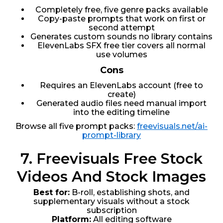
Completely free, five genre packs available
Copy-paste prompts that work on first or
second attempt
Generates custom sounds no library contains
ElevenLabs SFX free tier covers all normal
use volumes
Cons
Requires an ElevenLabs account (free to
create)
Generated audio files need manual import
into the editing timeline
Browse all five prompt packs:
freevisuals.net/ai-
prompt-library
7. Freevisuals Free Stock
Videos And Stock Images
Best for:
B-roll, establishing shots, and
supplementary visuals without a stock
subscription
Platform:
All editing software