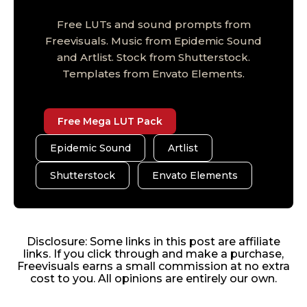
Free LUTs and sound prompts from
Freevisuals. Music from Epidemic Sound
and Artlist. Stock from Shutterstock.
Templates from Envato Elements.
Free Mega LUT Pack
Epidemic Sound
Artlist
Shutterstock
Envato Elements
Disclosure: Some links in this post are affiliate
links. If you click through and make a purchase,
Freevisuals earns a small commission at no extra
cost to you. All opinions are entirely our own.