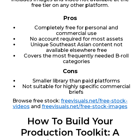
free tier on any other platform.
Pros
Completely free for personal and
commercial use
No account required for most assets
Unique Southeast Asian content not
available elsewhere free
Covers the most frequently needed B-roll
categories
Cons
Smaller library than paid platforms
Not suitable for highly specific commercial
briefs
Browse free stock:
freevisuals.net/free-stock-
videos
and
freevisuals.net/free-stock-images
How To Build Your
Production Toolkit: A