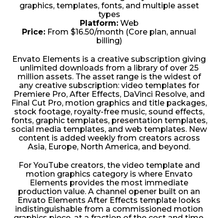
graphics, templates, fonts, and multiple asset
types
Platform:
Web
Price:
From $16.50/month (Core plan, annual
billing)
Envato Elements is a creative subscription giving
unlimited downloads from a library of over 25
million assets. The asset range is the widest of
any creative subscription: video templates for
Premiere Pro, After Effects, DaVinci Resolve, and
Final Cut Pro, motion graphics and title packages,
stock footage, royalty-free music, sound effects,
fonts, graphic templates, presentation templates,
social media templates, and web templates. New
content is added weekly from creators across
Asia, Europe, North America, and beyond.
For YouTube creators, the video template and
motion graphics category is where Envato
Elements provides the most immediate
production value. A channel opener built on an
Envato Elements After Effects template looks
indistinguishable from a commissioned motion
graphics piece, at a fraction of the cost and time.