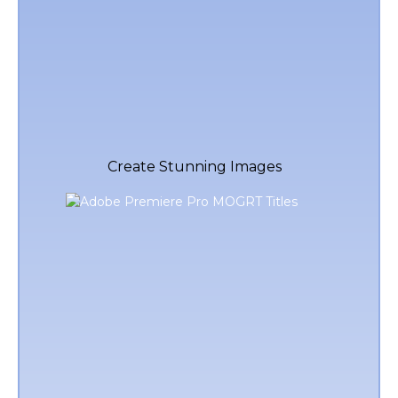
Create Stunning Images