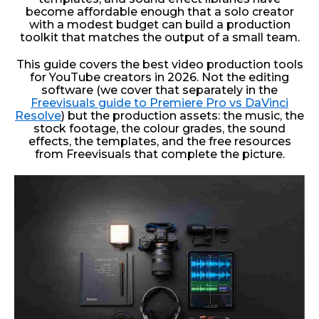
become affordable enough that a solo creator
with a modest budget can build a production
toolkit that matches the output of a small team.
This guide covers the best video production tools
for YouTube creators in 2026. Not the editing
software (we cover that separately in the
Freevisuals guide to Premiere Pro vs DaVinci
Resolve
) but the production assets: the music, the
stock footage, the colour grades, the sound
effects, the templates, and the free resources
from Freevisuals that complete the picture.