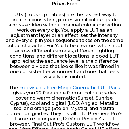
Price:
Free
LUTs (Look-Up Tables) are the fastest way to
create a consistent, professional colour grade
across a video without manual colour correction
work on every clip. You apply a LUT as an
adjustment layer or an effect, set the intensity,
and every clip in your sequence takes on the same
colour character. For YouTube creators who shoot
across different cameras, different lighting
conditions, and different locations, a good LUT
applied at the sequence level is the difference
between a video that looks like it was filmed in
one consistent environment and one that feels
visually disjointed.
The
Freevisuals Free Mega Cinematic LUT Pack
gives you 22 free .cube format colour grades
covering warm cinematic (Sunset, Sunrise,
Cyprus), cool and digital (LCD, Angleo, Metalic),
teal and orange (Stolen, Mystic), and neutral
correction grades. They install into Premiere Pro's
Lumetri Color panel, DaVinci Resolve's LUT
browser, Final Cut Pro's Custom LUT workflow,