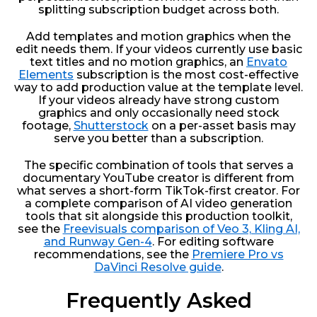
splitting subscription budget across both.
Add templates and motion graphics when the
edit needs them. If your videos currently use basic
text titles and no motion graphics, an
Envato
Elements
subscription is the most cost-effective
way to add production value at the template level.
If your videos already have strong custom
graphics and only occasionally need stock
footage,
Shutterstock
on a per-asset basis may
serve you better than a subscription.
The specific combination of tools that serves a
documentary YouTube creator is different from
what serves a short-form TikTok-first creator. For
a complete comparison of AI video generation
tools that sit alongside this production toolkit,
see the
Freevisuals comparison of Veo 3, Kling AI,
and Runway Gen-4
. For editing software
recommendations, see the
Premiere Pro vs
DaVinci Resolve guide
.
Frequently Asked