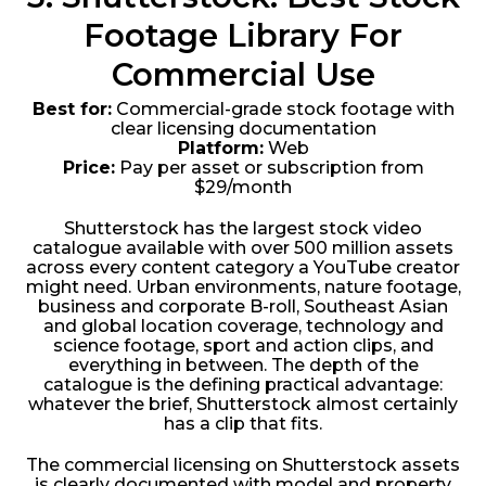
Footage Library For
Commercial Use
Best for:
Commercial-grade stock footage with
clear licensing documentation
Platform:
Web
Price:
Pay per asset or subscription from
$29/month
Shutterstock has the largest stock video
catalogue available with over 500 million assets
across every content category a YouTube creator
might need. Urban environments, nature footage,
business and corporate B-roll, Southeast Asian
and global location coverage, technology and
science footage, sport and action clips, and
everything in between. The depth of the
catalogue is the defining practical advantage:
whatever the brief, Shutterstock almost certainly
has a clip that fits.
The commercial licensing on Shutterstock assets
is clearly documented with model and property