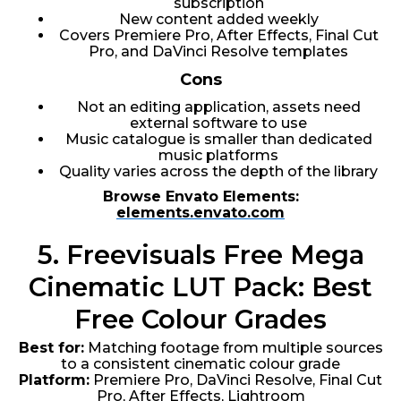
subscription
New content added weekly
Covers Premiere Pro, After Effects, Final Cut
Pro, and DaVinci Resolve templates
Cons
Not an editing application, assets need
external software to use
Music catalogue is smaller than dedicated
music platforms
Quality varies across the depth of the library
Browse Envato Elements:
elements.envato.com
5. Freevisuals Free Mega
Cinematic LUT Pack: Best
Free Colour Grades
Best for:
Matching footage from multiple sources
to a consistent cinematic colour grade
Platform:
Premiere Pro, DaVinci Resolve, Final Cut
Pro, After Effects, Lightroom