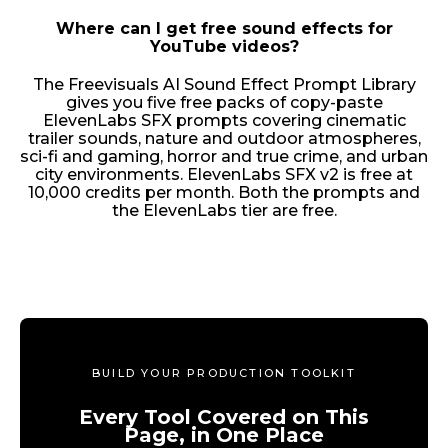
Where can I get free sound effects for
YouTube videos?
The Freevisuals AI Sound Effect Prompt Library
gives you five free packs of copy-paste
ElevenLabs SFX prompts covering cinematic
trailer sounds, nature and outdoor atmospheres,
sci-fi and gaming, horror and true crime, and urban
city environments. ElevenLabs SFX v2 is free at
10,000 credits per month. Both the prompts and
the ElevenLabs tier are free.
BUILD YOUR PRODUCTION TOOLKIT
Every Tool Covered on This
Page, in One Place