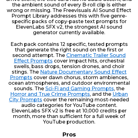
the ambient sound of every B-roll clip is either
wrong or missing. The Freevisuals AI Sound Effect
Prompt Library addresses this with five genre-
specific packs of copy-paste text prompts for
ElevenLabs SFX v2, the strongest AI sound
generator currently available.
Each pack contains 12 specific, tested prompts
that generate the right sound on the first or
second attempt. The
Cinematic Trailer Sound
Effect Prompts
cover impact hits, orchestral
swells, bass drops, tension drones, and choir
stings. The
Nature Documentary Sound Effect
Prompts
cover dawn chorus, storm ambiences,
ocean atmospheres, and outdoor environmental
sounds. The
Sci-Fi and Gaming Prompts
, the
Horror and True Crime Prompts
, and the
Urban
City Prompts
cover the remaining most-needed
audio categories for YouTube content.
ElevenLabs SFX v2 is free at 10,000 credits per
month, more than sufficient for a full week of
YouTube production.
Pros