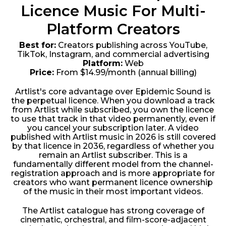
Licence Music For Multi-
Platform Creators
Best for:
Creators publishing across YouTube,
TikTok, Instagram, and commercial advertising
Platform:
Web
Price:
From $14.99/month (annual billing)
Artlist's core advantage over Epidemic Sound is
the perpetual licence. When you download a track
from Artlist while subscribed, you own the licence
to use that track in that video permanently, even if
you cancel your subscription later. A video
published with Artlist music in 2026 is still covered
by that licence in 2036, regardless of whether you
remain an Artlist subscriber. This is a
fundamentally different model from the channel-
registration approach and is more appropriate for
creators who want permanent licence ownership
of the music in their most important videos.
The Artlist catalogue has strong coverage of
cinematic, orchestral, and film-score-adjacent