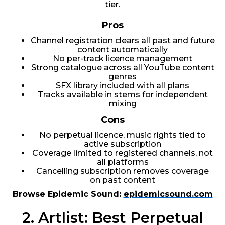
tier.
Pros
Channel registration clears all past and future
content automatically
No per-track licence management
Strong catalogue across all YouTube content
genres
SFX library included with all plans
Tracks available in stems for independent
mixing
Cons
No perpetual licence, music rights tied to
active subscription
Coverage limited to registered channels, not
all platforms
Cancelling subscription removes coverage
on past content
Browse Epidemic Sound:
epidemicsound.com
2. Artlist: Best Perpetual