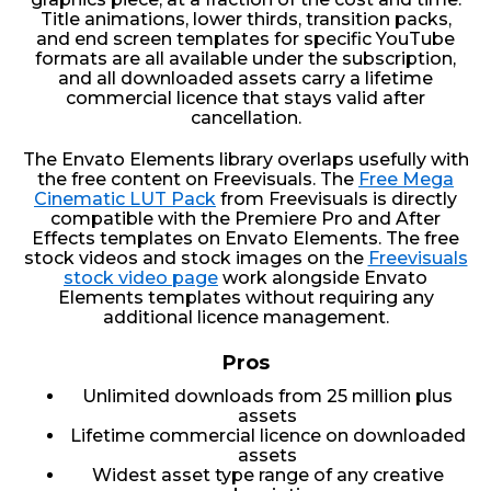
Title animations, lower thirds, transition packs,
and end screen templates for specific YouTube
formats are all available under the subscription,
and all downloaded assets carry a lifetime
commercial licence that stays valid after
cancellation.
The Envato Elements library overlaps usefully with
the free content on Freevisuals. The
Free Mega
Cinematic LUT Pack
from Freevisuals is directly
compatible with the Premiere Pro and After
Effects templates on Envato Elements. The free
stock videos and stock images on the
Freevisuals
stock video page
work alongside Envato
Elements templates without requiring any
additional licence management.
Pros
Unlimited downloads from 25 million plus
assets
Lifetime commercial licence on downloaded
assets
Widest asset type range of any creative