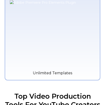
Unlimited Templates
Top Video Production
Tools For YouTube Creators