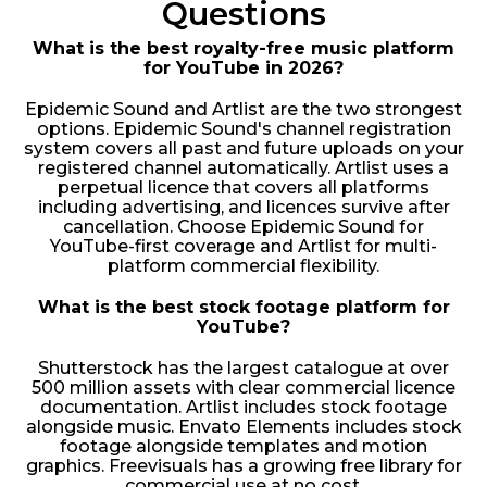
Questions
What is the best royalty-free music platform
for YouTube in 2026?
Epidemic Sound and Artlist are the two strongest
options. Epidemic Sound's channel registration
system covers all past and future uploads on your
registered channel automatically. Artlist uses a
perpetual licence that covers all platforms
including advertising, and licences survive after
cancellation. Choose Epidemic Sound for
YouTube-first coverage and Artlist for multi-
platform commercial flexibility.
What is the best stock footage platform for
YouTube?
Shutterstock has the largest catalogue at over
500 million assets with clear commercial licence
documentation. Artlist includes stock footage
alongside music. Envato Elements includes stock
footage alongside templates and motion
graphics. Freevisuals has a growing free library for
commercial use at no cost.