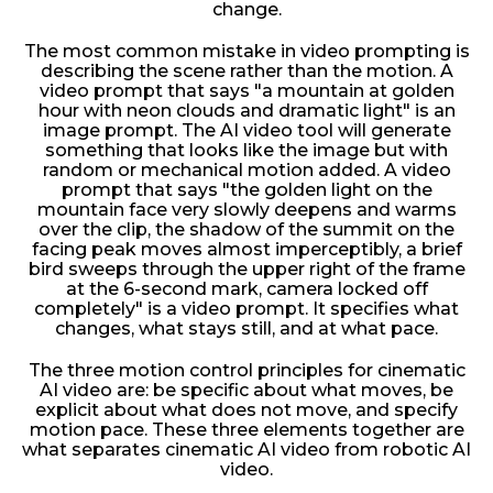
change.
The most common mistake in video prompting is
describing the scene rather than the motion. A
video prompt that says "a mountain at golden
hour with neon clouds and dramatic light" is an
image prompt. The AI video tool will generate
something that looks like the image but with
random or mechanical motion added. A video
prompt that says "the golden light on the
mountain face very slowly deepens and warms
over the clip, the shadow of the summit on the
facing peak moves almost imperceptibly, a brief
bird sweeps through the upper right of the frame
at the 6-second mark, camera locked off
completely" is a video prompt. It specifies what
changes, what stays still, and at what pace.
The three motion control principles for cinematic
AI video are: be specific about what moves, be
explicit about what does not move, and specify
motion pace. These three elements together are
what separates cinematic AI video from robotic AI
video.