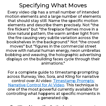
Specifying What Moves
Every video clip has a small number of intended
motion elements and a large number of elements
that should stay still. Name the specific motion
elements and describe them precisely. Not "the
fire flickers" but "the fireplace flames move in a
slow natural pattern, the warm amber light from
the fire causing very subtle variation across the
bookshelves in the background." Not "the crowd
moves" but "figures in the commercial street
move with natural human energy, neon umbrellas
bobbing and weaving, the holographic advertising
displays on the building faces cycle through their
animations."
For a complete guide to timestamp prompting
across Runway, Veo, Sora, and Kling for narrative
control over AI video:
Timestamp Prompts:
Narrative Control for AI Video
. This technique is
one of the most powerful currently available for
controlling what happens at specific moments in
a generated clip.