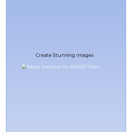
Create Stunning Images