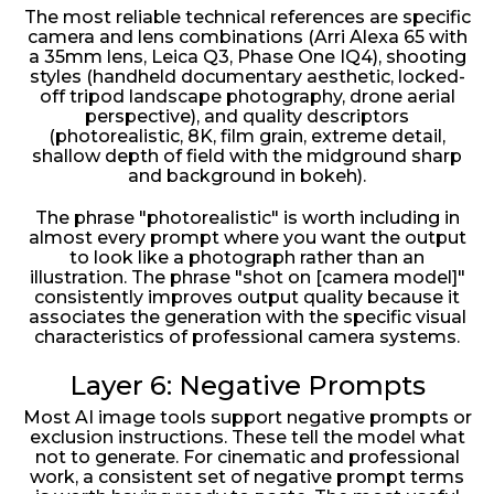
The most reliable technical references are specific
camera and lens combinations (Arri Alexa 65 with
a 35mm lens, Leica Q3, Phase One IQ4), shooting
styles (handheld documentary aesthetic, locked-
off tripod landscape photography, drone aerial
perspective), and quality descriptors
(photorealistic, 8K, film grain, extreme detail,
shallow depth of field with the midground sharp
and background in bokeh).
The phrase "photorealistic" is worth including in
almost every prompt where you want the output
to look like a photograph rather than an
illustration. The phrase "shot on [camera model]"
consistently improves output quality because it
associates the generation with the specific visual
characteristics of professional camera systems.
Layer 6: Negative Prompts
Most AI image tools support negative prompts or
exclusion instructions. These tell the model what
not to generate. For cinematic and professional
work, a consistent set of negative prompt terms