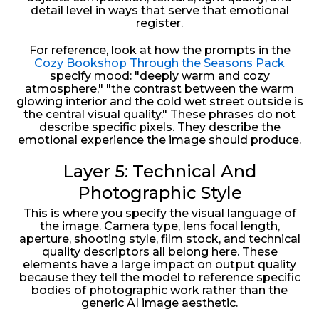
detail level in ways that serve that emotional
register.
For reference, look at how the prompts in the
Cozy Bookshop Through the Seasons Pack
specify mood: "deeply warm and cozy
atmosphere," "the contrast between the warm
glowing interior and the cold wet street outside is
the central visual quality." These phrases do not
describe specific pixels. They describe the
emotional experience the image should produce.
Layer 5: Technical And
Photographic Style
This is where you specify the visual language of
the image. Camera type, lens focal length,
aperture, shooting style, film stock, and technical
quality descriptors all belong here. These
elements have a large impact on output quality
because they tell the model to reference specific
bodies of photographic work rather than the
generic AI image aesthetic.