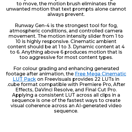
to move, the motion brush eliminates the
unwanted motion that text prompts alone cannot
always prevent.
Runway Gen-4 is the strongest tool for fog,
atmospheric conditions, and controlled camera
movement. The motion intensity slider from 1 to
10 is highly responsive. Cinematic ambient
content should be at 1 to 3. Dynamic content at 4
to 6. Anything above 6 produces motion that is
too aggressive for most content types.
For colour grading and enhancing generated
footage after animation, the
Free Mega Cinematic
LUT Pack
on Freevisuals provides 22 LUTs in
.cube format compatible with Premiere Pro, After
Effects, DaVinci Resolve, and Final Cut Pro.
Applying a consistent LUT across all clips in a
sequence is one of the fastest ways to create
visual coherence across an AI-generated video
sequence.