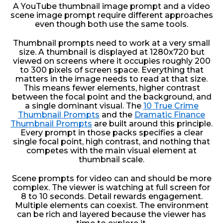
A YouTube thumbnail image prompt and a video
scene image prompt require different approaches
even though both use the same tools.
Thumbnail prompts need to work at a very small
size. A thumbnail is displayed at 1280x720 but
viewed on screens where it occupies roughly 200
to 300 pixels of screen space. Everything that
matters in the image needs to read at that size.
This means fewer elements, higher contrast
between the focal point and the background, and
a single dominant visual. The
10 True Crime
Thumbnail Prompts
and the
Dramatic Finance
Thumbnail Prompts
are built around this principle.
Every prompt in those packs specifies a clear
single focal point, high contrast, and nothing that
competes with the main visual element at
thumbnail scale.
Scene prompts for video can and should be more
complex. The viewer is watching at full screen for
8 to 10 seconds. Detail rewards engagement.
Multiple elements can coexist. The environment
can be rich and layered because the viewer has