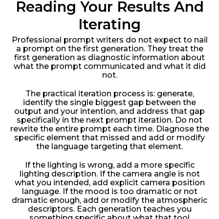
Reading Your Results And
Iterating
Professional prompt writers do not expect to nail
a prompt on the first generation. They treat the
first generation as diagnostic information about
what the prompt communicated and what it did
not.
The practical iteration process is: generate,
identify the single biggest gap between the
output and your intention, and address that gap
specifically in the next prompt iteration. Do not
rewrite the entire prompt each time. Diagnose the
specific element that missed and add or modify
the language targeting that element.
If the lighting is wrong, add a more specific
lighting description. If the camera angle is not
what you intended, add explicit camera position
language. If the mood is too dramatic or not
dramatic enough, add or modify the atmospheric
descriptors. Each generation teaches you
something specific about what that tool