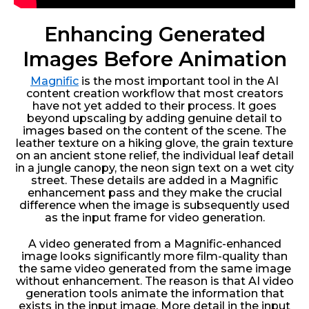
Enhancing Generated
Images Before Animation
Magnific
is the most important tool in the AI
content creation workflow that most creators
have not yet added to their process. It goes
beyond upscaling by adding genuine detail to
images based on the content of the scene. The
leather texture on a hiking glove, the grain texture
on an ancient stone relief, the individual leaf detail
in a jungle canopy, the neon sign text on a wet city
street. These details are added in a Magnific
enhancement pass and they make the crucial
difference when the image is subsequently used
as the input frame for video generation.
A video generated from a Magnific-enhanced
image looks significantly more film-quality than
the same video generated from the same image
without enhancement. The reason is that AI video
generation tools animate the information that
exists in the input image. More detail in the input