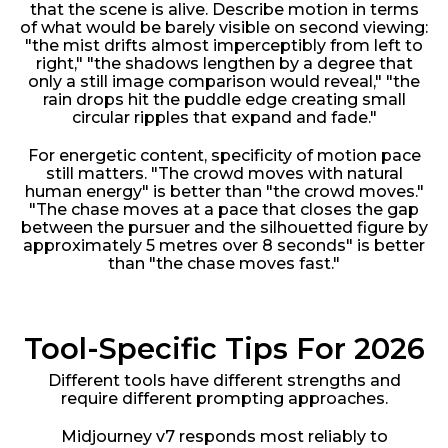
that the scene is alive. Describe motion in terms
of what would be barely visible on second viewing:
"the mist drifts almost imperceptibly from left to
right," "the shadows lengthen by a degree that
only a still image comparison would reveal," "the
rain drops hit the puddle edge creating small
circular ripples that expand and fade."
For energetic content, specificity of motion pace
still matters. "The crowd moves with natural
human energy" is better than "the crowd moves."
"The chase moves at a pace that closes the gap
between the pursuer and the silhouetted figure by
approximately 5 metres over 8 seconds" is better
than "the chase moves fast."
Tool-Specific Tips For 2026
Different tools have different strengths and
require different prompting approaches.
Midjourney v7 responds most reliably to