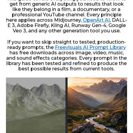
get from generic AI outputs to results that look
like they belong in a film, a documentary, or a
professional YouTube channel. Every principle
here applies across Midjourney,
OpenArt AI
, DALL-
E 3, Adobe Firefly, Kling AI, Runway Gen-4, Google
Veo 3, and any other generation tool you use.
If you want to skip straight to tested, production-
ready prompts, the
Freevisuals AI Prompt Library
has free downloads across image, video, music,
and sound effects categories. Every prompt in the
library has been tested and refined to produce the
best possible results from current tools.