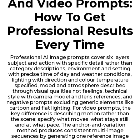
And Video Prompts:
How To Get
Professional Results
Every Time
Professional AI image prompts cover six layers:
subject and action with specific detail rather than
category descriptions, environment and setting
with precise time of day and weather conditions,
lighting with direction and colour temperature
specified, mood and atmosphere described
through visual qualities not feelings, technical
style with camera model and lens references, and
negative prompts excluding generic elements like
cartoon and flat lighting. For video prompts, the
key difference is describing motion rather than
the scene: specify what moves, what stays still,
and at what pace. The anchor-and-variation
method produces consistent multi-image
sequences by generating one reference image