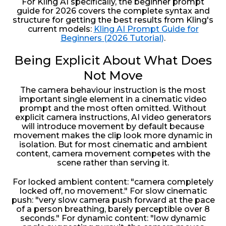
For Kling AI specifically, the beginner prompt
guide for 2026 covers the complete syntax and
structure for getting the best results from Kling's
current models:
Kling AI Prompt Guide for
Beginners (2026 Tutorial)
.
Being Explicit About What Does
Not Move
The camera behaviour instruction is the most
important single element in a cinematic video
prompt and the most often omitted. Without
explicit camera instructions, AI video generators
will introduce movement by default because
movement makes the clip look more dynamic in
isolation. But for most cinematic and ambient
content, camera movement competes with the
scene rather than serving it.
For locked ambient content: "camera completely
locked off, no movement." For slow cinematic
push: "very slow camera push forward at the pace
of a person breathing, barely perceptible over 8
seconds." For dynamic content: "low dynamic