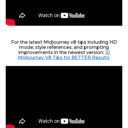
For the latest Midjourney v8 tips including HD
mode, style references, and prompting
improvements in the newest version:
10
Midjourney V8 Tips for BETTER Results
.