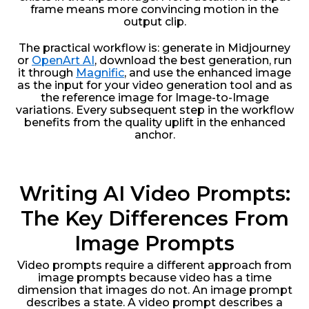
frame means more convincing motion in the
output clip.
The practical workflow is: generate in Midjourney
or
OpenArt AI
, download the best generation, run
it through
Magnific
, and use the enhanced image
as the input for your video generation tool and as
the reference image for Image-to-Image
variations. Every subsequent step in the workflow
benefits from the quality uplift in the enhanced
anchor.
Writing AI Video Prompts:
The Key Differences From
Image Prompts
Video prompts require a different approach from
image prompts because video has a time
dimension that images do not. An image prompt
describes a state. A video prompt describes a