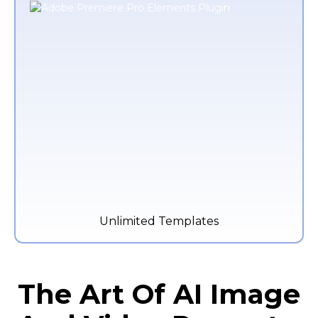
Unlimited Templates
The Art Of AI Image