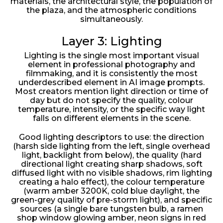
materials, the architectural style, the population of
the plaza, and the atmospheric conditions
simultaneously.
Layer 3: Lighting
Lighting is the single most important visual
element in professional photography and
filmmaking, and it is consistently the most
underdescribed element in AI image prompts.
Most creators mention light direction or time of
day but do not specify the quality, colour
temperature, intensity, or the specific way light
falls on different elements in the scene.
Good lighting descriptors to use: the direction
(harsh side lighting from the left, single overhead
light, backlight from below), the quality (hard
directional light creating sharp shadows, soft
diffused light with no visible shadows, rim lighting
creating a halo effect), the colour temperature
(warm amber 3200K, cold blue daylight, the
green-grey quality of pre-storm light), and specific
sources (a single bare tungsten bulb, a ramen
shop window glowing amber, neon signs in red