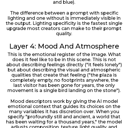
and blue).
The difference between a prompt with specific
lighting and one without is immediately visible in
the output. Lighting specificity is the fastest single
upgrade most creators can make to their prompt
quality.
Layer 4: Mood And Atmosphere
This is the emotional register of the image. What
does it feel like to be in this scene. This is not
about describing feelings directly ("it feels lonely")
but about describing the visual and atmospheric
qualities that create that feeling ("the plaza is
completely empty, no footprints anywhere, the
last visitor has been gone for years, the only
movement is a single bird landing on the stone").
Mood descriptors work by giving the AI model
emotional context that guides its choices on the
many variables it has discretion over. When you
specify "profoundly still and ancient, a world that
has been waiting for a thousand years," the model
adjusts composition, texture, light quality, and