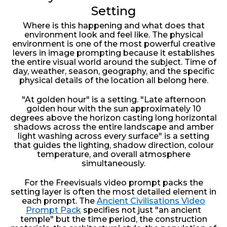
Setting
Where is this happening and what does that
environment look and feel like. The physical
environment is one of the most powerful creative
levers in image prompting because it establishes
the entire visual world around the subject. Time of
day, weather, season, geography, and the specific
physical details of the location all belong here.
"At golden hour" is a setting. "Late afternoon
golden hour with the sun approximately 10
degrees above the horizon casting long horizontal
shadows across the entire landscape and amber
light washing across every surface" is a setting
that guides the lighting, shadow direction, colour
temperature, and overall atmosphere
simultaneously.
For the Freevisuals video prompt packs the
setting layer is often the most detailed element in
each prompt. The
Ancient Civilisations Video
Prompt Pack
specifies not just "an ancient
temple" but the time period, the construction