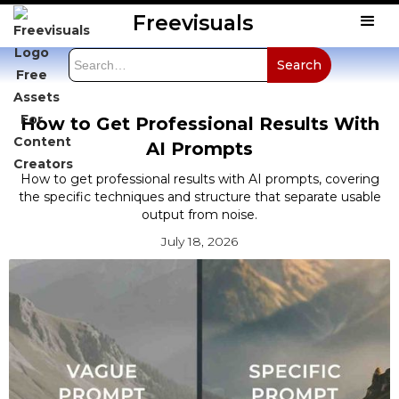
Freevisuals
How to Get Professional Results With
AI Prompts
How to get professional results with AI prompts, covering
the specific techniques and structure that separate usable
output from noise.
July 18, 2026