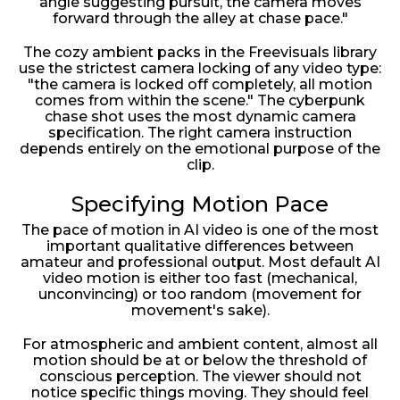
angle suggesting pursuit, the camera moves
forward through the alley at chase pace."
The cozy ambient packs in the Freevisuals library
use the strictest camera locking of any video type:
"the camera is locked off completely, all motion
comes from within the scene." The cyberpunk
chase shot uses the most dynamic camera
specification. The right camera instruction
depends entirely on the emotional purpose of the
clip.
Specifying Motion Pace
The pace of motion in AI video is one of the most
important qualitative differences between
amateur and professional output. Most default AI
video motion is either too fast (mechanical,
unconvincing) or too random (movement for
movement's sake).
For atmospheric and ambient content, almost all
motion should be at or below the threshold of
conscious perception. The viewer should not
notice specific things moving. They should feel