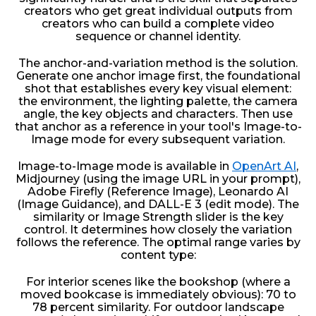
creators who get great individual outputs from
creators who can build a complete video
sequence or channel identity.
The anchor-and-variation method is the solution.
Generate one anchor image first, the foundational
shot that establishes every key visual element:
the environment, the lighting palette, the camera
angle, the key objects and characters. Then use
that anchor as a reference in your tool's Image-to-
Image mode for every subsequent variation.
Image-to-Image mode is available in
OpenArt AI
,
Midjourney (using the image URL in your prompt),
Adobe Firefly (Reference Image), Leonardo AI
(Image Guidance), and DALL-E 3 (edit mode). The
similarity or Image Strength slider is the key
control. It determines how closely the variation
follows the reference. The optimal range varies by
content type:
For interior scenes like the bookshop (where a
moved bookcase is immediately obvious): 70 to
78 percent similarity. For outdoor landscape