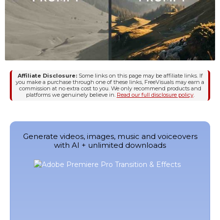
Affiliate Disclosure:
Some links on this page may be affiliate links. If
you make a purchase through one of these links, FreeVisuals may earn a
commission at no extra cost to you. We only recommend products and
platforms we genuinely believe in.
Read our full disclosure policy
.
Generate videos, images, music and voiceovers
with AI + unlimited downloads