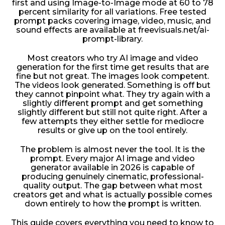
first and using Image-to-Image mode at 60 to 78
percent similarity for all variations. Free tested
prompt packs covering image, video, music, and
sound effects are available at freevisuals.net/ai-
prompt-library.
Most creators who try AI image and video
generation for the first time get results that are
fine but not great. The images look competent.
The videos look generated. Something is off but
they cannot pinpoint what. They try again with a
slightly different prompt and get something
slightly different but still not quite right. After a
few attempts they either settle for mediocre
results or give up on the tool entirely.
The problem is almost never the tool. It is the
prompt. Every major AI image and video
generator available in 2026 is capable of
producing genuinely cinematic, professional-
quality output. The gap between what most
creators get and what is actually possible comes
down entirely to how the prompt is written.
This guide covers everything you need to know to