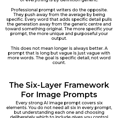
Professional prompt writers do the opposite.
They push away from the average by being
specific. Every word that adds specific detail pulls
the generation away from the generic centre and
toward something original. The more specific your
prompt, the more unique and purposeful your
output.
This does not mean longer is always better. A
prompt that is long but vague is just vague with
more words. The goal is specific detail, not word
count.
The Six-Layer Framework
For Image Prompts
Every strong AI image prompt covers six
elements. You do not need all six in every prompt,
but understanding each one and choosing
deliberately which to include gives you control