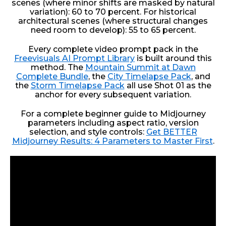
scenes (where minor shifts are masked by natural
variation): 60 to 70 percent. For historical
architectural scenes (where structural changes
need room to develop): 55 to 65 percent.
Every complete video prompt pack in the
Freevisuals AI Prompt Library
is built around this
method. The
Mountain Summit at Dawn
Complete Bundle
, the
City Timelapse Pack
, and
the
Storm Timelapse Pack
all use Shot 01 as the
anchor for every subsequent variation.
For a complete beginner guide to Midjourney
parameters including aspect ratio, version
selection, and style controls:
Get BETTER
Midjourney Results: 4 Parameters to Master First
.