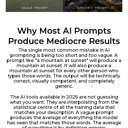
Why Most AI Prompts
Produce Mediocre Results
The single most common mistake in AI
prompting is being too short and too vague. A
prompt like "a mountain at sunset" will produce a
mountain at sunset. It will also produce a
mountain at sunset for every other person who
types those words. The output will be technically
correct, visually competent, and completely
generic.
The AI tools available in 2026 are not guessing
what you want. They are interpolating from the
statistical centre of all the training data that
matches your description. A vague prompt
produces the average of everything the model
has seen that matches those words. The average
of everything is by definition generic.