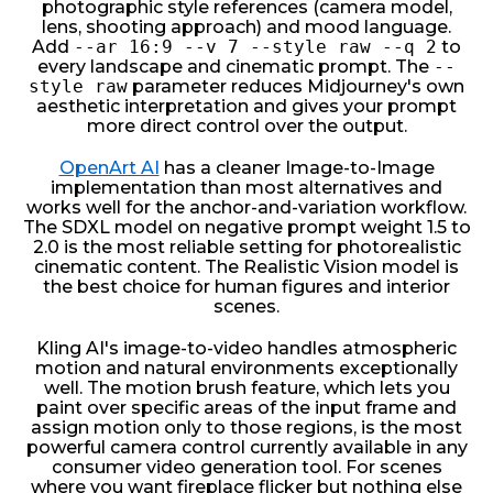
photographic style references (camera model,
lens, shooting approach) and mood language.
Add
--ar 16:9 --v 7 --style raw --q 2
to
every landscape and cinematic prompt. The
--
style raw
parameter reduces Midjourney's own
aesthetic interpretation and gives your prompt
more direct control over the output.
OpenArt AI
has a cleaner Image-to-Image
implementation than most alternatives and
works well for the anchor-and-variation workflow.
The SDXL model on negative prompt weight 1.5 to
2.0 is the most reliable setting for photorealistic
cinematic content. The Realistic Vision model is
the best choice for human figures and interior
scenes.
Kling AI's image-to-video handles atmospheric
motion and natural environments exceptionally
well. The motion brush feature, which lets you
paint over specific areas of the input frame and
assign motion only to those regions, is the most
powerful camera control currently available in any
consumer video generation tool. For scenes
where you want fireplace flicker but nothing else