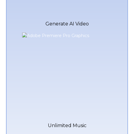
Generate AI Video
Unlimited Music