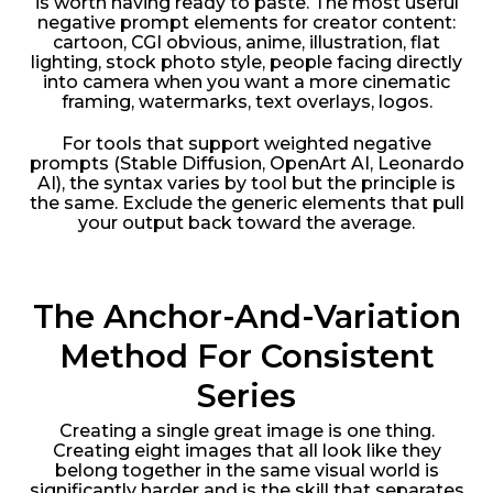
is worth having ready to paste. The most useful
negative prompt elements for creator content:
cartoon, CGI obvious, anime, illustration, flat
lighting, stock photo style, people facing directly
into camera when you want a more cinematic
framing, watermarks, text overlays, logos.
For tools that support weighted negative
prompts (Stable Diffusion, OpenArt AI, Leonardo
AI), the syntax varies by tool but the principle is
the same. Exclude the generic elements that pull
your output back toward the average.
The Anchor-And-Variation
Method For Consistent
Series
Creating a single great image is one thing.
Creating eight images that all look like they
belong together in the same visual world is
significantly harder and is the skill that separates