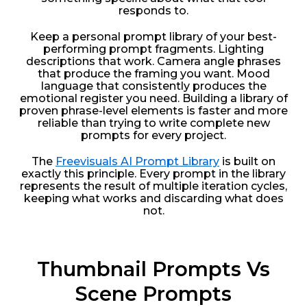
responds to.
Keep a personal prompt library of your best-
performing prompt fragments. Lighting
descriptions that work. Camera angle phrases
that produce the framing you want. Mood
language that consistently produces the
emotional register you need. Building a library of
proven phrase-level elements is faster and more
reliable than trying to write complete new
prompts for every project.
The
Freevisuals AI Prompt Library
is built on
exactly this principle. Every prompt in the library
represents the result of multiple iteration cycles,
keeping what works and discarding what does
not.
Thumbnail Prompts Vs
Scene Prompts