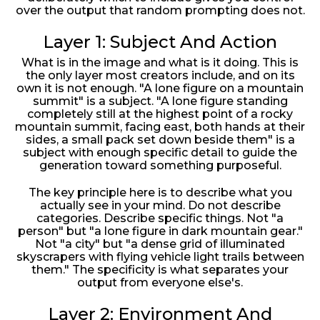
over the output that random prompting does not.
Layer 1: Subject And Action
What is in the image and what is it doing. This is
the only layer most creators include, and on its
own it is not enough. "A lone figure on a mountain
summit" is a subject. "A lone figure standing
completely still at the highest point of a rocky
mountain summit, facing east, both hands at their
sides, a small pack set down beside them" is a
subject with enough specific detail to guide the
generation toward something purposeful.
The key principle here is to describe what you
actually see in your mind. Do not describe
categories. Describe specific things. Not "a
person" but "a lone figure in dark mountain gear."
Not "a city" but "a dense grid of illuminated
skyscrapers with flying vehicle light trails between
them." The specificity is what separates your
output from everyone else's.
Layer 2: Environment And