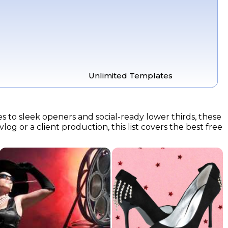
Unlimited Templates
es to sleek openers and social-ready lower thirds, these
og or a client production, this list covers the best free