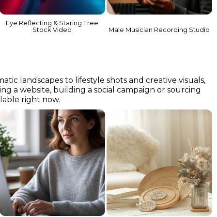
Eye Reflecting & Staring Free
Stock Video
Male Musician Recording Studio
c landscapes to lifestyle shots and creative visuals,
ning a website, building a social campaign or sourcing
ilable right now.