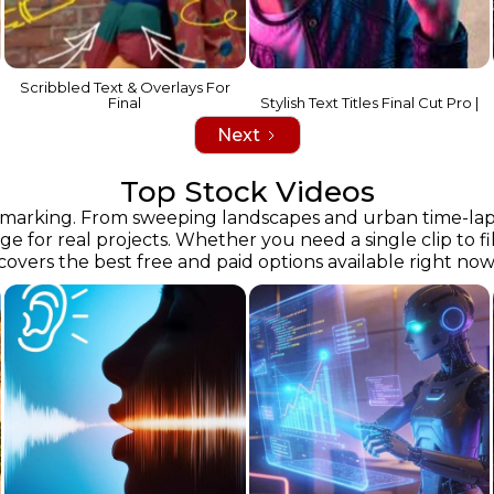
Scribbled Text & Overlays For
Final
Stylish Text Titles Final Cut Pro |
Next
Top Stock Videos
rking. From sweeping landscapes and urban time-lapses t
 for real projects. Whether you need a single clip to fill 
covers the best free and paid options available right now