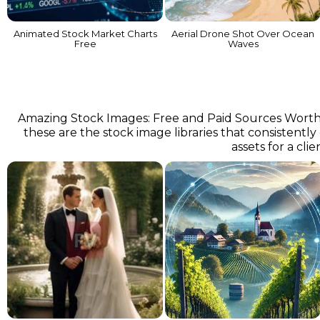
Animated Stock Market Charts
Aerial Drone Shot Over Ocean
Free
Waves
Amazing Stock Images: Free and Paid Sources Worth Kn
these are the stock image libraries that consistently
assets for a cli