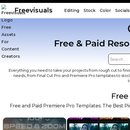
Freevisuals
Editing
Stock
Color
Socials
Free & Paid Reso
Everything you need to take your projects from rough cut to fini
needs, from Final Cut Pro and Premiere Pro templates to stock
t
Free
Free and Paid Premiere Pro Templates: The Best Pick