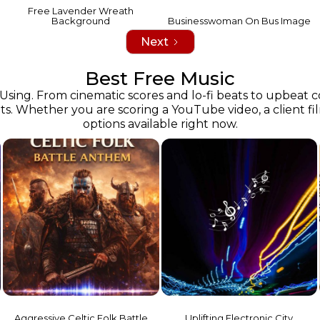
Free Lavender Wreath
Background
Businesswoman On Bus Image
Next
Best Free Music
 Using. From cinematic scores and lo-fi beats to upbeat
s. Whether you are scoring a YouTube video, a client film 
options available right now.
n
Aggressive Celtic Folk Battle
Uplifting Electronic City