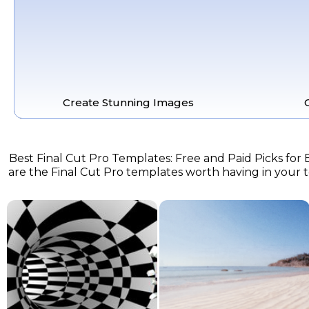
Create Stunning Images
Best Final Cut Pro Templates: Free and Paid Picks for E
are the Final Cut Pro templates worth having in your too