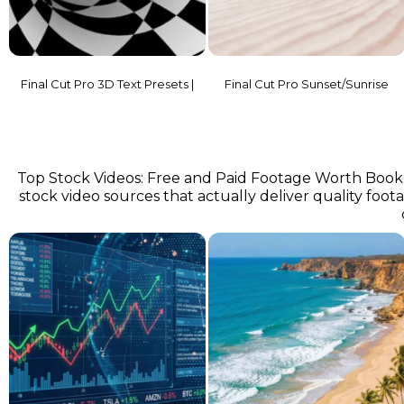
Final Cut Pro 3D Text Presets |
Final Cut Pro Sunset/Sunrise
Top Stock Videos: Free and Paid Footage Worth Bookma
stock video sources that actually deliver quality footage