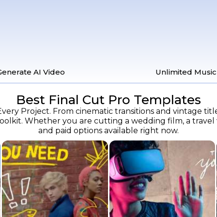
Generate AI Video
Unlimited Music
Best Final Cut Pro Templates
very Project. From cinematic transitions and vintage titl
lkit. Whether you are cutting a wedding film, a travel vl
and paid options available right now.