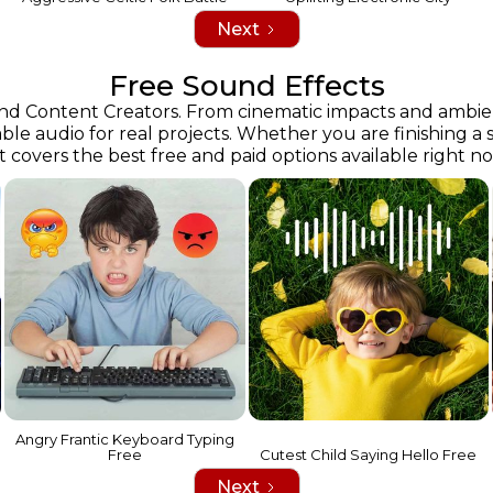
Next
Free Sound Effects
 and Content Creators. From cinematic impacts and ambie
able audio for real projects. Whether you are finishing a 
st covers the best free and paid options available right n
Angry Frantic Keyboard Typing
Free
Cutest Child Saying Hello Free
Next