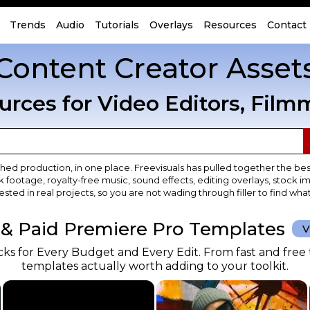
Trends
Audio
Tutorials
Overlays
Resources
Contact
Content Creator Asset
urces for Video Editors, Film
shed production, in one place. Freevisuals has pulled together the bes
 footage, royalty-free music, sound effects, editing overlays, stoc
ested in real projects, so you are not wading through filler to find wha
 & Paid Premiere Pro Templates
V
s for Every Budget and Every Edit. From fast and free t
templates actually worth adding to your toolkit.