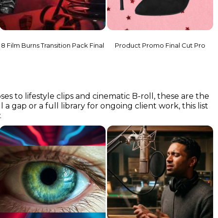
8 Film Burns Transition Pack Final
Product Promo Final Cut Pro
o lifestyle clips and cinematic B-roll, these are the
a gap or a full library for ongoing client work, this list
.