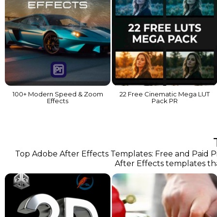
100+ Modern Speed & Zoom
22 Free Cinematic Mega LUT
Effects
Pack PR
Top Adobe After Effects Templates: Free and Paid Pic
After Effects templates th