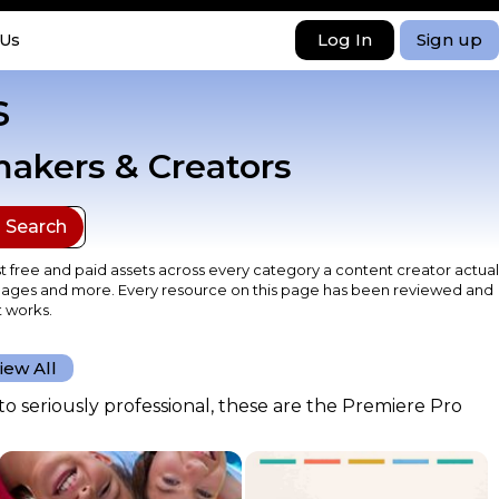
Log In
Sign up
 Us
s
makers & Creators
t free and paid assets across every category a content creator actual
k images and more. Every resource on this page has been reviewed and
t works.
iew All
o seriously professional, these are the Premiere Pro