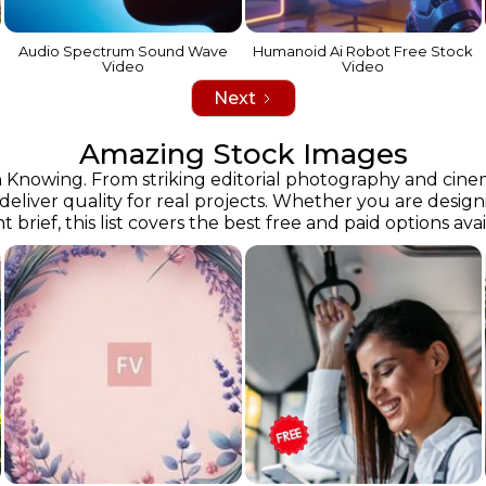
Audio Spectrum Sound Wave
Humanoid Ai Robot Free Stock
Video
Video
Next
Amazing Stock Images
owing. From striking editorial photography and cinemati
 deliver quality for real projects. Whether you are desig
ent brief, this list covers the best free and paid options ava