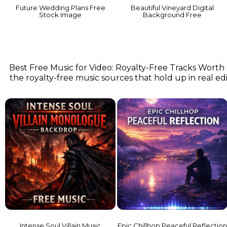
Future Wedding Plans Free
Beautiful Vineyard Digital
Stock Image
Background Free
Best Free Music for Video: Royalty-Free Tracks Worth
the royalty-free music sources that hold up in real edit
Intense Soul Villain Music
Epic Chillhop Peaceful Reflectio