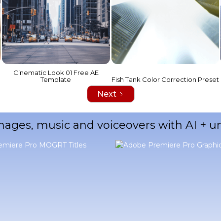
Cinematic Look 01 Free AE
Template
Fish Tank Color Correction Preset
Next
mages, music and voiceovers with AI + 