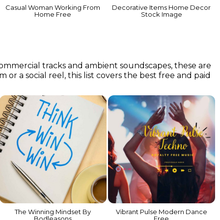
Casual Woman Working From
Decorative Items Home Decor
Home Free
Stock Image
 commercial tracks and ambient soundscapes, these are
or a social reel, this list covers the best free and paid
The Winning Mindset By
Vibrant Pulse Modern Dance
Bodleasons
Free