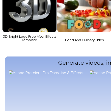
3D Bright Logo Free After Effects
Template
Food And Culinary Titles
Generate videos, i