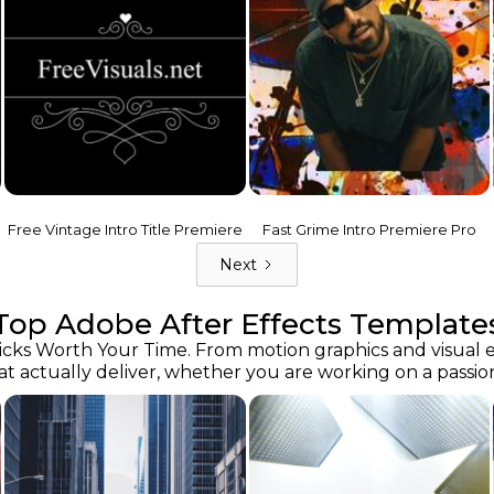
Free Vintage Intro Title Premiere
Fast Grime Intro Premiere Pro
Next
Top Adobe After Effects Template
ks Worth Your Time. From motion graphics and visual effe
at actually deliver, whether you are working on a passion 