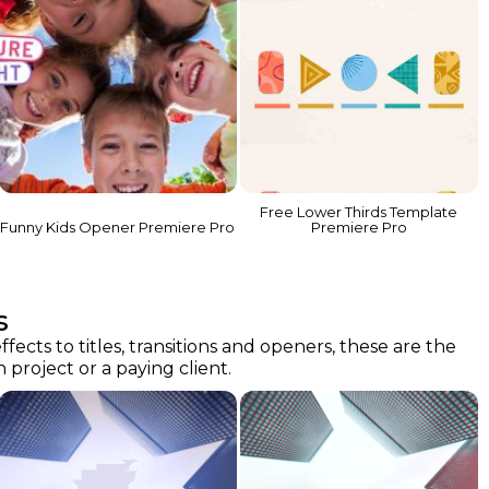
Free Lower Thirds Template
Funny Kids Opener Premiere Pro
Premiere Pro
s
cts to titles, transitions and openers, these are the
project or a paying client.