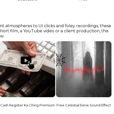
nt atmospheres to UI clicks and foley recordings, these
short film, a YouTube video or a client production, this
ow.
Cash Register Ka Ching Premium
Free Celestial Eerie Sound Effect