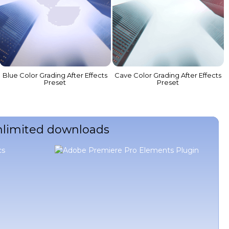
Blue Color Grading After Effects
Cave Color Grading After Effects
Preset
Preset
unlimited downloads