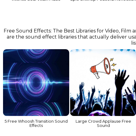
Free Sound Effects: The Best Libraries for Video, Film
are the sound effect libraries that actually deliver us
li
5 Free Whoosh Transition Sound
Large Crowd Applause Free
Effects
Sound